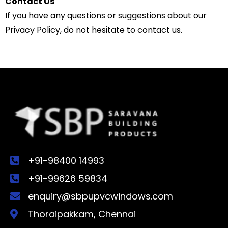
Contact Us
If you have any questions or suggestions about our
Privacy Policy, do not hesitate to contact us.
+91-98400 14993
+91-99626 59834
enquiry@sbpupvcwindows.com
Thoraipakkam, Chennai