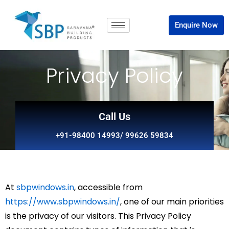
Enquire Now
Privacy Policy
Call Us
+91-98400 14993/ 99626 59834
At
sbpwindows.in
, accessible from
https://www.sbpwindows.in/
, one of our main priorities
is the privacy of our visitors. This Privacy Policy