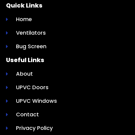
Quick Links
Home
Ventilators
Bug Screen
Useful Links
About
UPVC Doors
UPVC Windows
Contact
Privacy Policy