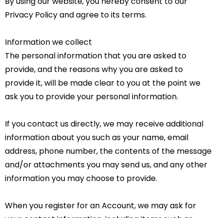
By using our website, you hereby consent to our
Privacy Policy and agree to its terms.
Information we collect
The personal information that you are asked to
provide, and the reasons why you are asked to
provide it, will be made clear to you at the point we
ask you to provide your personal information.
If you contact us directly, we may receive additional
information about you such as your name, email
address, phone number, the contents of the message
and/or attachments you may send us, and any other
information you may choose to provide.
When you register for an Account, we may ask for