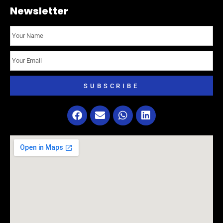
Newsletter
SUBSCRIBE