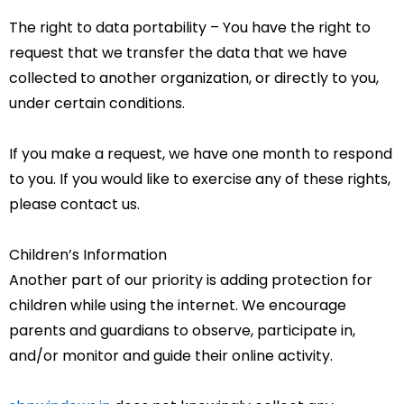
The right to data portability – You have the right to
request that we transfer the data that we have
collected to another organization, or directly to you,
under certain conditions.
If you make a request, we have one month to respond
to you. If you would like to exercise any of these rights,
please contact us.
Children’s Information
Another part of our priority is adding protection for
children while using the internet. We encourage
parents and guardians to observe, participate in,
and/or monitor and guide their online activity.