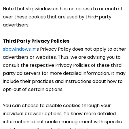
Note that sbpwindows.in has no access to or control
over these cookies that are used by third-party
advertisers.
Third Party Privacy Policies
sbpwindows.in
‘s Privacy Policy does not apply to other
advertisers or websites. Thus, we are advising you to
consult the respective Privacy Policies of these third-
party ad servers for more detailed information. It may
include their practices and instructions about how to
opt-out of certain options.
You can choose to disable cookies through your
individual browser options. To know more detailed
information about cookie management with specific