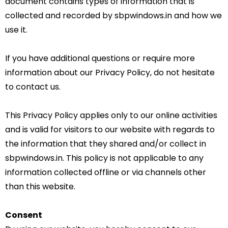
document contains types of information that is
collected and recorded by sbpwindows.in and how we
use it.
If you have additional questions or require more
information about our Privacy Policy, do not hesitate
to contact us.
This Privacy Policy applies only to our online activities
and is valid for visitors to our website with regards to
the information that they shared and/or collect in
sbpwindows.in. This policy is not applicable to any
information collected offline or via channels other
than this website.
Consent