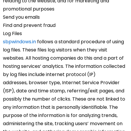
relating to the website, and for marketing and
promotional purposes
Send you emails
Find and prevent fraud
Log Files
sbpwindows.in
follows a standard procedure of using
log files. These files log visitors when they visit
websites. All hosting companies do this and a part of
hosting services’ analytics. The information collected
by log files include internet protocol (IP)
addresses, browser type, Internet Service Provider
(ISP), date and time stamp, referring/exit pages, and
possibly the number of clicks. These are not linked to
any information that is personally identifiable. The
purpose of the information is for analyzing trends,
administering the site, tracking users’ movement on