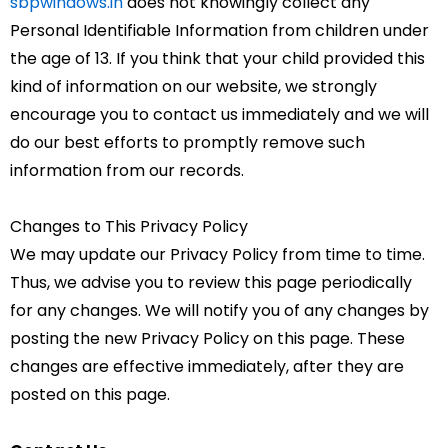
sbpwindows.in
does not knowingly collect any
Personal Identifiable Information from children under
the age of 13. If you think that your child provided this
kind of information on our website, we strongly
encourage you to contact us immediately and we will
do our best efforts to promptly remove such
information from our records.
Changes to This Privacy Policy
We may update our Privacy Policy from time to time.
Thus, we advise you to review this page periodically
for any changes. We will notify you of any changes by
posting the new Privacy Policy on this page. These
changes are effective immediately, after they are
posted on this page.