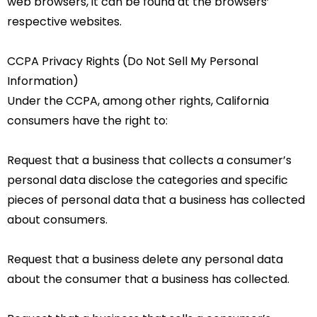
web browsers, it can be found at the browsers’
respective websites.
CCPA Privacy Rights (Do Not Sell My Personal
Information)
Under the CCPA, among other rights, California
consumers have the right to:
Request that a business that collects a consumer’s
personal data disclose the categories and specific
pieces of personal data that a business has collected
about consumers.
Request that a business delete any personal data
about the consumer that a business has collected.