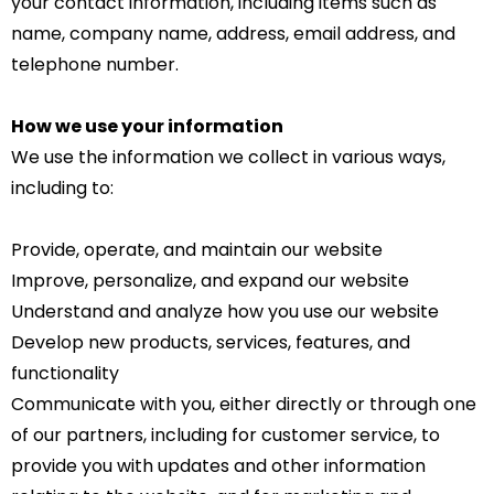
your contact information, including items such as
name, company name, address, email address, and
telephone number.
How we use your information
We use the information we collect in various ways,
including to:
Provide, operate, and maintain our website
Improve, personalize, and expand our website
Understand and analyze how you use our website
Develop new products, services, features, and
functionality
Communicate with you, either directly or through one
of our partners, including for customer service, to
provide you with updates and other information