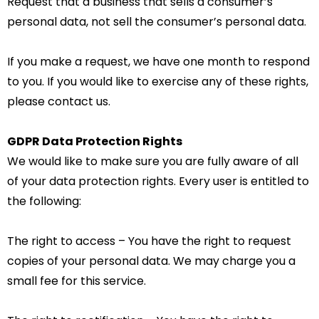
Request that a business that sells a consumer’s
personal data, not sell the consumer’s personal data.
If you make a request, we have one month to respond
to you. If you would like to exercise any of these rights,
please contact us.
GDPR Data Protection Rights
We would like to make sure you are fully aware of all
of your data protection rights. Every user is entitled to
the following:
The right to access – You have the right to request
copies of your personal data. We may charge you a
small fee for this service.