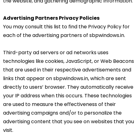
the website, and gathering demographic information.
Advertising Partners Privacy Policies
You may consult this list to find the Privacy Policy for
each of the advertising partners of sbpwindows.in.
Third-party ad servers or ad networks uses
technologies like cookies, JavaScript, or Web Beacons
that are used in their respective advertisements and
links that appear on sbpwindows.in, which are sent
directly to users’ browser. They automatically receive
your IP address when this occurs. These technologies
are used to measure the effectiveness of their
advertising campaigns and/or to personalize the
advertising content that you see on websites that you
visit.