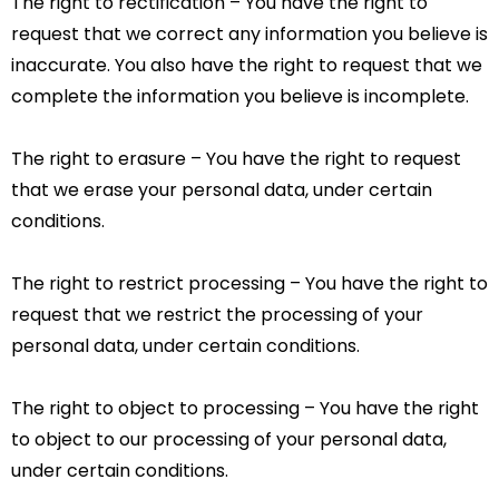
The right to rectification – You have the right to
request that we correct any information you believe is
inaccurate. You also have the right to request that we
complete the information you believe is incomplete.
The right to erasure – You have the right to request
that we erase your personal data, under certain
conditions.
The right to restrict processing – You have the right to
request that we restrict the processing of your
personal data, under certain conditions.
The right to object to processing – You have the right
to object to our processing of your personal data,
under certain conditions.