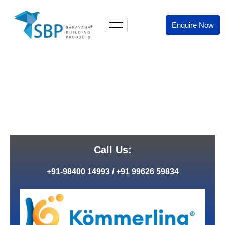
Enquire Now
Upvc Doors In Chennai
Distinguish your personal or commercial
space with panache.
Call Us:
+91-98400 14993
/
+91 99626 59834