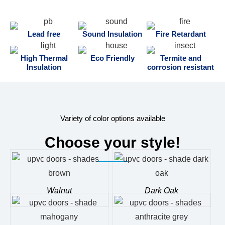
Lead free
Sound Insulation
Fire Retardant
High Thermal
Eco Friendly
Termite and
Insulation
corrosion resistant
Variety of color options available
Choose your style!
Walnut
Dark Oak