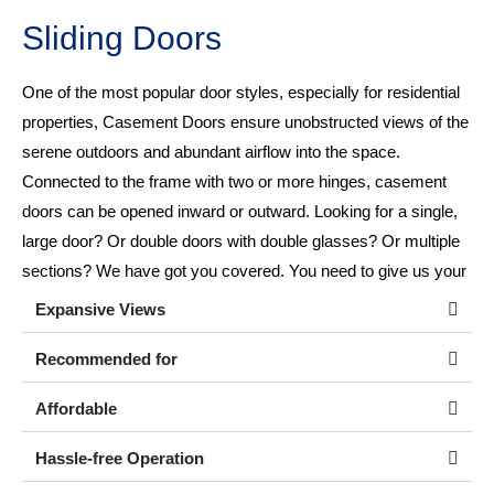
Sliding Doors
One of the most popular door styles, especially for residential
properties, Casement Doors ensure unobstructed views of the
serene outdoors and abundant airflow into the space.
Connected to the frame with two or more hinges, casement
doors can be opened inward or outward. Looking for a single,
large door? Or double doors with double glasses? Or multiple
sections? We have got you covered. You need to give us your
requirement!
Expansive Views
Recommended for
Affordable
Hassle-free Operation