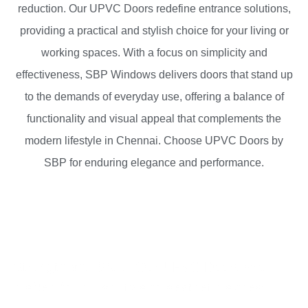
reduction
. Our UPVC Doors redefine entrance solutions,
providing a practical and stylish choice for your living or
working spaces. With a focus on simplicity and
effectiveness, SBP Windows delivers doors that stand up
to the demands of everyday use, offering a balance of
functionality
and visual appeal that complements the
modern lifestyle
in Chennai. Choose UPVC Doors by
SBP for enduring elegance and performance.
Strength and Style: Our UPVC Doors are
crafted for durability and aesthetic appeal.