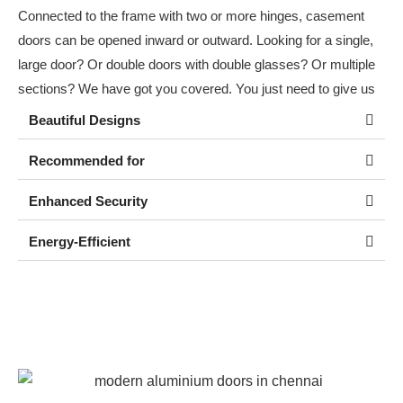
Connected to the frame with two or more hinges, casement
doors can be opened inward or outward. Looking for a single,
large door? Or double doors with double glasses? Or multiple
sections? We have got you covered. You just need to give us
your requirement!
Beautiful Designs
Recommended for
Enhanced Security
Energy-Efficient