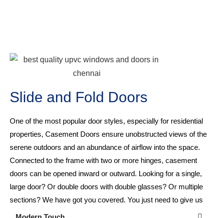
Slide and Fold Doors
One of the most popular door styles, especially for residential
properties, Casement Doors ensure unobstructed views of the
serene outdoors and an abundance of airflow into the space.
Connected to the frame with two or more hinges, casement
doors can be opened inward or outward. Looking for a single,
large door? Or double doors with double glasses? Or multiple
sections? We have got you covered. You just need to give us
your requirement!
Modern Touch