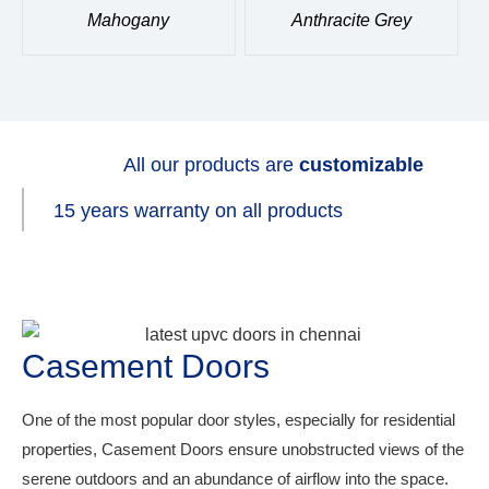
Mahogany
Anthracite Grey
All our products are
customizable
15 years warranty on all products
Casement Doors
One of the most popular door styles, especially for residential
properties, Casement Doors ensure unobstructed views of the
serene outdoors and an abundance of airflow into the space.