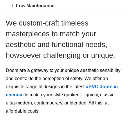
Low Maintenance
We custom-craft timeless
masterpieces to match your
aesthetic and functional needs,
howsoever challenging or unique.
Doors are a gateway to your unique aesthetic sensibility
and central to the perception of safety. We offer an
exquisite range of designs in the
latest
uPVC doors in
chennai
to match your style quotient – quirky, classic,
ultra-modern, contemporary, or blended. All this, at
affordable costs!