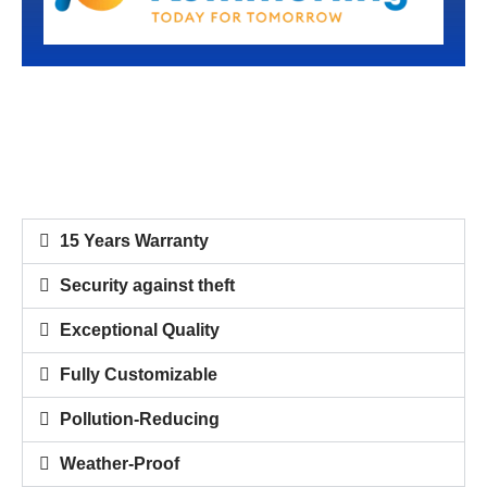
15 Years Warranty
Security against theft
Exceptional Quality
Fully Customizable
Pollution-Reducing
Weather-Proof