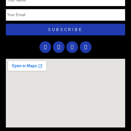
SUBSCRIBE