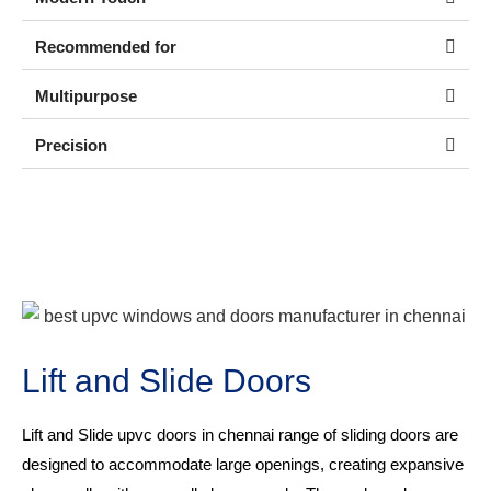
Recommended for
Multipurpose
Precision
Lift and Slide Doors
Lift and Slide
upvc doors in chennai
range of sliding doors are
designed to accommodate large openings, creating expansive