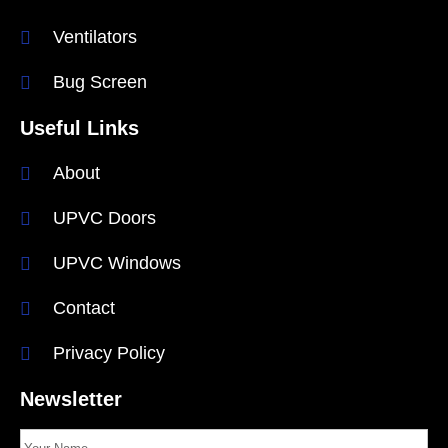
Ventilators
Bug Screen
Useful Links
About
UPVC Doors
UPVC Windows
Contact
Privacy Policy
Newsletter