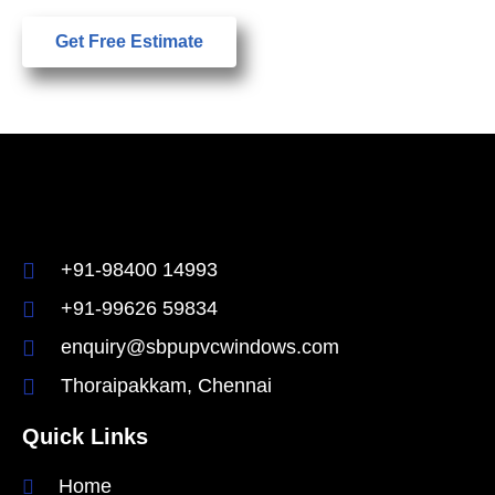
Get Free Estimate
+91-98400 14993
+91-99626 59834
enquiry@sbpupvcwindows.com
Thoraipakkam, Chennai
Quick Links
Home