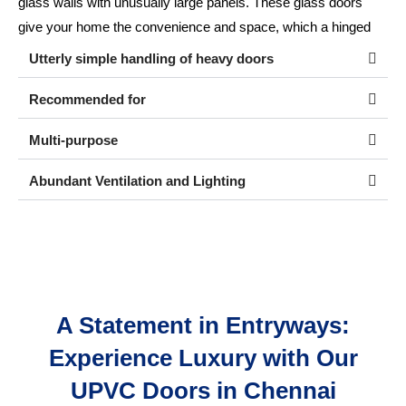
glass walls with unusually large panels. These glass doors
give your home the convenience and space, which a hinged
door cannot provide.
Utterly simple handling of heavy doors
Recommended for
Multi-purpose
Abundant Ventilation and Lighting
A Statement in Entryways:
Experience Luxury with Our
UPVC Doors in Chennai