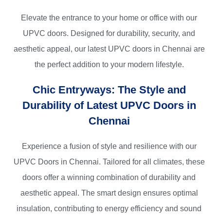
Elevate the entrance to your home or office with our
UPVC doors. Designed for durability, security, and
aesthetic appeal, our
latest UPVC doors in Chennai
are
the perfect addition to your modern lifestyle.
Chic Entryways: The Style and
Durability of Latest UPVC Doors in
Chennai
Experience a fusion of style and resilience with our
UPVC Doors in Chennai
. Tailored for all climates, these
doors offer a winning combination of
durability
and
aesthetic appeal
. The smart design ensures optimal
insulation, contributing to energy efficiency and
sound