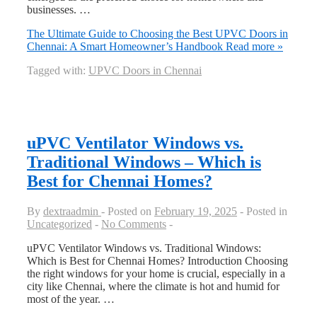
businesses. …
The Ultimate Guide to Choosing the Best UPVC Doors in
Chennai: A Smart Homeowner’s Handbook
Read more »
Tagged with:
UPVC Doors in Chennai
uPVC Ventilator Windows vs.
Traditional Windows – Which is
Best for Chennai Homes?
By
dextraadmin
Posted on
February 19, 2025
Posted in
Uncategorized
No Comments
uPVC Ventilator Windows vs. Traditional Windows:
Which is Best for Chennai Homes? Introduction Choosing
the right windows for your home is crucial, especially in a
city like Chennai, where the climate is hot and humid for
most of the year. …