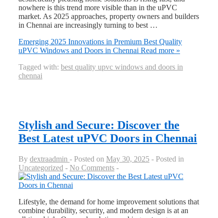
nowhere is this trend more visible than in the uPVC
market. As 2025 approaches, property owners and builders
in Chennai are increasingly turning to best …
Emerging 2025 Innovations in Premium Best Quality
uPVC Windows and Doors in Chennai
Read more »
Tagged with:
best quality upvc windows and doors in
chennai
Stylish and Secure: Discover the
Best Latest uPVC Doors in Chennai
By
dextraadmin
Posted on
May 30, 2025
Posted in
Uncategorized
No Comments
Lifestyle, the demand for home improvement solutions that
combine durability, security, and modern design is at an