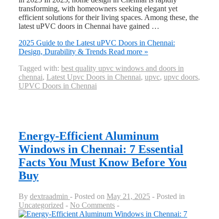
transforming, with homeowners seeking elegant yet
efficient solutions for their living spaces. Among these, the
latest uPVC doors in Chennai have gained …
2025 Guide to the Latest uPVC Doors in Chennai:
Design, Durability & Trends
Read more »
Tagged with:
best quality upvc windows and doors in
chennai
,
Latest Upvc Doors in Chennai
,
upvc
,
upvc doors
,
UPVC Doors in Chennai
Energy-Efficient Aluminum
Windows in Chennai: 7 Essential
Facts You Must Know Before You
Buy
By
dextraadmin
Posted on
May 21, 2025
Posted in
Uncategorized
No Comments