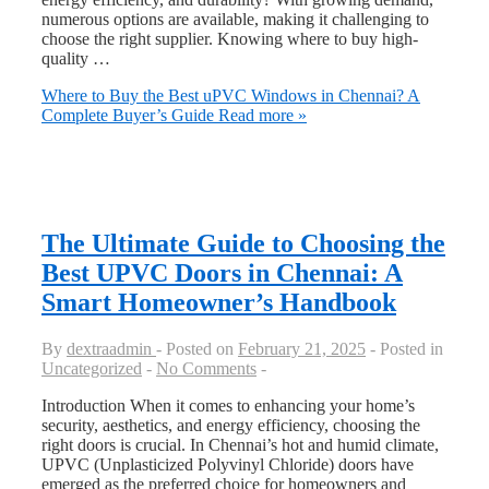
numerous options are available, making it challenging to
choose the right supplier. Knowing where to buy high-
quality …
Where to Buy the Best uPVC Windows in Chennai? A
Complete Buyer’s Guide
Read more »
The Ultimate Guide to Choosing the
Best UPVC Doors in Chennai: A
Smart Homeowner’s Handbook
By
dextraadmin
Posted on
February 21, 2025
Posted in
Uncategorized
No Comments
Introduction When it comes to enhancing your home’s
security, aesthetics, and energy efficiency, choosing the
right doors is crucial. In Chennai’s hot and humid climate,
UPVC (Unplasticized Polyvinyl Chloride) doors have
emerged as the preferred choice for homeowners and