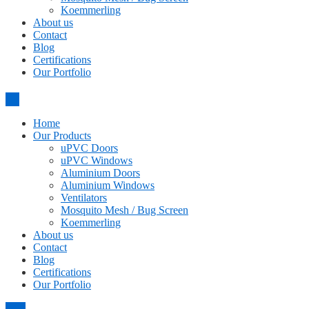
Koemmerling
About us
Contact
Blog
Certifications
Our Portfolio
Home
Our Products
uPVC Doors
uPVC Windows
Aluminium Doors
Aluminium Windows
Ventilators
Mosquito Mesh / Bug Screen
Koemmerling
About us
Contact
Blog
Certifications
Our Portfolio