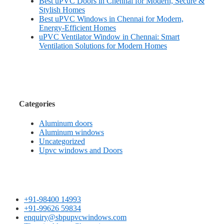
Best uPVC Doors in Chennai for Modern, Secure &
Stylish Homes
Best uPVC Windows in Chennai for Modern,
Energy-Efficient Homes
uPVC Ventilator Window in Chennai: Smart
Ventilation Solutions for Modern Homes
Categories
Aluminum doors
Aluminum windows
Uncategorized
Upvc windows and Doors
+91-98400 14993
+91-99626 59834
enquiry@sbpupvcwindows.com