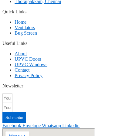
Thoraipakkam, Chennai
Quick Links
Home
Ventilators
Bug Screen
Useful Links
About
UPVC Doors
UPVC Windows
Contact
Privacy Policy
Newsletter
Subscribe
Facebook
Envelope
Whatsapp
Linkedin