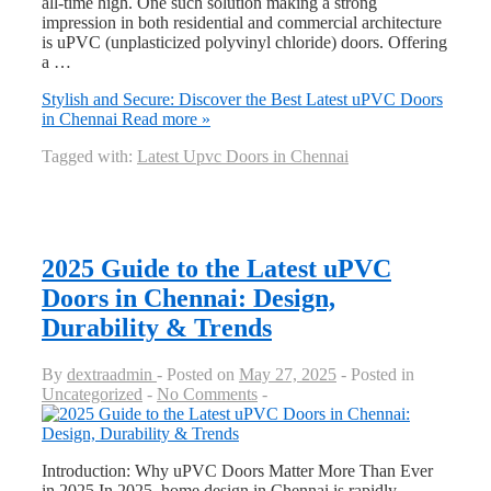
all-time high. One such solution making a strong
impression in both residential and commercial architecture
is uPVC (unplasticized polyvinyl chloride) doors. Offering
a …
Stylish and Secure: Discover the Best Latest uPVC Doors
in Chennai
Read more »
Tagged with:
Latest Upvc Doors in Chennai
2025 Guide to the Latest uPVC
Doors in Chennai: Design,
Durability & Trends
By
dextraadmin
Posted on
May 27, 2025
Posted in
Uncategorized
No Comments
Introduction: Why uPVC Doors Matter More Than Ever
in 2025 In 2025, home design in Chennai is rapidly