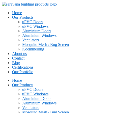
Home
Our Products
uPVC Doors
uPVC Windows
Aluminium Doors
Aluminium Windows
Ventilators
Mosquito Mesh / Bug Screen
Koemmerling
About us
Contact
Blog
Certifications
Our Portfolio
Home
Our Products
uPVC Doors
uPVC Windows
Aluminium Doors
Aluminium Windows
Ventilators
Mosquito Mesh / Bug Screen