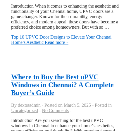
Introduction When it comes to enhancing the aesthetic and
functionality of your Chennai home, UPVC doors are a
game-changer. Known for their durability, energy
efficiency, and modern appeal, these doors have become a
preferred choice among homeowners. But with so …
Top 10 UPVC Door Designs to Elevate Your Chennai
Home’s Aesthetic
Read more »
Where to Buy the Best uPVC
Windows in Chennai? A Complete
Buyer’s Guide
By
dextraadmin
Posted on
March 5, 2025
Posted in
Uncategorized
No Comments
Introduction Are you searching for the best uPVC
windows in Chennai to enhance your home’s aesthetics,
energy efficiency, and durability? With growing demand,