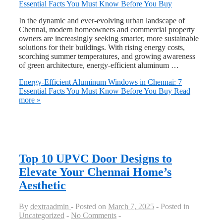
In the dynamic and ever-evolving urban landscape of
Chennai, modern homeowners and commercial property
owners are increasingly seeking smarter, more sustainable
solutions for their buildings. With rising energy costs,
scorching summer temperatures, and growing awareness
of green architecture, energy-efficient aluminum …
Energy-Efficient Aluminum Windows in Chennai: 7
Essential Facts You Must Know Before You Buy
Read
more »
Top 10 UPVC Door Designs to
Elevate Your Chennai Home’s
Aesthetic
By
dextraadmin
Posted on
March 7, 2025
Posted in
Uncategorized
No Comments