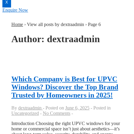
X
Enquire Now
Home
›
View all posts by dextraadmin
›
Page 6
Author:
dextraadmin
Which Company is Best for UPVC
Windows? Discover the Top Brand
Trusted by Homeowners in 2025!
By
dextraadmin
Posted on
June 6, 2025
Posted in
Uncategorized
No Comments
Introduction Choosing the right UPVC windows for your
home or commercial space isn’t just about aesthetics—it’s