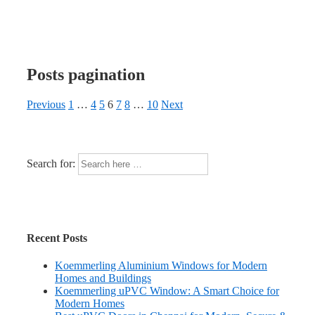
Posts pagination
Previous
1
…
4
5
6
7
8
…
10
Next
Search for:
Recent Posts
Koemmerling Aluminium Windows for Modern
Homes and Buildings
Koemmerling uPVC Window: A Smart Choice for
Modern Homes