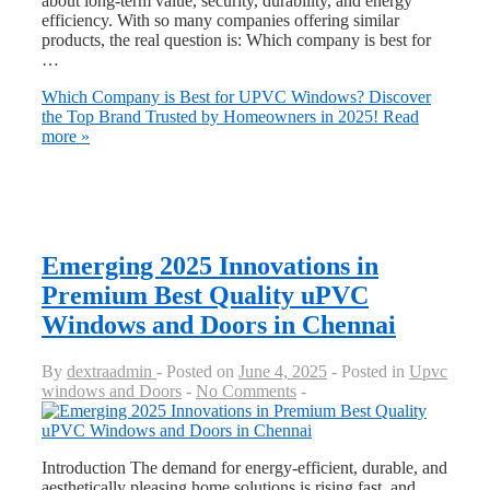
about long-term value, security, durability, and energy
efficiency. With so many companies offering similar
products, the real question is: Which company is best for
…
Which Company is Best for UPVC Windows? Discover
the Top Brand Trusted by Homeowners in 2025!
Read
more »
Emerging 2025 Innovations in
Premium Best Quality uPVC
Windows and Doors in Chennai
By
dextraadmin
Posted on
June 4, 2025
Posted in
Upvc
windows and Doors
No Comments
Introduction The demand for energy-efficient, durable, and
aesthetically pleasing home solutions is rising fast, and