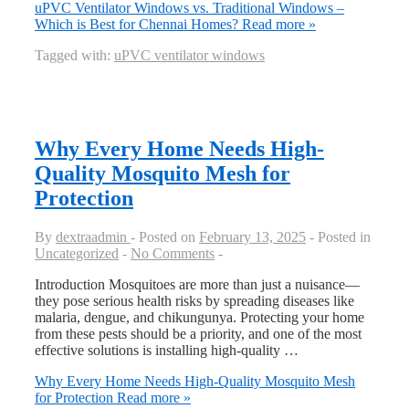
uPVC Ventilator Windows vs. Traditional Windows –
Which is Best for Chennai Homes?
Read more »
Tagged with:
uPVC ventilator windows
Why Every Home Needs High-
Quality Mosquito Mesh for
Protection
By
dextraadmin
Posted on
February 13, 2025
Posted in
Uncategorized
No Comments
Introduction Mosquitoes are more than just a nuisance—
they pose serious health risks by spreading diseases like
malaria, dengue, and chikungunya. Protecting your home
from these pests should be a priority, and one of the most
effective solutions is installing high-quality …
Why Every Home Needs High-Quality Mosquito Mesh
for Protection
Read more »