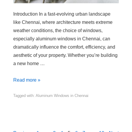
Introduction In a fast-evolving urban landscape
like Chennai, where architecture meets extreme
weather conditions, the choice of windows,
especially aluminum windows in Chennai, can
dramatically influence the comfort, efficiency, and
aesthetic of your property. Whether you’re building
a new home …
Read more »
Tagged with:
Aluminum Windows in Chennai