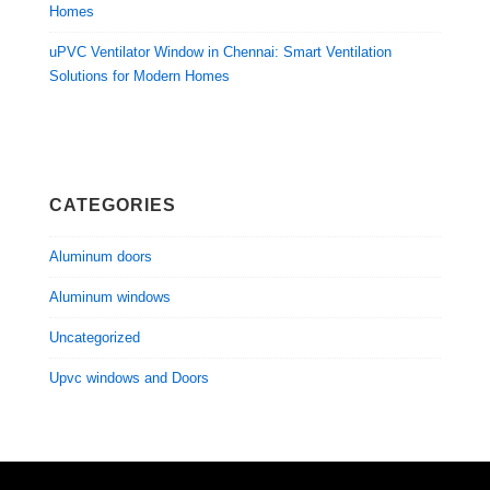
Homes
uPVC Ventilator Window in Chennai: Smart Ventilation
Solutions for Modern Homes
CATEGORIES
Aluminum doors
Aluminum windows
Uncategorized
Upvc windows and Doors