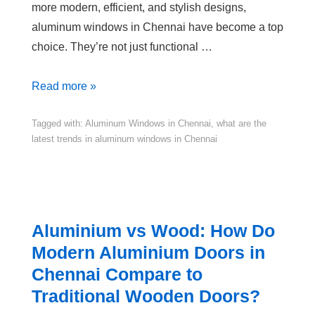
more modern, efficient, and stylish designs,
aluminum windows in Chennai have become a top
choice. They’re not just functional …
Read more »
Tagged with:
Aluminum Windows in Chennai
,
what are the
latest trends in aluminum windows in Chennai
Aluminium vs Wood: How Do
Modern Aluminium Doors in
Chennai Compare to
Traditional Wooden Doors?