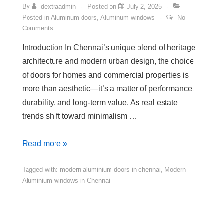
By
dextraadmin
Posted on
July 2, 2025
Posted in
Aluminum doors
,
Aluminum windows
No
Comments
Introduction In Chennai’s unique blend of heritage
architecture and modern urban design, the choice
of doors for homes and commercial properties is
more than aesthetic—it’s a matter of performance,
durability, and long-term value. As real estate
trends shift toward minimalism …
Read more »
Tagged with:
modern aluminium doors in chennai
,
Modern
Aluminium windows in Chennai