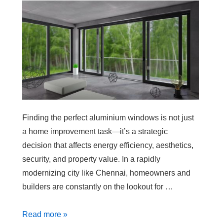
Finding the perfect aluminium windows is not just
a home improvement task—it’s a strategic
decision that affects energy efficiency, aesthetics,
security, and property value. In a rapidly
modernizing city like Chennai, homeowners and
builders are constantly on the lookout for …
Read more »