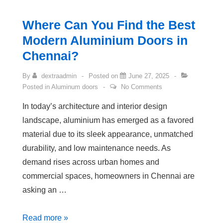
Where Can You Find the Best
Modern Aluminium Doors in
Chennai?
By
dextraadmin
Posted on
June 27, 2025
Posted in
Aluminum doors
No Comments
In today’s architecture and interior design
landscape, aluminium has emerged as a favored
material due to its sleek appearance, unmatched
durability, and low maintenance needs. As
demand rises across urban homes and
commercial spaces, homeowners in Chennai are
asking an …
Read more »