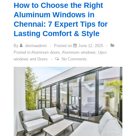
How to Choose the Right
Aluminum Windows in
Chennai: 7 Expert Tips for
Lasting Comfort & Style
By
dextraadmin
Posted on
June 12, 2025
Posted in
Aluminum doors
,
Aluminum windows
,
Upvc
windows and Doors
No Comments