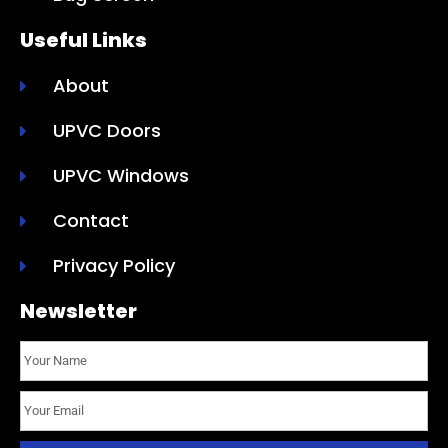
Useful Links
About
UPVC Doors
UPVC Windows
Contact
Privacy Policy
Newsletter