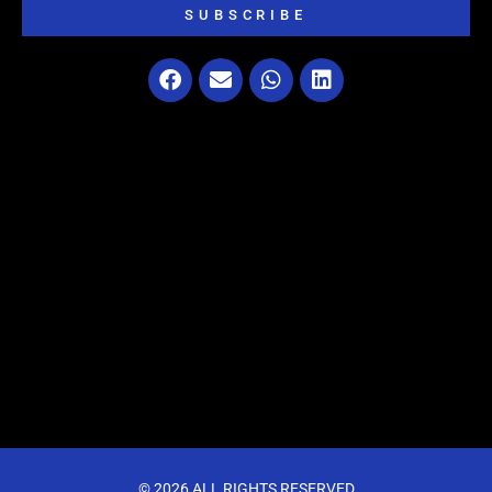
SUBSCRIBE
© 2026 ALL RIGHTS RESERVED​