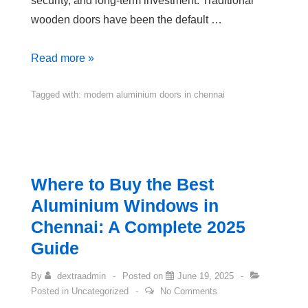
security, and long-term investment. Traditional
wooden doors have been the default …
Read more »
Tagged with:
modern aluminium doors in chennai
Where to Buy the Best
Aluminium Windows in
Chennai: A Complete 2025
Guide
By
dextraadmin
Posted on
June 19, 2025
Posted in
Uncategorized
No Comments