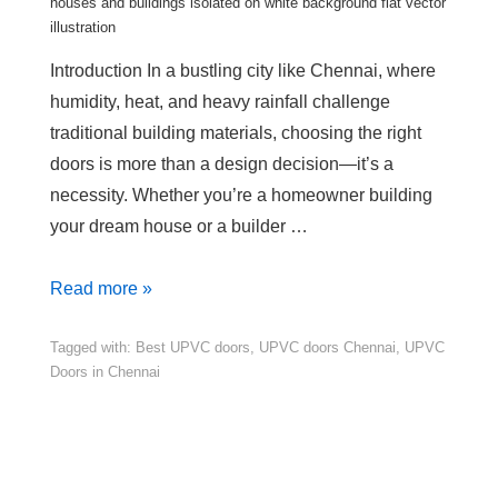
houses and buildings isolated on white background flat vector
illustration
Introduction In a bustling city like Chennai, where
humidity, heat, and heavy rainfall challenge
traditional building materials, choosing the right
doors is more than a design decision—it’s a
necessity. Whether you’re a homeowner building
your dream house or a builder …
Read more »
Tagged with:
Best UPVC doors
,
UPVC doors Chennai
,
UPVC
Doors in Chennai