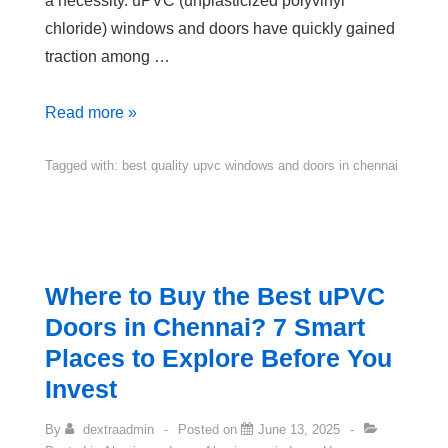
a necessity. uPVC (unplasticized polyvinyl
chloride) windows and doors have quickly gained
traction among …
Read more »
Tagged with:
best quality upvc windows and doors in chennai
Where to Buy the Best uPVC
Doors in Chennai? 7 Smart
Places to Explore Before You
Invest
By
dextraadmin
Posted on
June 13, 2025