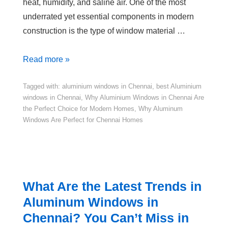
heat, humidity, and saline air. One of the most
underrated yet essential components in modern
construction is the type of window material …
Read more »
Tagged with:
aluminium windows in Chennai
,
best Aluminium
windows in Chennai
,
Why Aluminium Windows in Chennai Are
the Perfect Choice for Modern Homes
,
Why Aluminum
Windows Are Perfect for Chennai Homes
What Are the Latest Trends in
Aluminum Windows in
Chennai? You Can’t Miss in