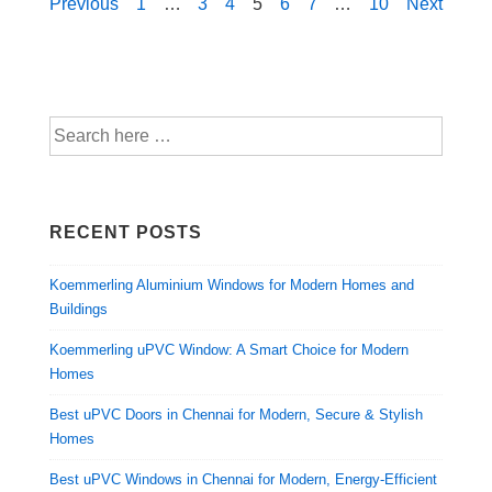
Previous
1
…
3
4
5
6
7
…
10
Next
RECENT POSTS
Koemmerling Aluminium Windows for Modern Homes and
Buildings
Koemmerling uPVC Window: A Smart Choice for Modern
Homes
Best uPVC Doors in Chennai for Modern, Secure & Stylish
Homes
Best uPVC Windows in Chennai for Modern, Energy-Efficient