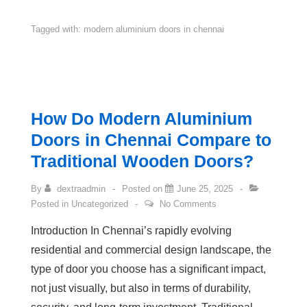
Tagged with:
modern aluminium doors in chennai
How Do Modern Aluminium
Doors in Chennai Compare to
Traditional Wooden Doors?
By
dextraadmin
Posted on
June 25, 2025
Posted in
Uncategorized
No Comments
Introduction In Chennai’s rapidly evolving
residential and commercial design landscape, the
type of door you choose has a significant impact,
not just visually, but also in terms of durability,