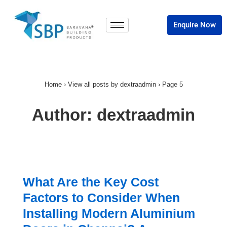
Enquire Now
Home
›
View all posts by dextraadmin
›
Page 5
Author:
dextraadmin
What Are the Key Cost
Factors to Consider When
Installing Modern Aluminium