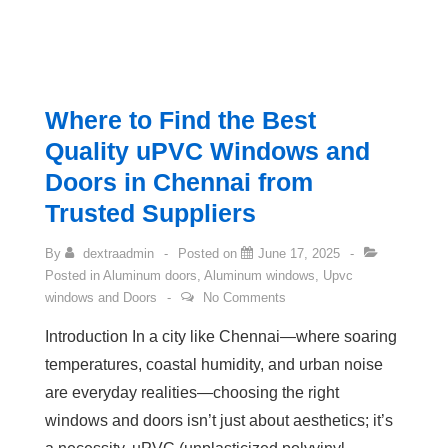
Where to Find the Best
Quality uPVC Windows and
Doors in Chennai from
Trusted Suppliers
By
dextraadmin
Posted on
June 17, 2025
Posted in
Aluminum doors
,
Aluminum windows
,
Upvc
windows and Doors
No Comments
Introduction In a city like Chennai—where soaring
temperatures, coastal humidity, and urban noise
are everyday realities—choosing the right
windows and doors isn’t just about aesthetics; it’s