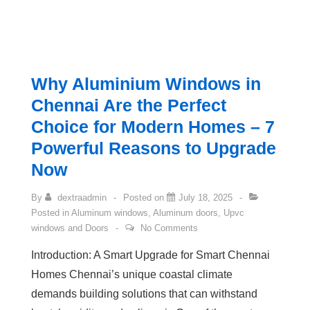
Why Aluminium Windows in
Chennai Are the Perfect
Choice for Modern Homes – 7
Powerful Reasons to Upgrade
Now
By
dextraadmin
Posted on
July 18, 2025
Posted in
Aluminum windows
,
Aluminum doors
,
Upvc
windows and Doors
No Comments
Introduction: A Smart Upgrade for Smart Chennai
Homes Chennai’s unique coastal climate
demands building solutions that can withstand