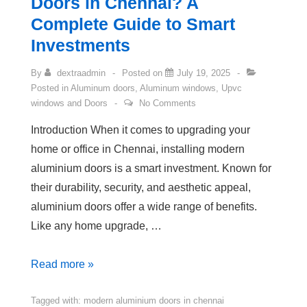
Doors in Chennai? A
Complete Guide to Smart
Investments
By
dextraadmin
Posted on
July 19, 2025
Posted in
Aluminum doors
,
Aluminum windows
,
Upvc
windows and Doors
No Comments
Introduction When it comes to upgrading your
home or office in Chennai, installing modern
aluminium doors is a smart investment. Known for
their durability, security, and aesthetic appeal,
aluminium doors offer a wide range of benefits.
Like any home upgrade, …
Read more »
Tagged with:
modern aluminium doors in chennai