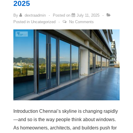
2025
By
dextraadmin
Posted on
July 11, 2025
Posted in
Uncategorized
No Comments
Introduction Chennai’s skyline is changing rapidly
—and so is the way people think about windows.
As homeowners, architects, and builders push for