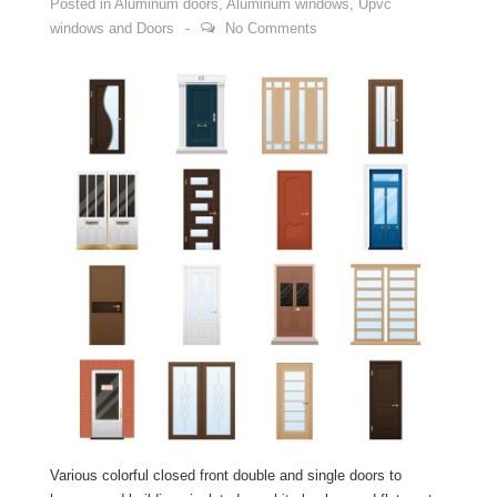
Posted in
Aluminum doors
,
Aluminum windows
,
Upvc
windows and Doors
No Comments
Various colorful closed front double and single doors to