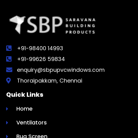
+91-98400 14993
+91-99626 59834
enquiry@sbpupvcwindows.com
Thoraipakkam, Chennai
Quick Links
Home
Ventilators
Bug Screen