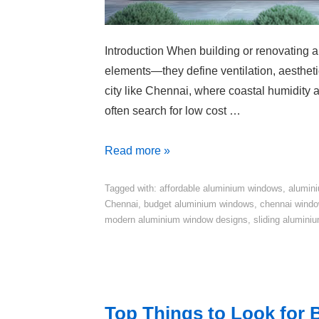
Introduction When building or renovating 
elements—they define ventilation, aesthetic
city like Chennai, where coastal humidity
often search for low cost …
Read more »
Tagged with:
affordable aluminium windows
,
alumini
Chennai
,
budget aluminium windows
,
chennai windo
modern aluminium window designs
,
sliding alumini
Top Things to Look for