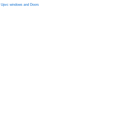
Upvc windows and Doors