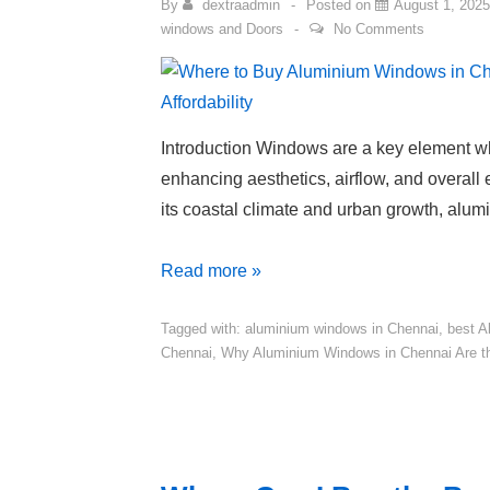
By
dextraadmin
Posted on
August 1, 2025
windows and Doors
No Comments
Introduction Windows are a key element 
enhancing aesthetics, airflow, and overall e
its coastal climate and urban growth, alu
Read more »
Tagged with:
aluminium windows in Chennai
,
best A
Chennai
,
Why Aluminium Windows in Chennai Are t