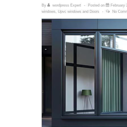
By
wordpress Expert
Posted on
February 
windows
,
Upvc windows and Doors
No Com