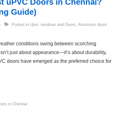
st uPVC Doors in Chennai?
ng Guide)
Posted in
Upvc windows and Doors
,
Aluminum doors
 weather conditions swing between scorching
sn’t just about appearance—it’s about durability,
PVC doors have emerged as the preferred choice for
ors in Chennai