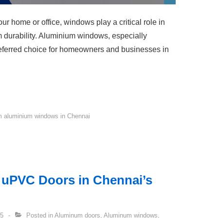
r home or office, windows play a critical role in
rm durability. Aluminium windows, especially
ferred choice for homeowners and businesses in
 aluminium windows in Chennai
f uPVC Doors in Chennai’s
25
Posted in
Aluminum doors
,
Aluminum windows
,