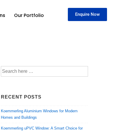
Enquire Now
ons
Our Portfolio
RECENT POSTS
Koemmerling Aluminium Windows for Modern
Homes and Buildings
Koemmerling uPVC Window: A Smart Choice for