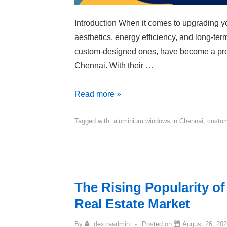
Introduction When it comes to upgrading you
aesthetics, energy efficiency, and long-te
custom-designed ones, have become a pre
Chennai. With their …
Read more »
Tagged with:
aluminium windows in Chennai
,
custom
The Rising Popularity o
Real Estate Market
By
dextraadmin
Posted on
August 26, 20