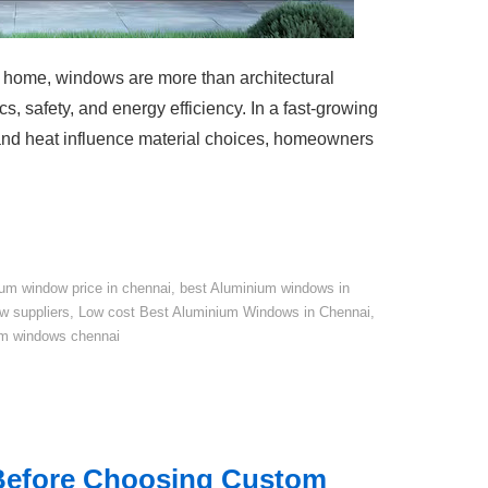
a home, windows are more than architectural
s, safety, and energy efficiency. In a fast-growing
 and heat influence material choices, homeowners
um window price in chennai
,
best Aluminium windows in
w suppliers
,
Low cost Best Aluminium Windows in Chennai
,
um windows chennai
 Before Choosing Custom