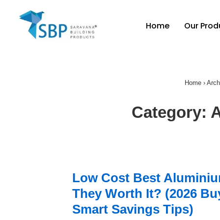
Home
Our Prod
Home
›
Arch
Category:
A
Low Cost Best Aluminiu
They Worth It? (2026 Buy
Smart Savings Tips)