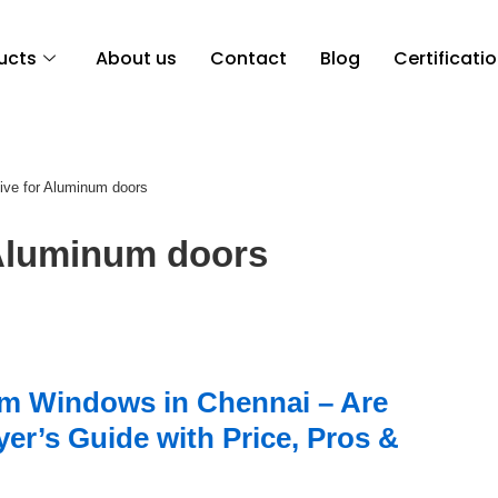
ucts
About us
Contact
Blog
Certificati
ive for Aluminum doors
luminum doors
m Windows in Chennai – Are
er’s Guide with Price, Pros &