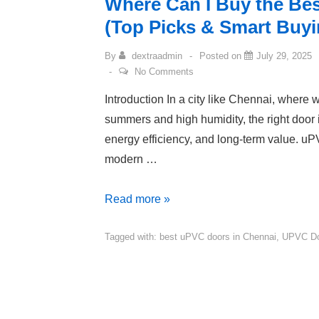
Where Can I Buy the Be
(Top Picks & Smart Buyi
By
dextraadmin
Posted on
July 29, 2025
No Comments
Introduction In a city like Chennai, where
summers and high humidity, the right door i
energy efficiency, and long-term value. u
modern …
Read more »
Tagged with:
best uPVC doors in Chennai
,
UPVC Do