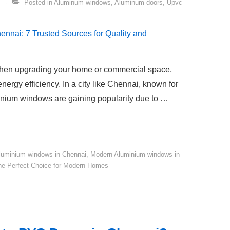
Posted in
Aluminum windows
,
Aluminum doors
,
Upvc
when upgrading your home or commercial space,
nergy efficiency. In a city like Chennai, known for
minium windows are gaining popularity due to …
luminium windows in Chennai
,
Modern Aluminium windows in
he Perfect Choice for Modern Homes