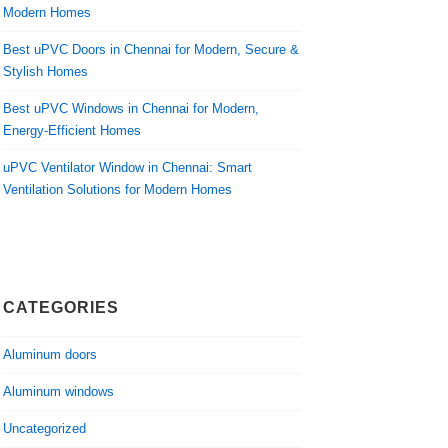
Modern Homes
Best uPVC Doors in Chennai for Modern, Secure &
Stylish Homes
Best uPVC Windows in Chennai for Modern,
Energy-Efficient Homes
uPVC Ventilator Window in Chennai: Smart
Ventilation Solutions for Modern Homes
CATEGORIES
Aluminum doors
Aluminum windows
Uncategorized