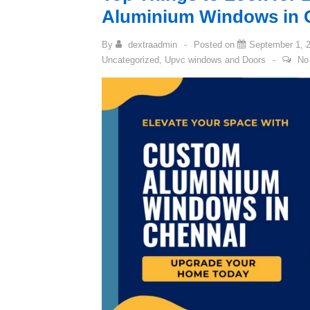
Aluminium Windows in 
By
dextraadmin
Posted on
September 1, 
Uncategorized
,
Upvc windows and Doors
No