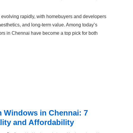
is evolving rapidly, with homebuyers and developers
 aesthetics, and long-term value. Among today’s
s in Chennai have become a top pick for both
 Windows in Chennai: 7
ity and Affordability