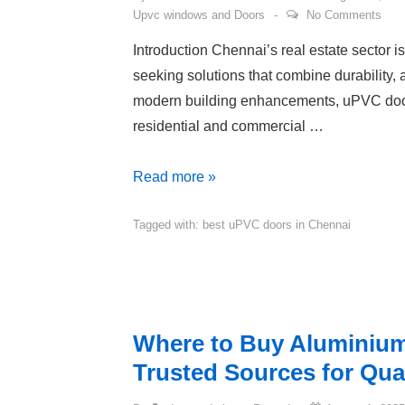
Upvc windows and Doors
No Comments
Introduction Chennai’s real estate sector 
seeking solutions that combine durability,
modern building enhancements, uPVC door
residential and commercial …
Read more »
Tagged with:
best uPVC doors in Chennai
Where to Buy Aluminium
Trusted Sources for Qual