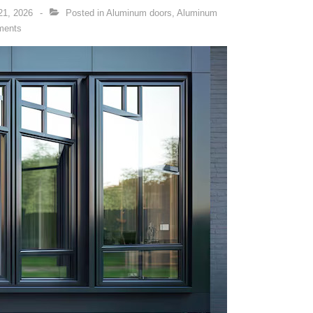
21, 2026
Posted in
Aluminum doors
,
Aluminum
ments