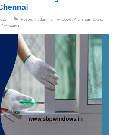
Chennai
2025
Posted in
Aluminum windows
,
Aluminum doors
,
 Comments