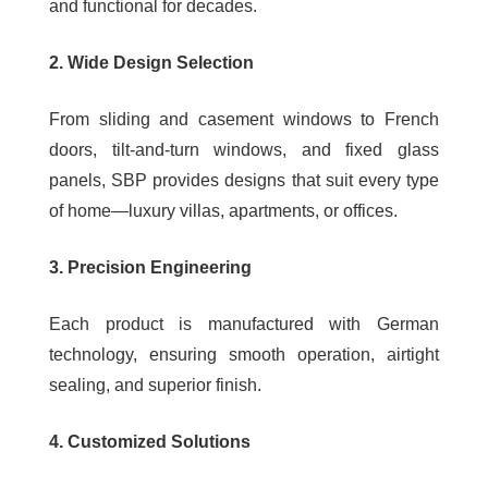
and functional for decades.
2. Wide Design Selection
From sliding and casement windows to French
doors, tilt-and-turn windows, and fixed glass
panels, SBP provides designs that suit every type
of home—luxury villas, apartments, or offices.
3. Precision Engineering
Each product is manufactured with German
technology, ensuring smooth operation, airtight
sealing, and superior finish.
4. Customized Solutions