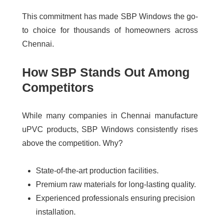
This commitment has made SBP Windows the go-
to choice for thousands of homeowners across
Chennai.
How SBP Stands Out Among
Competitors
While many companies in Chennai manufacture
uPVC products, SBP Windows consistently rises
above the competition. Why?
State-of-the-art production facilities.
Premium raw materials for long-lasting quality.
Experienced professionals ensuring precision
installation.