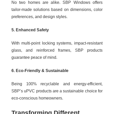
No two homes are alike. SBP Windows offers
tailor-made solutions based on dimensions, color
preferences, and design styles.
5. Enhanced Safety
With multi-point locking systems, impact-resistant
glass, and reinforced frames, SBP products
guarantee peace of mind.
6. Eco-Friendly & Sustainable
Being 100% recyclable and energy-efficient,
SBP’s uPVC products are a sustainable choice for
eco-conscious homeowners.
Transforming Different