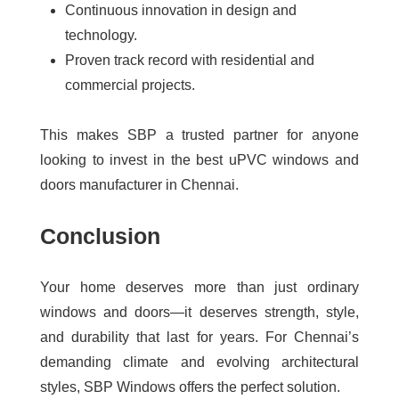
Continuous innovation in design and
technology.
Proven track record with residential and
commercial projects.
This makes SBP a trusted partner for anyone
looking to invest in the best uPVC windows and
doors manufacturer in Chennai.
Conclusion
Your home deserves more than just ordinary
windows and doors—it deserves strength, style,
and durability that last for years. For Chennai’s
demanding climate and evolving architectural
styles, SBP Windows offers the perfect solution.