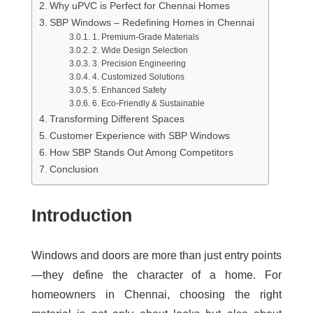
Why uPVC is Perfect for Chennai Homes
SBP Windows – Redefining Homes in Chennai
1. Premium-Grade Materials
2. Wide Design Selection
3. Precision Engineering
4. Customized Solutions
5. Enhanced Safety
6. Eco-Friendly & Sustainable
Transforming Different Spaces
Customer Experience with SBP Windows
How SBP Stands Out Among Competitors
Conclusion
Introduction
Windows and doors are more than just entry points
—they define the character of a home. For
homeowners in Chennai, choosing the right