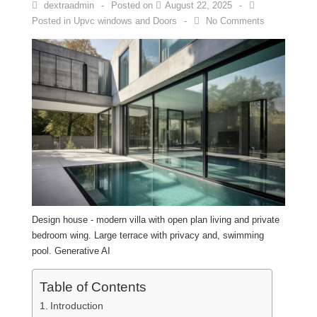
dextraadmin
Posted on
August 22, 2025
Posted in
Upvc windows and Doors
No Comments
Design house - modern villa with open plan living and private
bedroom wing. Large terrace with privacy and, swimming
pool. Generative AI
Table of Contents
Introduction