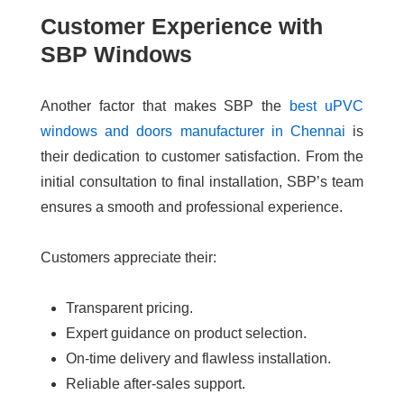
Customer Experience with
SBP Windows
Another factor that makes SBP the
best uPVC
windows and doors manufacturer in Chennai
is
their dedication to customer satisfaction. From the
initial consultation to final installation, SBP’s team
ensures a smooth and professional experience.
Customers appreciate their:
Transparent pricing.
Expert guidance on product selection.
On-time delivery and flawless installation.
Reliable after-sales support.