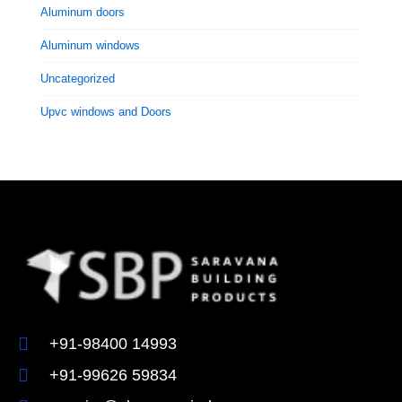
Aluminum doors
Aluminum windows
Uncategorized
Upvc windows and Doors
+91-98400 14993
+91-99626 59834