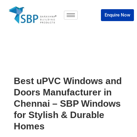
Enquire Now
Best uPVC Windows and
Doors Manufacturer in
Chennai – SBP Windows
for Stylish & Durable
Homes