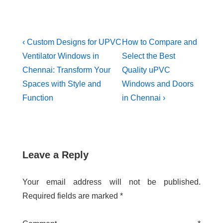
‹ Custom Designs for UPVC
How to Compare and
Ventilator Windows in
Select the Best
Chennai: Transform Your
Quality uPVC
Spaces with Style and
Windows and Doors
Function
in Chennai ›
Leave a Reply
Your email address will not be published.
Required fields are marked
*