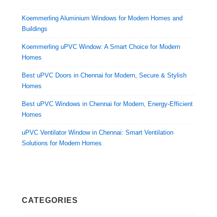
Koemmerling Aluminium Windows for Modern Homes and
Buildings
Koemmerling uPVC Window: A Smart Choice for Modern
Homes
Best uPVC Doors in Chennai for Modern, Secure & Stylish
Homes
Best uPVC Windows in Chennai for Modern, Energy-Efficient
Homes
uPVC Ventilator Window in Chennai: Smart Ventilation
Solutions for Modern Homes
CATEGORIES