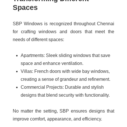
Spaces
SBP Windows is recognized throughout Chennai
for crafting windows and doors that meet the
needs of different spaces:
Apartments:
Sleek sliding windows that save
space and enhance ventilation.
Villas:
French doors with wide bay windows,
creating a sense of grandeur and refinement.
Commercial Projects:
Durable and stylish
designs that blend security with functionality.
No matter the setting, SBP ensures designs that
improve comfort, appearance, and efficiency.