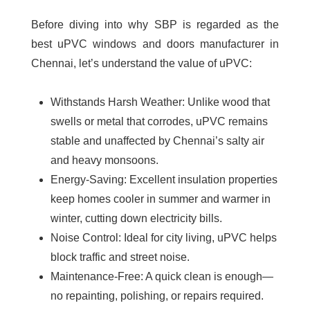
Before diving into why SBP is regarded as the
best uPVC windows and doors manufacturer in
Chennai
, let’s understand the value of uPVC:
Withstands Harsh Weather:
Unlike wood that
swells or metal that corrodes, uPVC remains
stable and unaffected by Chennai’s salty air
and heavy monsoons.
Energy-Saving:
Excellent insulation properties
keep homes cooler in summer and warmer in
winter, cutting down electricity bills.
Noise Control:
Ideal for city living, uPVC helps
block traffic and street noise.
Maintenance-Free:
A quick clean is enough—
no repainting, polishing, or repairs required.