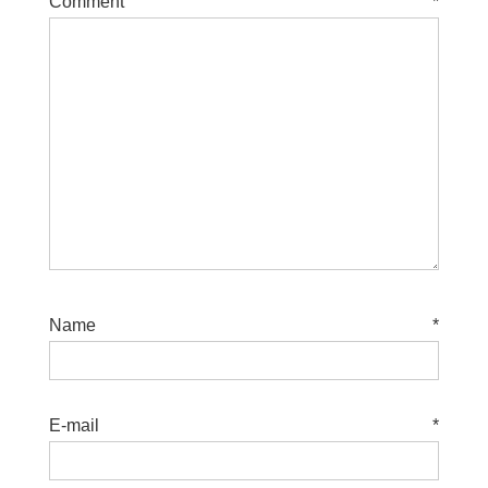
Comment
*
Name
*
E-mail
*