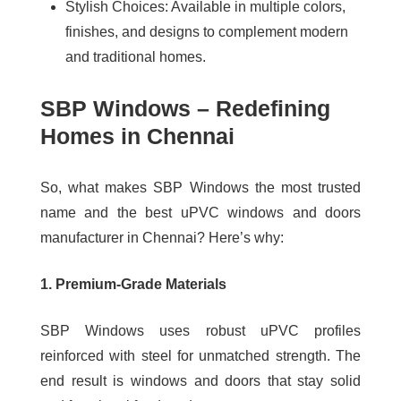
Stylish Choices:
Available in multiple colors,
finishes, and designs to complement modern
and traditional homes.
SBP Windows – Redefining
Homes in Chennai
So, what makes SBP Windows the most trusted
name and the best uPVC windows and doors
manufacturer in Chennai? Here’s why:
1. Premium-Grade Materials
SBP Windows uses robust uPVC profiles
reinforced with steel for unmatched strength. The
end result is windows and doors that stay solid