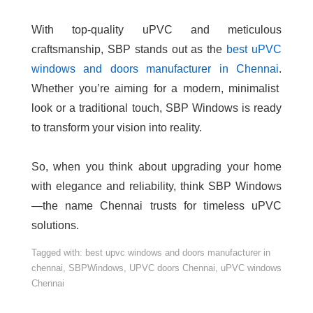
With top-quality uPVC and meticulous
craftsmanship, SBP stands out as the
best uPVC
windows and doors manufacturer in Chennai
.
Whether you’re aiming for a modern, minimalist
look or a traditional touch, SBP Windows is ready
to transform your vision into reality.
So, when you think about upgrading your home
with elegance and reliability, think SBP Windows
—the name Chennai trusts for timeless uPVC
solutions.
Tagged with:
best upvc windows and doors manufacturer in
chennai
,
SBPWindows
,
UPVC doors Chennai
,
uPVC windows
Chennai