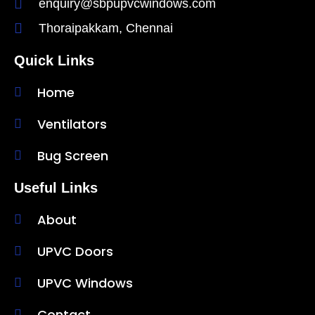
enquiry@sbpupvcwindows.com
Thoraipakkam, Chennai
Quick Links
Home
Ventilators
Bug Screen
Useful Links
About
UPVC Doors
UPVC Windows
Contact