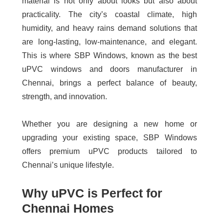
material is not only about looks but also about
practicality. The city’s coastal climate, high
humidity, and heavy rains demand solutions that
are long-lasting, low-maintenance, and elegant.
This is where SBP Windows, known as the best
uPVC windows and doors manufacturer in
Chennai, brings a perfect balance of beauty,
strength, and innovation.
Whether you are designing a new home or
upgrading your existing space, SBP Windows
offers premium uPVC products tailored to
Chennai’s unique lifestyle.
Why uPVC is Perfect for
Chennai Homes