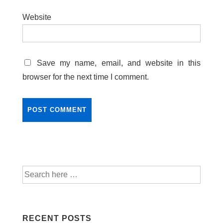
Website
Save my name, email, and website in this
browser for the next time I comment.
RECENT POSTS