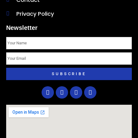
Privacy Policy
Newsletter
SUBSCRIBE