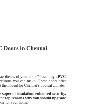
 Doors in Chennai –
 aesthetics of your home? Installing
uPVC
cisions you can make. These doors offer
them ideal for Chennai’s tropical climate.
superior insulation, enhanced security,
 the
top reasons why you should upgrade
 one for your home.