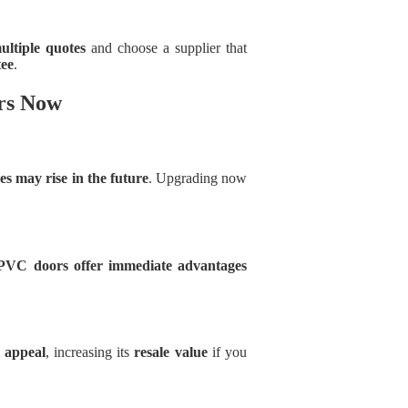
ultiple quotes
and choose a supplier that
ee
.
rs Now
es may rise in the future
. Upgrading now
PVC doors offer immediate advantages
 appeal
, increasing its
resale value
if you