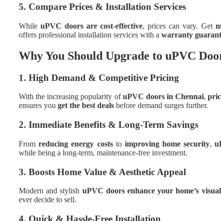
5. Compare Prices & Installation Services
While
uPVC doors are cost-effective
, prices can vary. Get
m
offers professional installation services with a
warranty guarant
Why You Should Upgrade to uPVC Doo
1. High Demand & Competitive Pricing
With the increasing popularity of
uPVC doors in Chennai
,
pric
ensures you
get the best deals
before demand surges further.
2. Immediate Benefits & Long-Term Savings
From
reducing energy costs
to
improving home security
,
u
while being a long-term, maintenance-free investment.
3. Boosts Home Value & Aesthetic Appeal
Modern and stylish
uPVC doors enhance your home’s visual
ever decide to sell.
4. Quick & Hassle-Free Installation