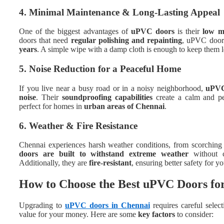
4. Minimal Maintenance & Long-Lasting Appeal
One of the biggest advantages of
uPVC doors
is their
low m
doors that need
regular polishing and repainting
, uPVC doors
years
. A simple wipe with a damp cloth is enough to keep them 
5. Noise Reduction for a Peaceful Home
If you live near a busy road or in a noisy neighborhood,
uPVC 
noise
. Their
soundproofing capabilities
create a calm and pe
perfect for homes in
urban areas of Chennai
.
6. Weather & Fire Resistance
Chennai experiences harsh weather conditions, from scorchin
doors are built to withstand extreme weather
without c
Additionally, they are
fire-resistant
, ensuring better safety for y
How to Choose the Best uPVC Doors f
Upgrading to
uPVC doors in Chennai
requires careful selec
value for your money. Here are some
key factors
to consider: