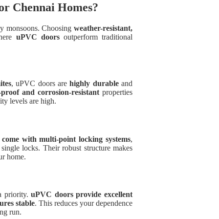
for Chennai Homes?
eavy monsoons. Choosing
weather-resistant,
where
uPVC doors
outperform traditional
ites
, uPVC doors are
highly durable
and
-proof and corrosion-resistant
properties
y levels are high.
come with multi-point locking systems
,
single locks. Their robust structure makes
our home.
 priority.
uPVC doors provide excellent
ures stable
. This reduces your dependence
ong run.