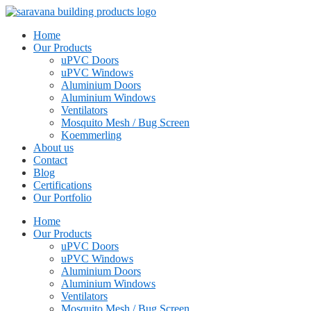
Home
Our Products
uPVC Doors
uPVC Windows
Aluminium Doors
Aluminium Windows
Ventilators
Mosquito Mesh / Bug Screen
Koemmerling
About us
Contact
Blog
Certifications
Our Portfolio
Home
Our Products
uPVC Doors
uPVC Windows
Aluminium Doors
Aluminium Windows
Ventilators
Mosquito Mesh / Bug Screen