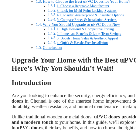
How to Choose the Best uPVC Doors for Your Home?
1. Choose a Reputable Manufacturer
3. Look for Multi-Point Locking Systems
4. Consider Weatherproof & Insulated Options
5. Compare Prices & Installation Services
Why You Should Upgrade to uPVC Doors Now
1. High Demand & Competitive Pricing
2. Immediate Benefits & Long-Term Savings
3. Boosts Home Value & Aesthetic Appeal
4. Quick & Hassle-Free Installation
Conclusion
Upgrade Your Home with the Best uPVC
Here’s Why You Shouldn’t Wait!
Introduction
Are you looking to enhance the security, energy efficiency, and
doors
in Chennai is one of the smartest home improvement de
durability, weather resistance, and minimal maintenance—making 
Unlike traditional wooden or metal doors,
uPVC doors provide 
and a modern touch
to your home. In this guide, we’ll explore
to uPVC doors
, their key benefits, and how to choose the right