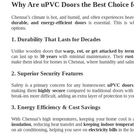
Why Are uPVC Doors the Best Choice 
Chennai’s climate is hot, and humid, and often experiences h
durable, and energy-efficient doors
is essential. This is 
options.
1. Durability That Lasts for Decades
Unlike wooden doors that
warp, rot, or get attacked by term
can last up to
30 years
with minimal maintenance. Their
rust
make them ideal for homes in Chennai, where humidity and salinit
2. Superior Security Features
Safety is a primary concern for any homeowner.
uPVC doors 
making them
highly secure
compared to traditional doors with 
break-ins more difficult, adding an extra layer of protection to y
3. Energy Efficiency & Cost Savings
With Chennai’s high temperatures, keeping your home cool is a
insulation
, reducing heat transfer and
keeping indoor temperat
on air conditioning, helping you save on
electricity bills
in the l