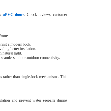
ty
uPVC doors
. Check reviews, customer
from:
fering a modern look.
iding better insulation.
natural light.
g seamless indoor-outdoor connectivity.
ks
rather than single-lock mechanisms. This
lation and prevent water seepage during