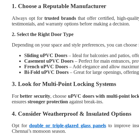
1. Choose a Reputable Manufacturer
Always opt for
trusted brands
that offer certified, high-quali
testimonials, and warranty options before making a decision.
2. Select the Right Door Type
Depending on your space and style preferences, you can choose 
Sliding uPVC Doors
– Ideal for balconies and patios, of
Casement uPVC Doors
– Perfect for main entrances, prov
French uPVC Doors
– Add elegance and allow maximum 
Bi-Fold uPVC Doors
– Great for large openings, offerin
3. Look for Multi-Point Locking Systems
For
better security
, choose
uPVC doors with multi-point loc
ensures
stronger protection
against break-ins.
4. Consider Weatherproof & Insulated Options
Opt for
double or triple-glazed glass panels
to improve insu
Chennai’s monsoon season.