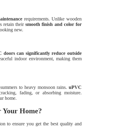
aintenance
requirements. Unlike wooden
 retain their
smooth finish and color for
looking new.
doors can significantly reduce outside
aceful indoor environment, making them
g summers to heavy monsoon rains.
uPVC
racking, fading, or absorbing moisture.
our home.
or Your Home?
tion to ensure you get the best quality and