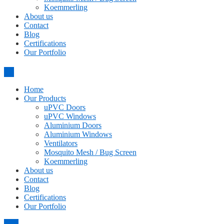
Koemmerling
About us
Contact
Blog
Certifications
Our Portfolio
Home
Our Products
uPVC Doors
uPVC Windows
Aluminium Doors
Aluminium Windows
Ventilators
Mosquito Mesh / Bug Screen
Koemmerling
About us
Contact
Blog
Certifications
Our Portfolio