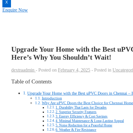
X
Enquire Now
Upgrade Your Home with the Best uPVC
Here’s Why You Shouldn’t Wait!
dextraadmin
Posted on
February 4, 2025
Posted in
Uncategor
Table of Contents
Upgrade Your Home with the Best uPVC Doors in Chennai – 
Introduction
Why Are uPVC Doors the Best Choice for Chennai Home
1. Durability That Lasts for Decades
2. Superior Security Features
3. Energy Efficiency & Cost Savings
4. Minimal Maintenance & Long-Lasting Appeal
5. Noise Reduction for a Peaceful Home
6. Weather & Fire Resistance