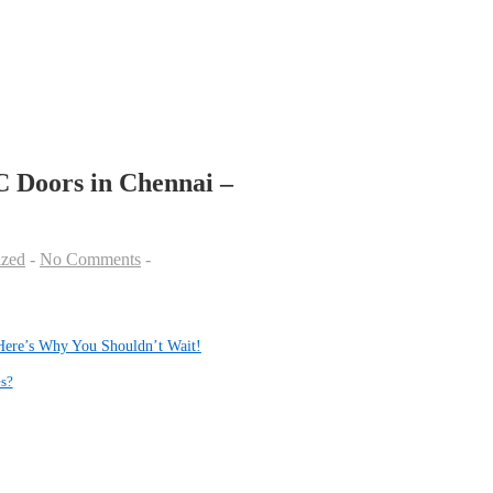
 Doors in Chennai –
ized
No Comments
Here’s Why You Shouldn’t Wait!
s?