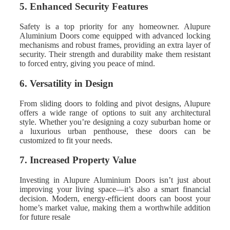
5. Enhanced Security Features
Safety is a top priority for any homeowner. Alupure
Aluminium Doors come equipped with advanced locking
mechanisms and robust frames, providing an extra layer of
security. Their strength and durability make them resistant
to forced entry, giving you peace of mind.
6. Versatility in Design
From sliding doors to folding and pivot designs, Alupure
offers a wide range of options to suit any architectural
style. Whether you’re designing a cozy suburban home or
a luxurious urban penthouse, these doors can be
customized to fit your needs.
7. Increased Property Value
Investing in Alupure Aluminium Doors isn’t just about
improving your living space—it’s also a smart financial
decision. Modern, energy-efficient doors can boost your
home’s market value, making them a worthwhile addition
for future resale