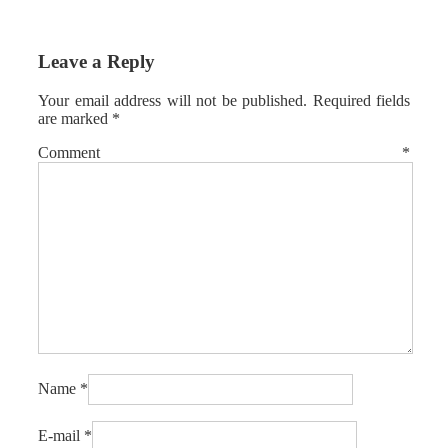
Leave a Reply
Your email address will not be published.
Required fields
are marked
*
Comment
*
Name
*
E-mail
*