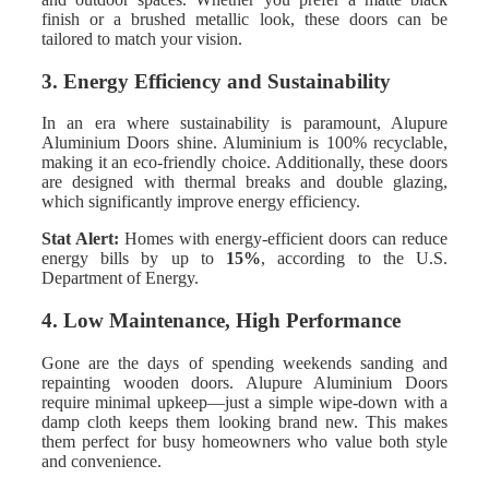
finish or a brushed metallic look, these doors can be
tailored to match your vision.
3. Energy Efficiency and Sustainability
In an era where sustainability is paramount, Alupure
Aluminium Doors shine. Aluminium is 100% recyclable,
making it an eco-friendly choice. Additionally, these doors
are designed with thermal breaks and double glazing,
which significantly improve energy efficiency.
Stat Alert:
Homes with energy-efficient doors can reduce
energy bills by up to
15%
, according to the U.S.
Department of Energy.
4. Low Maintenance, High Performance
Gone are the days of spending weekends sanding and
repainting wooden doors. Alupure Aluminium Doors
require minimal upkeep—just a simple wipe-down with a
damp cloth keeps them looking brand new. This makes
them perfect for busy homeowners who value both style
and convenience.