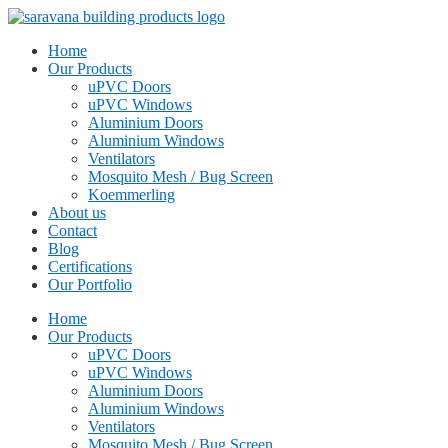
Home
Our Products
uPVC Doors
uPVC Windows
Aluminium Doors
Aluminium Windows
Ventilators
Mosquito Mesh / Bug Screen
Koemmerling
About us
Contact
Blog
Certifications
Our Portfolio
Home
Our Products
uPVC Doors
uPVC Windows
Aluminium Doors
Aluminium Windows
Ventilators
Mosquito Mesh / Bug Screen