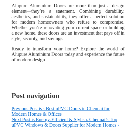
Alupure Aluminium Doors are more than just a design
element—they’re a statement. Combining durability,
aesthetics, and sustainability, they offer a perfect solution
for modern homeowners who refuse to compromise.
Whether you’re renovating your current space or building
a new home, these doors are an investment that pays off in
style, security, and savings.
Ready to transform your home? Explore the world of
Alupure Aluminium Doors today and experience the future
of modern design
Post navigation
Previous Post is
‹ Best uPVC Doors in Chennai for
Modern Homes & Offices
Next Post is
Energy-Efficient & Stylish: Chennai’s Top
uPVC Windows & Doors Supplier for Modern Homes ›