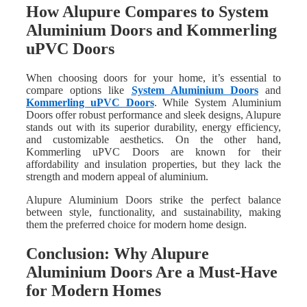
How Alupure Compares to System
Aluminium Doors and Kommerling
uPVC Doors
When choosing doors for your home, it’s essential to
compare options like
System Aluminium Doors
and
Kommerling uPVC Doors
. While System Aluminium
Doors offer robust performance and sleek designs, Alupure
stands out with its superior durability, energy efficiency,
and customizable aesthetics. On the other hand,
Kommerling uPVC Doors are known for their
affordability and insulation properties, but they lack the
strength and modern appeal of aluminium.
Alupure Aluminium Doors strike the perfect balance
between style, functionality, and sustainability, making
them the preferred choice for modern home design.
Conclusion: Why Alupure
Aluminium Doors Are a Must-Have
for Modern Homes