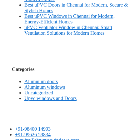
Best uPVC Doors in Chennai for Modern, Secure &
Stylish Homes
Best uPVC Windows in Chennai for Modern,
Energy-Efficient Homes
uPVC Ventilator Window in Chennai: Smart
Ventilation Solutions for Modern Homes
Categories
Aluminum doors
Aluminum windows
Uncategorized
Upvc windows and Doors
+91-98400 14993
+91-99626 59834