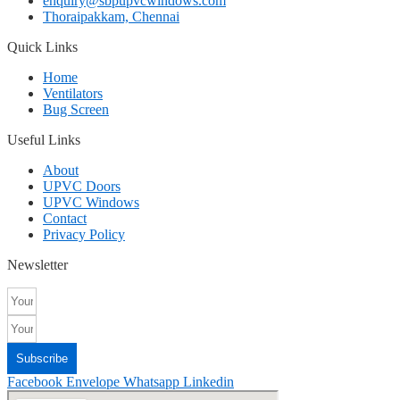
enquiry@sbpupvcwindows.com
Thoraipakkam, Chennai
Quick Links
Home
Ventilators
Bug Screen
Useful Links
About
UPVC Doors
UPVC Windows
Contact
Privacy Policy
Newsletter
Subscribe
Facebook
Envelope
Whatsapp
Linkedin