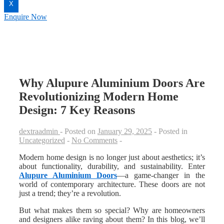
X
Enquire Now
Why Alupure Aluminium Doors Are
Revolutionizing Modern Home
Design: 7 Key Reasons
dextraadmin
Posted on
January 29, 2025
Posted in
Uncategorized
No Comments
Modern home design is no longer just about aesthetics; it’s
about functionality, durability, and sustainability. Enter
Alupure Aluminium Doors
—a game-changer in the
world of contemporary architecture. These doors are not
just a trend; they’re a revolution.
But what makes them so special? Why are homeowners
and designers alike raving about them? In this blog, we’ll