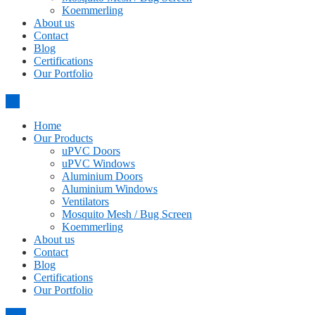
Koemmerling
About us
Contact
Blog
Certifications
Our Portfolio
Home
Our Products
uPVC Doors
uPVC Windows
Aluminium Doors
Aluminium Windows
Ventilators
Mosquito Mesh / Bug Screen
Koemmerling
About us
Contact
Blog
Certifications
Our Portfolio