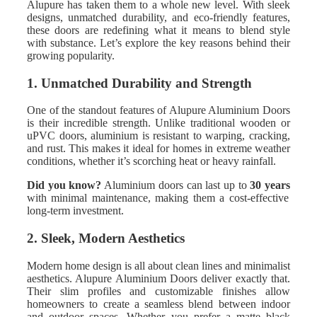
Alupure has taken them to a whole new level. With sleek
designs, unmatched durability, and eco-friendly features,
these doors are redefining what it means to blend style
with substance. Let’s explore the key reasons behind their
growing popularity.
1. Unmatched Durability and Strength
One of the standout features of Alupure Aluminium Doors
is their incredible strength. Unlike traditional wooden or
uPVC doors, aluminium is resistant to warping, cracking,
and rust. This makes it ideal for homes in extreme weather
conditions, whether it’s scorching heat or heavy rainfall.
Did you know?
Aluminium doors can last up to
30 years
with minimal maintenance, making them a cost-effective
long-term investment.
2. Sleek, Modern Aesthetics
Modern home design is all about clean lines and minimalist
aesthetics. Alupure Aluminium Doors deliver exactly that.
Their slim profiles and customizable finishes allow
homeowners to create a seamless blend between indoor
and outdoor spaces. Whether you prefer a matte black