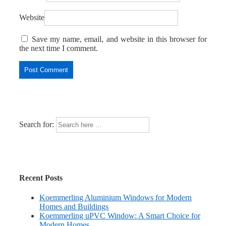
Website
Save my name, email, and website in this browser for
the next time I comment.
Search for:
Recent Posts
Koemmerling Aluminium Windows for Modern
Homes and Buildings
Koemmerling uPVC Window: A Smart Choice for
Modern Homes