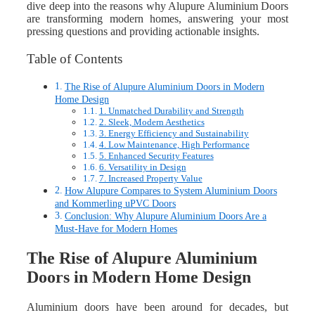
dive deep into the reasons why Alupure Aluminium Doors
are transforming modern homes, answering your most
pressing questions and providing actionable insights.
Table of Contents
The Rise of Alupure Aluminium Doors in Modern
Home Design
1. Unmatched Durability and Strength
2. Sleek, Modern Aesthetics
3. Energy Efficiency and Sustainability
4. Low Maintenance, High Performance
5. Enhanced Security Features
6. Versatility in Design
7. Increased Property Value
How Alupure Compares to System Aluminium Doors
and Kommerling uPVC Doors
Conclusion: Why Alupure Aluminium Doors Are a
Must-Have for Modern Homes
The Rise of Alupure Aluminium
Doors in Modern Home Design
Aluminium doors have been around for decades, but