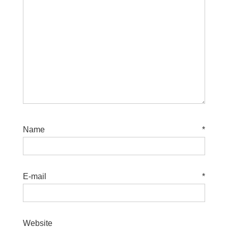
Name
*
E-mail
*
Website