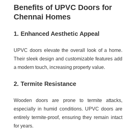
Benefits of UPVC Doors for
Chennai Homes
1. Enhanced Aesthetic Appeal
UPVC doors elevate the overall look of a home.
Their sleek design and customizable features add
a modern touch, increasing property value.
2. Termite Resistance
Wooden doors are prone to termite attacks,
especially in humid conditions. UPVC doors are
entirely termite-proof, ensuring they remain intact
for years.