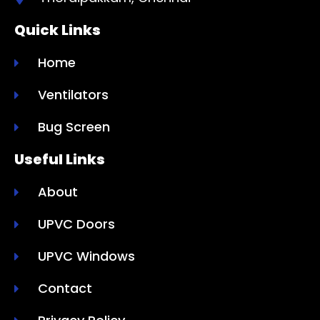
Quick Links
Home
Ventilators
Bug Screen
Useful Links
About
UPVC Doors
UPVC Windows
Contact