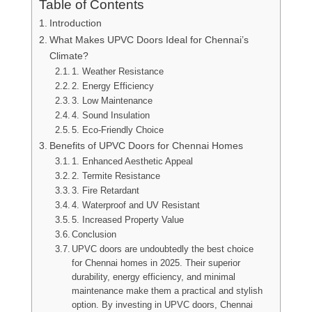
Table of Contents
Introduction
What Makes UPVC Doors Ideal for Chennai’s
Climate?
1. Weather Resistance
2. Energy Efficiency
3. Low Maintenance
4. Sound Insulation
5. Eco-Friendly Choice
Benefits of UPVC Doors for Chennai Homes
1. Enhanced Aesthetic Appeal
2. Termite Resistance
3. Fire Retardant
4. Waterproof and UV Resistant
5. Increased Property Value
Conclusion
UPVC doors are undoubtedly the best choice
for Chennai homes in 2025. Their superior
durability, energy efficiency, and minimal
maintenance make them a practical and stylish
option. By investing in UPVC doors, Chennai