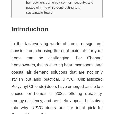
homeowners can enjoy comfort, security, and
peace of mind while contributing to a
sustainable future.
Introduction
In the fast-evolving world of home design and
construction, choosing the right materials for your
home can be challenging. For Chennai
homeowners, the sweltering heat, monsoons, and
coastal air demand solutions that are not only
stylish but also practical. UPVC (Unplasticized
Polyvinyl Chloride) doors have emerged as the top
choice for homes in 2025, offering durability,
energy efficiency, and aesthetic appeal. Let’s dive
into why UPVC doors are the ideal pick for