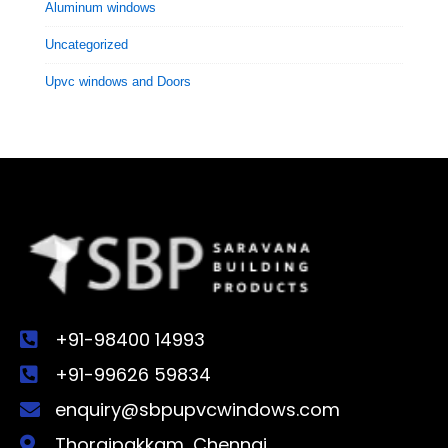
Aluminum windows
Uncategorized
Upvc windows and Doors
+91-98400 14993
+91-99626 59834
enquiry@sbpupvcwindows.com
Thoraipakkam, Chennai