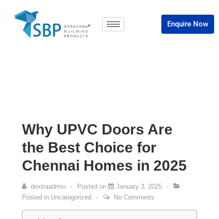
Enquire Now
Why UPVC Doors Are
the Best Choice for
Chennai Homes in 2025
dextraadmin
Posted on
January 3, 2025
Posted in
Uncategorized
No Comments