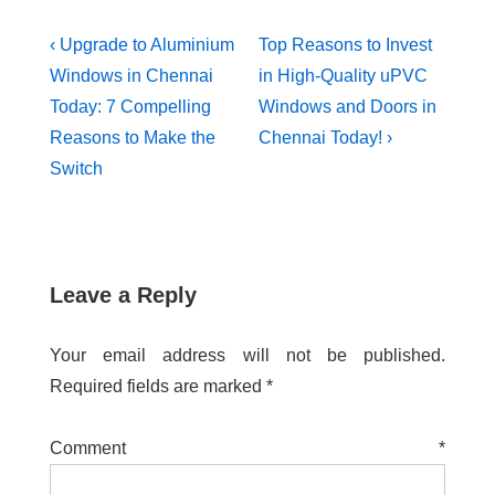
‹ Upgrade to Aluminium
Top Reasons to Invest
Windows in Chennai
in High-Quality uPVC
Today: 7 Compelling
Windows and Doors in
Reasons to Make the
Chennai Today! ›
Switch
Leave a Reply
Your email address will not be published.
Required fields are marked
*
Comment
*