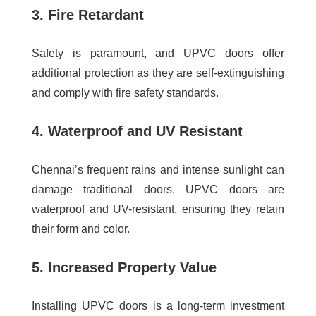
3. Fire Retardant
Safety is paramount, and UPVC doors offer
additional protection as they are self-extinguishing
and comply with fire safety standards.
4. Waterproof and UV Resistant
Chennai’s frequent rains and intense sunlight can
damage traditional doors. UPVC doors are
waterproof and UV-resistant, ensuring they retain
their form and color.
5. Increased Property Value
Installing UPVC doors is a long-term investment