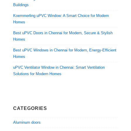
Buildings
Koemmerling uPVC Window: A Smart Choice for Modern
Homes
Best uPVC Doors in Chennai for Modern, Secure & Stylish
Homes
Best uPVC Windows in Chennai for Modern, Energy-Efficient
Homes
uPVC Ventilator Window in Chennai: Smart Ventilation
Solutions for Modern Homes
CATEGORIES
Aluminum doors