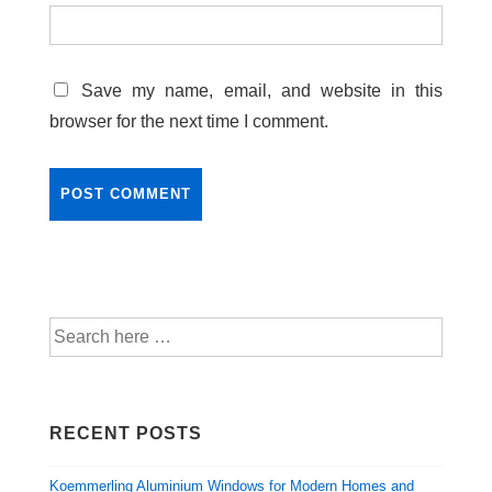
Save my name, email, and website in this
browser for the next time I comment.
RECENT POSTS
Koemmerling Aluminium Windows for Modern Homes and