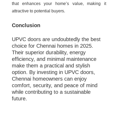
that enhances your home’s value, making it
attractive to potential buyers.
Conclusion
UPVC doors are undoubtedly the best
choice for Chennai homes in 2025.
Their superior durability, energy
efficiency, and minimal maintenance
make them a practical and stylish
option. By investing in UPVC doors,
Chennai homeowners can enjoy
comfort, security, and peace of mind
while contributing to a sustainable
future.