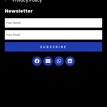
Privacy Policy
Newsletter
SUBSCRIBE