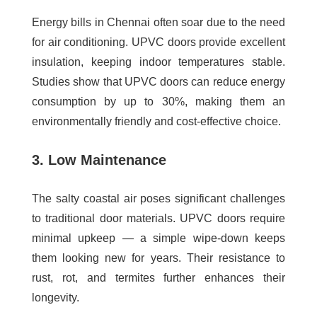
Energy bills in Chennai often soar due to the need
for air conditioning. UPVC doors provide excellent
insulation, keeping indoor temperatures stable.
Studies show that UPVC doors can reduce energy
consumption by up to 30%, making them an
environmentally friendly and cost-effective choice.
3. Low Maintenance
The salty coastal air poses significant challenges
to traditional door materials. UPVC doors require
minimal upkeep — a simple wipe-down keeps
them looking new for years. Their resistance to
rust, rot, and termites further enhances their
longevity.