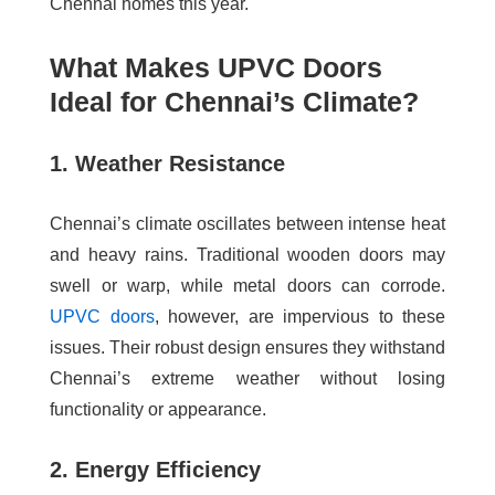
Chennai homes this year.
What Makes UPVC Doors
Ideal for Chennai’s Climate?
1. Weather Resistance
Chennai’s climate oscillates between intense heat
and heavy rains. Traditional wooden doors may
swell or warp, while metal doors can corrode.
UPVC doors
, however, are impervious to these
issues. Their robust design ensures they withstand
Chennai’s extreme weather without losing
functionality or appearance.
2. Energy Efficiency