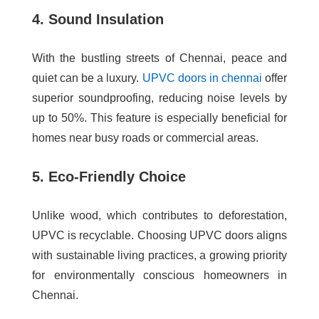
4. Sound Insulation
With the bustling streets of Chennai, peace and
quiet can be a luxury.
UPVC doors in chennai
offer
superior soundproofing, reducing noise levels by
up to 50%. This feature is especially beneficial for
homes near busy roads or commercial areas.
5. Eco-Friendly Choice
Unlike wood, which contributes to deforestation,
UPVC is recyclable. Choosing UPVC doors aligns
with sustainable living practices, a growing priority
for environmentally conscious homeowners in
Chennai.