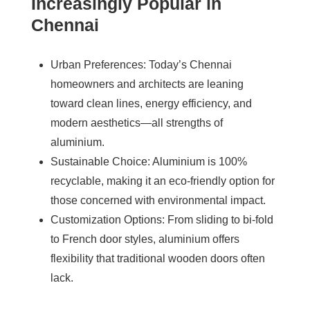
Increasingly Popular in
Chennai
Urban Preferences
: Today’s Chennai
homeowners and architects are leaning
toward clean lines, energy efficiency, and
modern aesthetics—all strengths of
aluminium.
Sustainable Choice
: Aluminium is 100%
recyclable, making it an eco-friendly option for
those concerned with environmental impact.
Customization Options
: From sliding to bi-fold
to French door styles, aluminium offers
flexibility that traditional wooden doors often
lack.