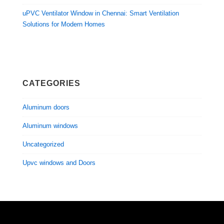
uPVC Ventilator Window in Chennai: Smart Ventilation
Solutions for Modern Homes
CATEGORIES
Aluminum doors
Aluminum windows
Uncategorized
Upvc windows and Doors