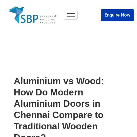
Enquire Now
Aluminium vs Wood:
How Do Modern
Aluminium Doors in
Chennai Compare to
Traditional Wooden