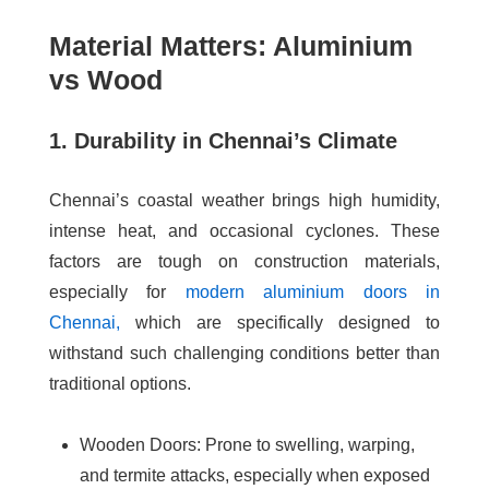
Material Matters: Aluminium
vs Wood
1. Durability in Chennai’s Climate
Chennai’s coastal weather brings high humidity,
intense heat, and occasional cyclones. These
factors are tough on construction materials,
especially for
modern aluminium doors in
Chennai
,
which are specifically designed to
withstand such challenging conditions better than
traditional options.
Wooden Doors
: Prone to swelling, warping,
and termite attacks, especially when exposed