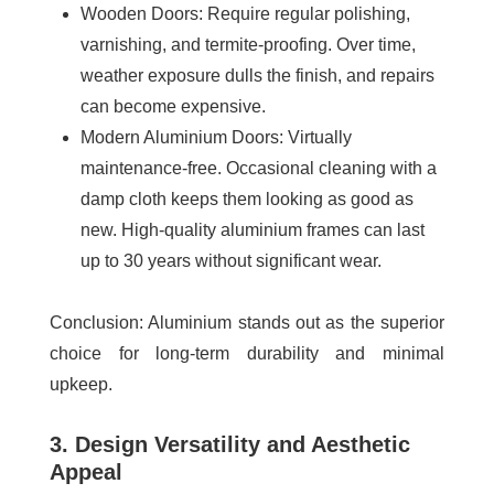
Wooden Doors
: Require regular polishing,
varnishing, and termite-proofing. Over time,
weather exposure dulls the finish, and repairs
can become expensive.
Modern Aluminium Doors
: Virtually
maintenance-free. Occasional cleaning with a
damp cloth keeps them looking as good as
new. High-quality aluminium frames can last
up to 30 years without significant wear.
Conclusion:
Aluminium stands out as the superior
choice for long-term durability and minimal
upkeep.
3. Design Versatility and Aesthetic
Appeal