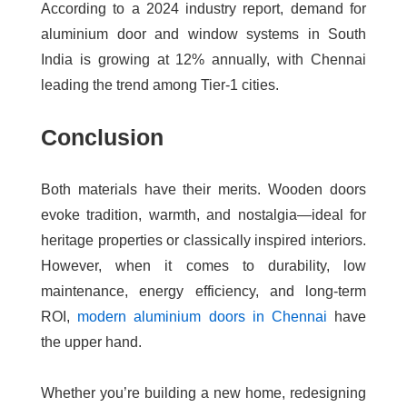
According to a 2024 industry report, demand for
aluminium door and window systems in South
India is growing at
12% annually
, with Chennai
leading the trend among Tier-1 cities.
Conclusion
Both materials have their merits. Wooden doors
evoke tradition, warmth, and nostalgia—ideal for
heritage properties or classically inspired interiors.
However, when it comes to durability, low
maintenance, energy efficiency, and long-term
ROI,
modern aluminium doors in Chennai
have
the upper hand.
Whether you’re building a new home, redesigning