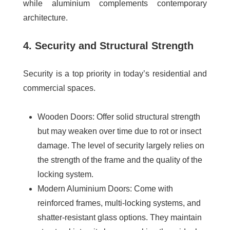
while aluminium complements contemporary
architecture.
4. Security and Structural Strength
Security is a top priority in today’s residential and
commercial spaces.
Wooden Doors
: Offer solid structural strength
but may weaken over time due to rot or insect
damage. The level of security largely relies on
the strength of the frame and the quality of the
locking system.
Modern Aluminium Doors
: Come with
reinforced frames, multi-locking systems, and
shatter-resistant glass options. They maintain