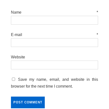
Name
*
E-mail
*
Website
Save my name, email, and website in this
browser for the next time I comment.