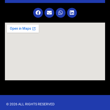
© 2026 ALL RIGHTS RESERVED​