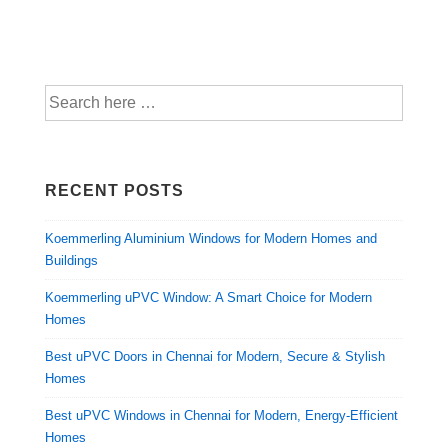
RECENT POSTS
Koemmerling Aluminium Windows for Modern Homes and
Buildings
Koemmerling uPVC Window: A Smart Choice for Modern
Homes
Best uPVC Doors in Chennai for Modern, Secure & Stylish
Homes
Best uPVC Windows in Chennai for Modern, Energy-Efficient
Homes