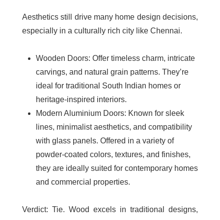
Aesthetics still drive many home design decisions,
especially in a culturally rich city like Chennai.
Wooden Doors
: Offer timeless charm, intricate
carvings, and natural grain patterns. They’re
ideal for traditional South Indian homes or
heritage-inspired interiors.
Modern Aluminium Doors
: Known for sleek
lines, minimalist aesthetics, and compatibility
with glass panels. Offered in a variety of
powder-coated colors, textures, and finishes,
they are ideally suited for contemporary homes
and commercial properties.
Verdict
: Tie. Wood excels in traditional designs,