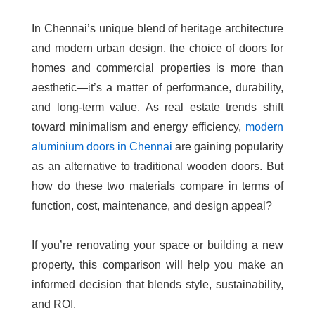
In Chennai’s unique blend of heritage architecture
and modern urban design, the choice of doors for
homes and commercial properties is more than
aesthetic—it’s a matter of performance, durability,
and long-term value. As real estate trends shift
toward minimalism and energy efficiency,
modern
aluminium doors in Chennai
are gaining popularity
as an alternative to traditional wooden doors. But
how do these two materials compare in terms of
function, cost, maintenance, and design appeal?
If you’re renovating your space or building a new
property, this comparison will help you make an
informed decision that blends style, sustainability,
and ROI.