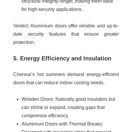
structural integrity longer, making them ideal
for high-security applications.
Verdict
: Aluminium doors offer reliable and up-to-
date security features that ensure greater
protection.
5. Energy Efficiency and Insulation
Chennai’s hot summers demand energy-efficient
doors that can reduce indoor cooling needs.
Wooden Doors
: Naturally good insulators but
can shrink or expand, creating gaps that
compromise efficiency.
Aluminium Doors with Thermal Breaks
: