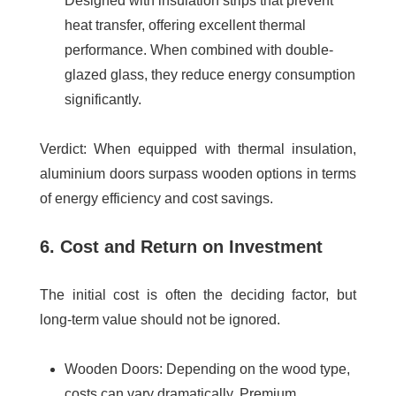
Designed with insulation strips that prevent
heat transfer, offering excellent thermal
performance. When combined with double-
glazed glass, they reduce energy consumption
significantly.
Verdict
: When equipped with thermal insulation,
aluminium doors surpass wooden options in terms
of energy efficiency and cost savings.
6. Cost and Return on Investment
The initial cost is often the deciding factor, but
long-term value should not be ignored.
Wooden Doors
: Depending on the wood type,
costs can vary dramatically. Premium