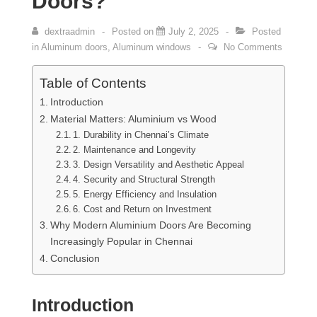
Doors?
dextraadmin
Posted on
July 2, 2025
Posted
in
Aluminum doors
,
Aluminum windows
No Comments
Table of Contents
Introduction
Material Matters: Aluminium vs Wood
1. Durability in Chennai’s Climate
2. Maintenance and Longevity
3. Design Versatility and Aesthetic Appeal
4. Security and Structural Strength
5. Energy Efficiency and Insulation
6. Cost and Return on Investment
Why Modern Aluminium Doors Are Becoming
Increasingly Popular in Chennai
Conclusion
Introduction