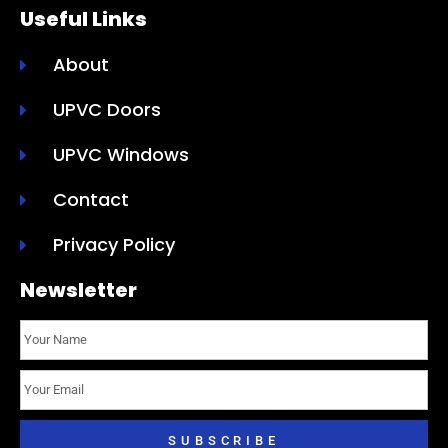
Useful Links
About
UPVC Doors
UPVC Windows
Contact
Privacy Policy
Newsletter
SUBSCRIBE