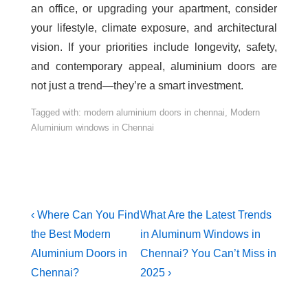
an office, or upgrading your apartment, consider
your lifestyle, climate exposure, and architectural
vision. If your priorities include longevity, safety,
and contemporary appeal, aluminium doors are
not just a trend—they’re a smart investment.
Tagged with:
modern aluminium doors in chennai
,
Modern
Aluminium windows in Chennai
‹ Where Can You Find
What Are the Latest Trends
the Best Modern
in Aluminum Windows in
Aluminium Doors in
Chennai? You Can’t Miss in
Chennai?
2025 ›