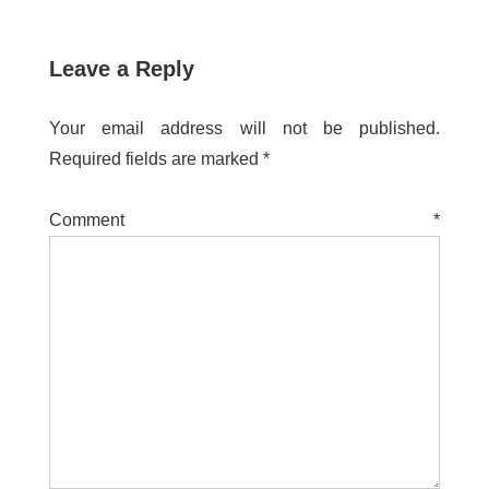
Leave a Reply
Your email address will not be published.
Required fields are marked
*
Comment
*