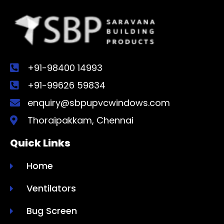
+91-98400 14993
+91-99626 59834
enquiry@sbpupvcwindows.com
Thoraipakkam, Chennai
Quick Links
Home
Ventilators
Bug Screen