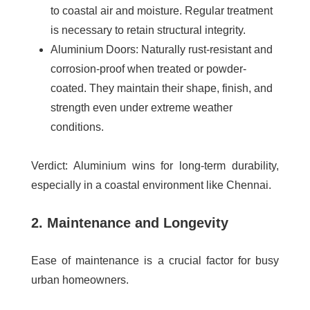
to coastal air and moisture. Regular treatment
is necessary to retain structural integrity.
Aluminium Doors
: Naturally rust-resistant and
corrosion-proof when treated or powder-
coated. They maintain their shape, finish, and
strength even under extreme weather
conditions.
Verdict
: Aluminium wins for long-term durability,
especially in a coastal environment like Chennai.
2. Maintenance and Longevity
Ease of maintenance is a crucial factor for busy
urban homeowners.