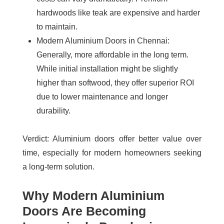
hardwoods like teak are expensive and harder
to maintain.
Modern Aluminium Doors in Chennai
:
Generally, more affordable in the long term.
While initial installation might be slightly
higher than softwood, they offer superior ROI
due to lower maintenance and longer
durability.
Verdict
: Aluminium doors offer better value over
time, especially for modern homeowners seeking
a long-term solution.
Why Modern Aluminium
Doors Are Becoming