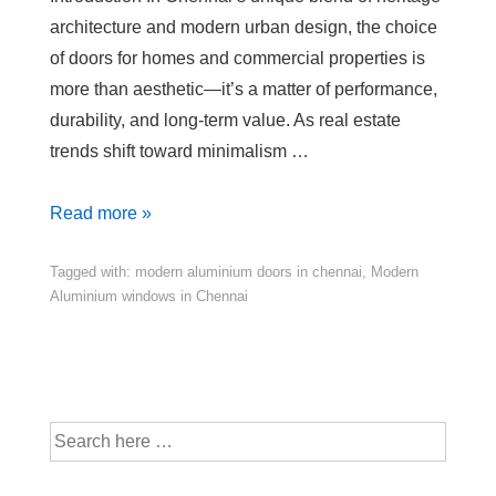
architecture and modern urban design, the choice
of doors for homes and commercial properties is
more than aesthetic—it’s a matter of performance,
durability, and long-term value. As real estate
trends shift toward minimalism …
Read more »
Tagged with:
modern aluminium doors in chennai
,
Modern
Aluminium windows in Chennai