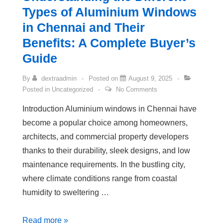
Types of Aluminium Windows
in Chennai and Their
Benefits: A Complete Buyer’s
Guide
By
dextraadmin
Posted on
August 9, 2025
Posted in
Uncategorized
No Comments
Introduction Aluminium windows in Chennai have
become a popular choice among homeowners,
architects, and commercial property developers
thanks to their durability, sleek designs, and low
maintenance requirements. In the bustling city,
where climate conditions range from coastal
humidity to sweltering …
Read more »