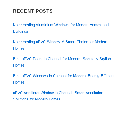
RECENT POSTS
Koemmerling Aluminium Windows for Modern Homes and
Buildings
Koemmerling uPVC Window: A Smart Choice for Modern
Homes
Best uPVC Doors in Chennai for Modern, Secure & Stylish
Homes
Best uPVC Windows in Chennai for Modern, Energy-Efficient
Homes
uPVC Ventilator Window in Chennai: Smart Ventilation
Solutions for Modern Homes