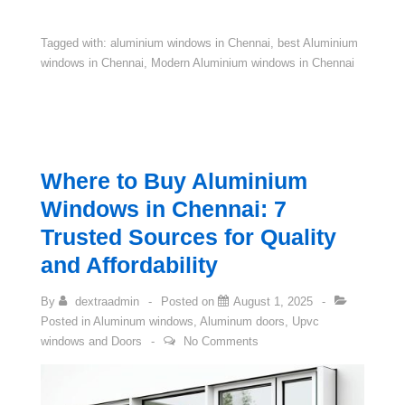
Tagged with:
aluminium windows in Chennai
,
best Aluminium
windows in Chennai
,
Modern Aluminium windows in Chennai
Where to Buy Aluminium
Windows in Chennai: 7
Trusted Sources for Quality
and Affordability
By
dextraadmin
Posted on
August 1, 2025
Posted in
Aluminum windows
,
Aluminum doors
,
Upvc
windows and Doors
No Comments