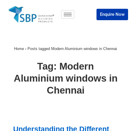
Enquire Now
Home
›
Posts tagged Modern Aluminium windows in Chennai
Tag:
Modern
Aluminium windows in
Chennai
Understanding the Different