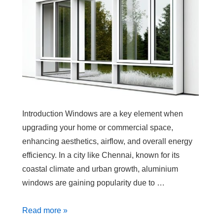
Introduction Windows are a key element when
upgrading your home or commercial space,
enhancing aesthetics, airflow, and overall energy
efficiency. In a city like Chennai, known for its
coastal climate and urban growth, aluminium
windows are gaining popularity due to …
Read more »