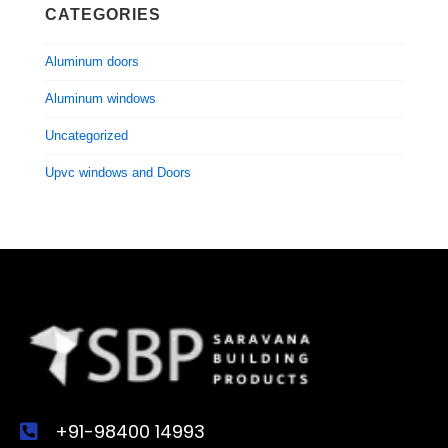
CATEGORIES
Aluminum doors
Aluminum windows
Uncategorized
Upvc windows and Doors
+91-98400 14993