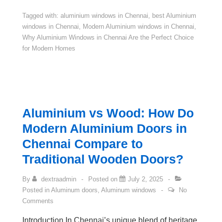
Tagged with:
aluminium windows in Chennai
,
best Aluminium
windows in Chennai
,
Modern Aluminium windows in Chennai
,
Why Aluminium Windows in Chennai Are the Perfect Choice
for Modern Homes
Aluminium vs Wood: How Do
Modern Aluminium Doors in
Chennai Compare to
Traditional Wooden Doors?
By
dextraadmin
Posted on
July 2, 2025
Posted in
Aluminum doors
,
Aluminum windows
No
Comments
Introduction In Chennai’s unique blend of heritage