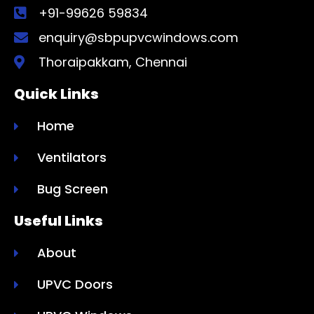
+91-99626 59834
enquiry@sbpupvcwindows.com
Thoraipakkam, Chennai
Quick Links
Home
Ventilators
Bug Screen
Useful Links
About
UPVC Doors