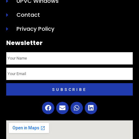
UPVC Windows
Contact
Privacy Policy
Newsletter
SUBSCRIBE