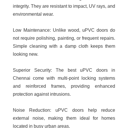
integrity. They are resistant to impact, UV rays, and
environmental wear.
Low Maintenance:
Unlike wood, uPVC doors do
not require polishing, painting, or frequent repairs.
Simple cleaning with a damp cloth keeps them
looking new.
Superior Security:
The
best uPVC doors in
Chennai
come with multi-point locking systems
and reinforced frames, providing enhanced
protection against intrusions.
Noise Reduction:
uPVC doors help reduce
external noise, making them ideal for homes
located in busy urban areas.