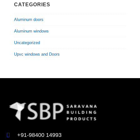
CATEGORIES
Aluminum doors
Aluminum windows
Uncategorized
Upvc windows and Doors
+91-98400 14993