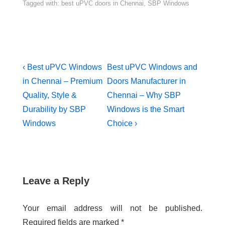
Tagged with:
best uPVC doors in Chennai
,
SBP Windows
‹ Best uPVC Windows
Best uPVC Windows and
in Chennai – Premium
Doors Manufacturer in
Quality, Style &
Chennai – Why SBP
Durability by SBP
Windows is the Smart
Windows
Choice ›
Leave a Reply
Your email address will not be published.
Required fields are marked
*