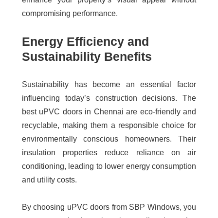
compromising performance.
Energy Efficiency and
Sustainability Benefits
Sustainability has become an essential factor
influencing today’s construction decisions. The
best uPVC doors in Chennai
are eco-friendly and
recyclable, making them a responsible choice for
environmentally conscious homeowners. Their
insulation properties reduce reliance on air
conditioning, leading to lower energy consumption
and utility costs.
By choosing uPVC doors from SBP Windows, you