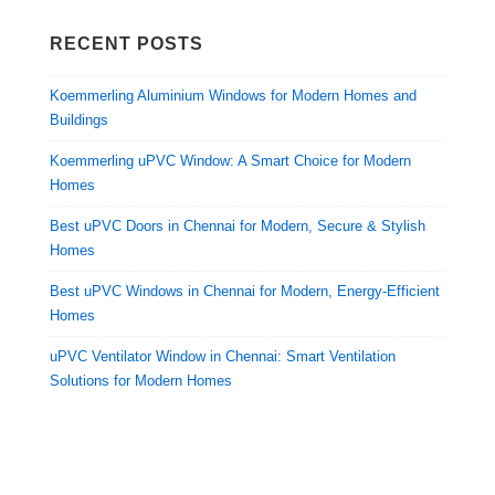
RECENT POSTS
Koemmerling Aluminium Windows for Modern Homes and
Buildings
Koemmerling uPVC Window: A Smart Choice for Modern
Homes
Best uPVC Doors in Chennai for Modern, Secure & Stylish
Homes
Best uPVC Windows in Chennai for Modern, Energy-Efficient
Homes
uPVC Ventilator Window in Chennai: Smart Ventilation
Solutions for Modern Homes