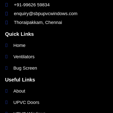
+91-99626 59834
enquiry@sbpupvcwindows.com
Thoraipakkam, Chennai
Quick Links
Home
Ventilators
Bug Screen
Useful Links
About
UPVC Doors