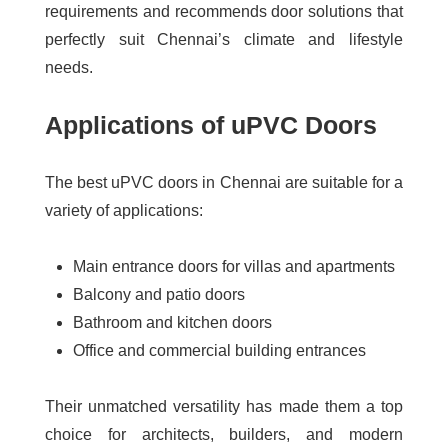
requirements and recommends door solutions that
perfectly suit Chennai’s climate and lifestyle
needs.
Applications of uPVC Doors
The
best uPVC doors in Chennai
are suitable for a
variety of applications:
Main entrance doors for villas and apartments
Balcony and patio doors
Bathroom and kitchen doors
Office and commercial building entrances
Their unmatched versatility has made them a top
choice for architects, builders, and modern