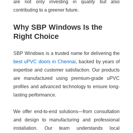
are not only investing in quality but also
contributing to a greener future.
Why SBP Windows Is the
Right Choice
SBP Windows is a trusted name for delivering the
best uPVC doors in Chennai
, backed by years of
expertise and customer satisfaction. Our products
are manufactured using premium-grade uPVC
profiles and advanced technology to ensure long-
lasting performance.
We offer end-to-end solutions—from consultation
and design to manufacturing and professional
installation. Our team understands local