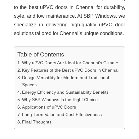
to the
best uPVC doors in Chennai
for durability,
style, and low maintenance. At SBP Windows, we
specialize in delivering high-quality uPVC door
solutions tailored for Chennai’s unique conditions.
Table of Contents
Why uPVC Doors Are Ideal for Chennai’s Climate
Key Features of the Best uPVC Doors in Chennai
Design Versatility for Modern and Traditional
Spaces
Energy Efficiency and Sustainability Benefits
Why SBP Windows Is the Right Choice
Applications of uPVC Doors
Long-Term Value and Cost Effectiveness
Final Thoughts