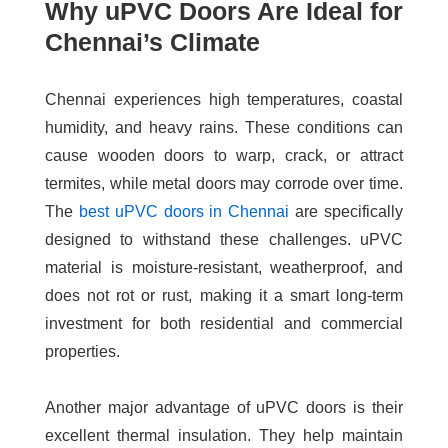
Why uPVC Doors Are Ideal for
Chennai’s Climate
Chennai experiences high temperatures, coastal
humidity, and heavy rains. These conditions can
cause wooden doors to warp, crack, or attract
termites, while metal doors may corrode over time.
The
best uPVC doors in Chennai
are specifically
designed to withstand these challenges. uPVC
material is moisture-resistant, weatherproof, and
does not rot or rust, making it a smart long-term
investment for both residential and commercial
properties.
Another major advantage of uPVC doors is their
excellent thermal insulation. They help maintain