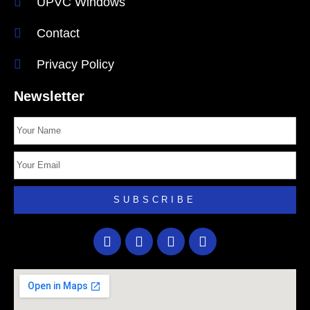
UPVC Windows
Contact
Privacy Policy
Newsletter
SUBSCRIBE