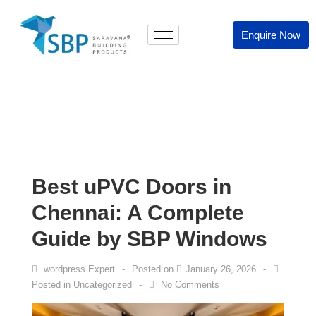
Enquire Now
Best uPVC Doors in
Chennai: A Complete
Guide by SBP Windows
wordpress Expert
Posted on
January 26, 2026
Posted in
Uncategorized
No Comments