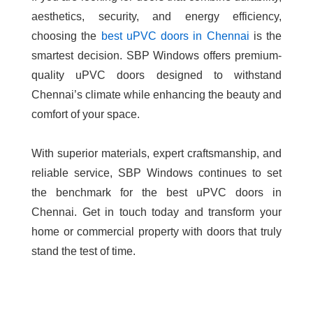
aesthetics, security, and energy efficiency,
choosing the
best uPVC doors in Chennai
is the
smartest decision. SBP Windows offers premium-
quality uPVC doors designed to withstand
Chennai’s climate while enhancing the beauty and
comfort of your space.
With superior materials, expert craftsmanship, and
reliable service, SBP Windows continues to set
the benchmark for the
best uPVC doors in
Chennai
. Get in touch today and transform your
home or commercial property with doors that truly
stand the test of time.