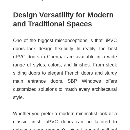
Design Versatility for Modern
and Traditional Spaces
One of the biggest misconceptions is that uPVC
doors lack design flexibility. In reality, the
best
uPVC doors in Chennai
are available in a wide
range of styles, colors, and finishes. From sleek
sliding doors to elegant French doors and sturdy
main entrance doors, SBP Windows offers
customized solutions to match every architectural
style.
Whether you prefer a modern minimalist look or a
classic finish, uPVC doors can be tailored to
enhance your property’s visual appeal without