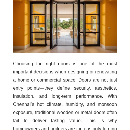
Choosing the right doors is one of the most
important decisions when designing or renovating
a home or commercial space. Doors are not just
entry points—they define security, aesthetics,
insulation, and long-term performance. With
Chennai’s hot climate, humidity, and monsoon
exposure, traditional wooden or metal doors often
fail to deliver lasting value. This is why
homeowners and builders are increasingly turning