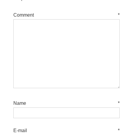
Comment
*
Name
*
E-mail
*