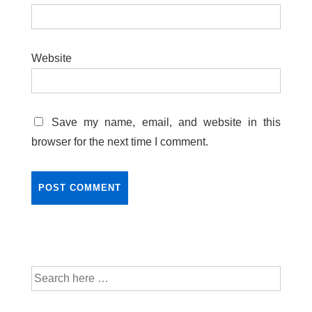
Website
Save my name, email, and website in this
browser for the next time I comment.