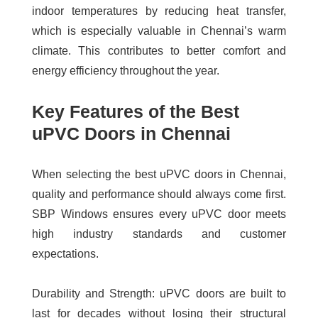
indoor temperatures by reducing heat transfer,
which is especially valuable in Chennai’s warm
climate. This contributes to better comfort and
energy efficiency throughout the year.
Key Features of the Best
uPVC Doors in Chennai
When selecting the
best uPVC doors in Chennai
,
quality and performance should always come first.
SBP Windows ensures every uPVC door meets
high industry standards and customer
expectations.
Durability and Strength:
uPVC doors are built to
last for decades without losing their structural