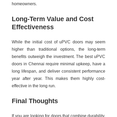
homeowners.
Long-Term Value and Cost
Effectiveness
While the initial cost of uPVC doors may seem
higher than traditional options, the long-term
benefits outweigh the investment. The
best uPVC
doors in Chennai
require minimal upkeep, have a
long lifespan, and deliver consistent performance
year after year. This makes them highly cost-
effective in the long run.
Final Thoughts
If you are looking for doors that combine durability,