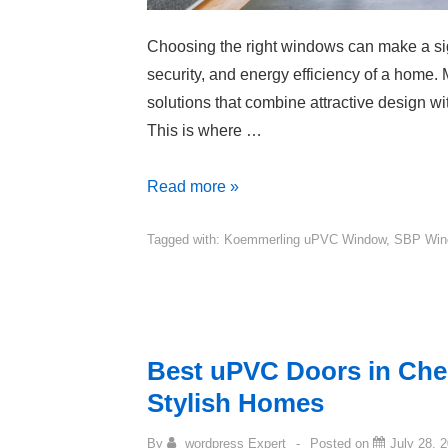
Choosing the right windows can make a sign
security, and energy efficiency of a home
solutions that combine attractive design wi
This is where …
Read more »
Tagged with:
Koemmerling uPVC Window
,
SBP Win
Best uPVC Doors in Che
Stylish Homes
By
wordpress Expert
Posted on
July 28, 