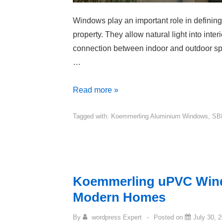
Windows play an important role in defining 
property. They allow natural light into inter
connection between indoor and outdoor sp
…
Read more »
Tagged with:
Koemmerling Aluminium Windows
,
SB
Koemmerling uPVC Wind
Modern Homes
By
wordpress Expert
Posted on
July 30, 