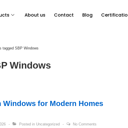
ucts
About us
Contact
Blog
Certificati
s tagged SBP Windows
P Windows
m Windows for Modern Homes
2026
Posted in
Uncategorized
No Comments