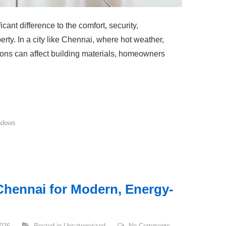
cant difference to the comfort, security,
rty. In a city like Chennai, where hot weather,
ons can affect building materials, homeowners
ndows
hennai for Modern, Energy-
2026
Posted in
Uncategorized
No Comments