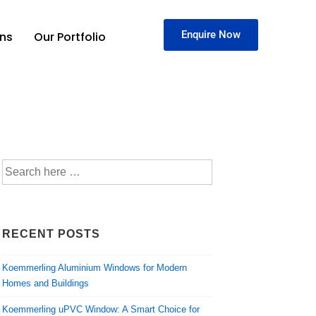
Enquire Now
ons
Our Portfolio
RECENT POSTS
Koemmerling Aluminium Windows for Modern
Homes and Buildings
Koemmerling uPVC Window: A Smart Choice for