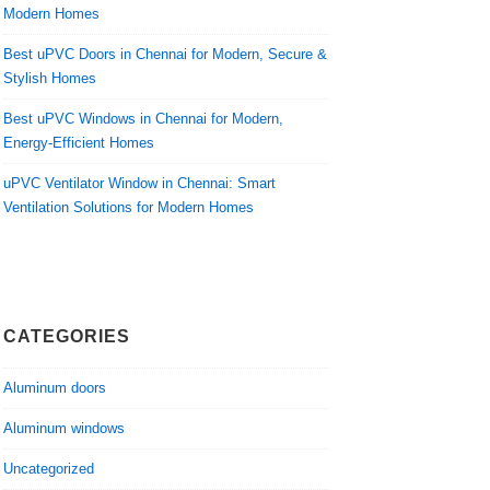
Modern Homes
Best uPVC Doors in Chennai for Modern, Secure &
Stylish Homes
Best uPVC Windows in Chennai for Modern,
Energy-Efficient Homes
uPVC Ventilator Window in Chennai: Smart
Ventilation Solutions for Modern Homes
CATEGORIES
Aluminum doors
Aluminum windows
Uncategorized