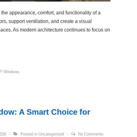
the appearance, comfort, and functionality of a
iors, support ventilation, and create a visual
aces. As modern architecture continues to focus on
P Windows
ow: A Smart Choice for
2026
Posted in
Uncategorized
No Comments