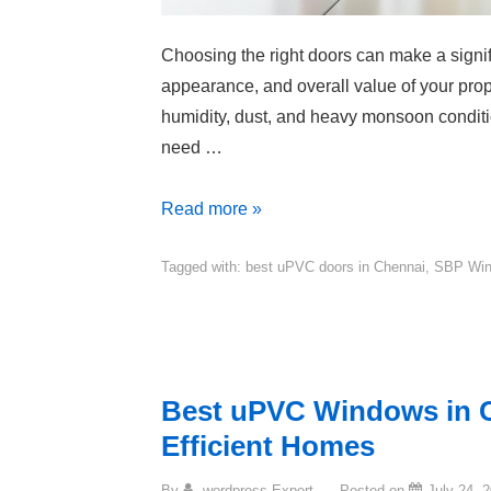
Choosing the right doors can make a signifi
appearance, and overall value of your prope
humidity, dust, and heavy monsoon conditi
need …
Read more »
Tagged with:
best uPVC doors in Chennai
,
SBP Wi
Best uPVC Windows in C
Efficient Homes
By
wordpress Expert
Posted on
July 24, 