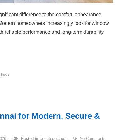
ificant difference to the comfort, appearance,
. Modern homeowners increasingly look for window
th reliable performance and long-term durability.
dows
nnai for Modern, Secure &
2026
Posted in
Uncategorized
No Comments