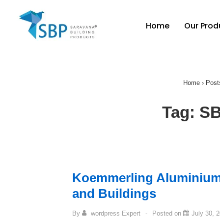
Home
Our Prod
Home
›
Post
Tag:
SB
Koemmerling Aluminiu
and Buildings
By
wordpress Expert
Posted on
July 30, 