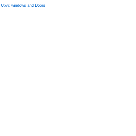
Upvc windows and Doors