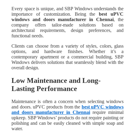
Every space is unique, and SBP Windows understands the
importance of customization. Being the
best uPVC
windows and doors manufacturer in Chennai
, the
company offers tailor-made solutions based on
architectural requirements, design preferences, and
functional needs.
Clients can choose from a variety of styles, colors, glass
options, and hardware finishes. Whether it’s a
contemporary apartment or a commercial building, SBP
Windows delivers solutions that seamlessly blend with the
overall design.
Low Maintenance and Long-
Lasting Performance
Maintenance is often a concern when selecting windows
and doors. uPVC products from the
best uPVC windows
and doors manufacturer in Chennai
require minimal
upkeep. SBP Windows’ products do not require painting or
polishing and can be easily cleaned with simple soap and
water.