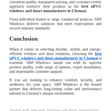
consistent quality, transparent pricing, and customer-centric
approach reinforce their position as the
best uPVC
windows and doors manufacturer in Chennai
.
From individual homes to large commercial projects, SBP
Windows delivers solutions that meet expectations and
exceed industry standards.
Conclusion
When it comes to selecting durable, stylish, and energy-
efficient window and door solutions, choosing the
best
uPVC windows and doors manufacturer in Chennai
is
essential. SBP Windows stands out with its superior
product quality, wide range of options, expert installation,
and dependable customer support.
If you are looking to enhance comfort, security, and
aesthetics for your space, SBP Windows is the trusted
partner that delivers long-lasting value and performance
tailored to Chennai’s unique environment.
Tagged with:
best upvc windows and doors manufacturer