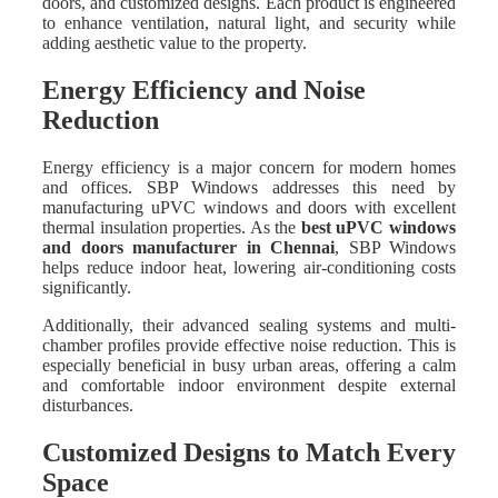
doors, and customized designs. Each product is engineered
to enhance ventilation, natural light, and security while
adding aesthetic value to the property.
Energy Efficiency and Noise
Reduction
Energy efficiency is a major concern for modern homes
and offices. SBP Windows addresses this need by
manufacturing uPVC windows and doors with excellent
thermal insulation properties. As the
best uPVC windows
and doors manufacturer in Chennai
, SBP Windows
helps reduce indoor heat, lowering air-conditioning costs
significantly.
Additionally, their advanced sealing systems and multi-
chamber profiles provide effective noise reduction. This is
especially beneficial in busy urban areas, offering a calm
and comfortable indoor environment despite external
disturbances.
Customized Designs to Match Every
Space