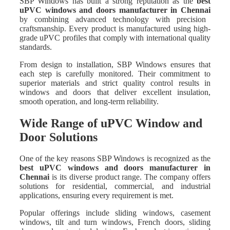
SBP Windows has built a strong reputation as the
best
uPVC windows and doors manufacturer in Chennai
by combining advanced technology with precision
craftsmanship. Every product is manufactured using high-
grade uPVC profiles that comply with international quality
standards.
From design to installation, SBP Windows ensures that
each step is carefully monitored. Their commitment to
superior materials and strict quality control results in
windows and doors that deliver excellent insulation,
smooth operation, and long-term reliability.
Wide Range of uPVC Window and
Door Solutions
One of the key reasons SBP Windows is recognized as the
best uPVC windows and doors manufacturer in
Chennai
is its diverse product range. The company offers
solutions for residential, commercial, and industrial
applications, ensuring every requirement is met.
Popular offerings include sliding windows, casement
windows, tilt and turn windows, French doors, sliding