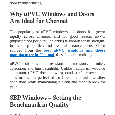
door manufacturing.
Why uPVC Windows and Doors
Are Ideal for Chennai
The popularity of uPVC windows and doors has grown
rapidly across Chennai, and for good reason. uPVC
(unplasticized polyvinyl chloride) is known for its strength,
insulation properties, and low maintenance needs. When
sourced from the
best uPVC windows and doors
manufacturer in Chennai
, these benefits multiply.
uPVC solutions are resistant to moisture, termites,
corrosion, and harsh sunlight. Unlike traditional wood or
aluminum, uPVC does not warp, crack, or fade over time.
This makes it a perfect fit for Chennai’s coastal weather
conditions while maintaining a clean and modern look for
years.
SBP Windows – Setting the
Benchmark in Quality