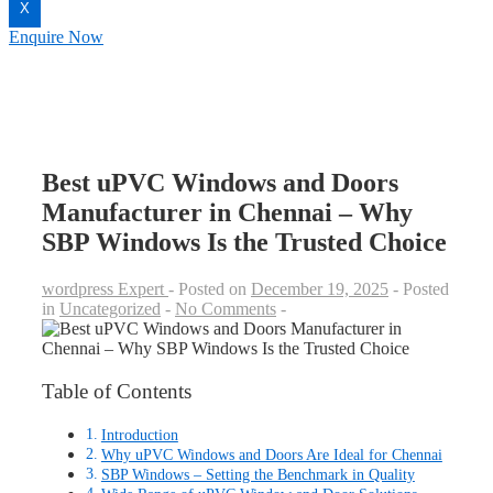
X
Enquire Now
Best uPVC Windows and Doors
Manufacturer in Chennai – Why
SBP Windows Is the Trusted Choice
wordpress Expert
Posted on
December 19, 2025
Posted
in
Uncategorized
No Comments
Table of Contents
Introduction
Why uPVC Windows and Doors Are Ideal for Chennai
SBP Windows – Setting the Benchmark in Quality