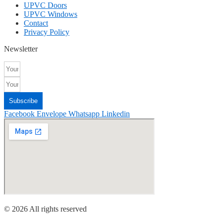
UPVC Doors
UPVC Windows
Contact
Privacy Policy
Newsletter
Subscribe
Facebook
Envelope
Whatsapp
Linkedin
© 2026 All rights reserved​