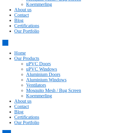
Koemmerling
About us
Contact
Blog
Certifications
Our Portfolio
Home
Our Products
uPVC Doors
uPVC Windows
Aluminium Doors
Aluminium Windows
Ventilators
Mosquito Mesh / Bug Screen
Koemmerling
About us
Contact
Blog
Certifications
Our Portfolio