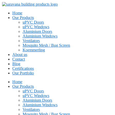
Home
Our Products
uPVC Doors
uPVC Windows
Aluminium Doors
Aluminium Windows
Ventilators
Mosquito Mesh / Bug Screen
Koemmerling
About us
Contact
Blog
Certifications
Our Portfolio
Home
Our Products
uPVC Doors
uPVC Windows
Aluminium Doors
Aluminium Windows
Ventilators
Mosquito Mesh / Bug Screen