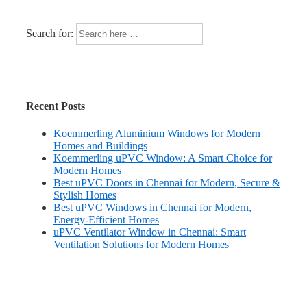
Search for:
Recent Posts
Koemmerling Aluminium Windows for Modern
Homes and Buildings
Koemmerling uPVC Window: A Smart Choice for
Modern Homes
Best uPVC Doors in Chennai for Modern, Secure &
Stylish Homes
Best uPVC Windows in Chennai for Modern,
Energy-Efficient Homes
uPVC Ventilator Window in Chennai: Smart
Ventilation Solutions for Modern Homes