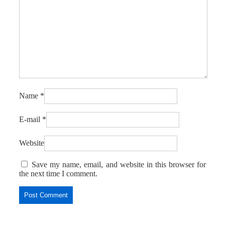
Name
*
E-mail
*
Website
Save my name, email, and website in this browser for
the next time I comment.