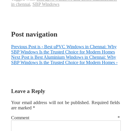
in chennai
,
SBP Windows
Post navigation
Previous Post is
‹ Best uPVC Windows in Chennai: Why
SBP Windows Is the Trusted Choice for Modern Homes
Next Post is
Best Aluminium Windows in Chennai: Why
SBP Windows Is the Trusted Choice for Modern Homes ›
Leave a Reply
Your email address will not be published.
Required fields
are marked
*
Comment
*