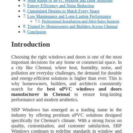
Wide Range of uPVC Window and Door Solutions
Energy Efficiency and Noise Reduction
Customized Designs to Match Every Space
Low Maintenance and Long-Lasting Performance
Professional Installation and After-Sales Support
Trusted by Homeowners and Builders Across Chennai
Conclusion
Introduction
Choosing the right windows and doors is one of the most
important decisions for any home or commercial space. In
a city like Chennai, where heat, humidity, noise, and
pollution are everyday challenges, the demand for durable
and energy-efficient solutions is higher than ever. This is
why homeowners, builders, and architects consistently
search for the
best uPVC windows and doors
manufacturer in Chennai
to ensure long-lasting
performance and modern aesthetics.
SBP Windows has emerged as a leading name in the
industry by offering premium uPVC solutions designed
specifically for Chennai’s climate. With a strong focus on
quality, customization, and customer satisfaction, SBP
Windows continues to redefine standards in window and