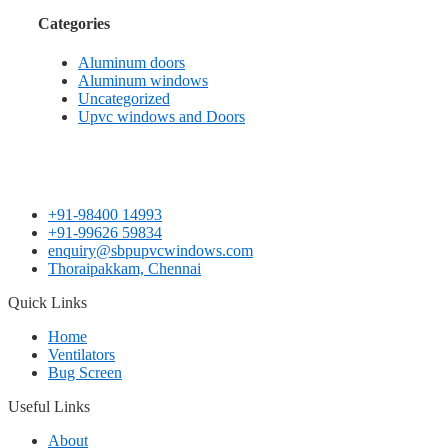
Categories
Aluminum doors
Aluminum windows
Uncategorized
Upvc windows and Doors
+91-98400 14993
+91-99626 59834
enquiry@sbpupvcwindows.com
Thoraipakkam, Chennai
Quick Links
Home
Ventilators
Bug Screen
Useful Links
About