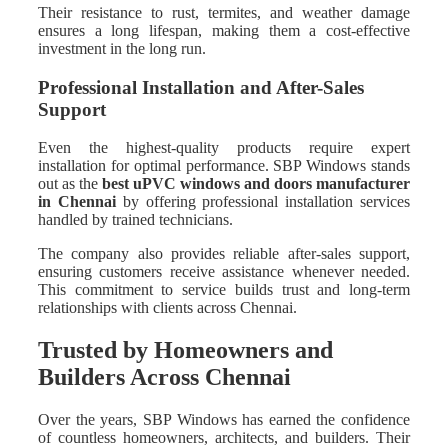
Their resistance to rust, termites, and weather damage
ensures a long lifespan, making them a cost-effective
investment in the long run.
Professional Installation and After-Sales
Support
Even the highest-quality products require expert
installation for optimal performance. SBP Windows stands
out as the
best uPVC windows and doors manufacturer
in Chennai
by offering professional installation services
handled by trained technicians.
The company also provides reliable after-sales support,
ensuring customers receive assistance whenever needed.
This commitment to service builds trust and long-term
relationships with clients across Chennai.
Trusted by Homeowners and
Builders Across Chennai
Over the years, SBP Windows has earned the confidence
of countless homeowners, architects, and builders. Their