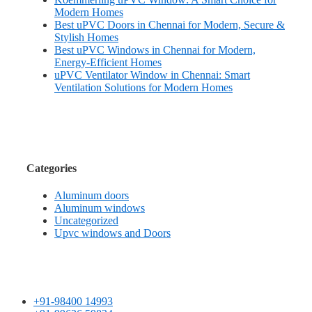
Modern Homes
Best uPVC Doors in Chennai for Modern, Secure &
Stylish Homes
Best uPVC Windows in Chennai for Modern,
Energy-Efficient Homes
uPVC Ventilator Window in Chennai: Smart
Ventilation Solutions for Modern Homes
Categories
Aluminum doors
Aluminum windows
Uncategorized
Upvc windows and Doors
+91-98400 14993