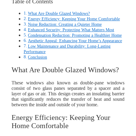
Table of Contents
What Are Double Glazed Windows?
Energy Efficiency: Keeping Your Home Comfortable
Noise Reduction: Creating a Quieter Home
Enhanced Security: Protecting What Matters Most
Condensation Reduction: Promoting a Healthier Home
Aesthetic Appeal: Enhancing Your Home’s Appearance
Low Maintenance and Durability: Long-Lasting
Performance
Conclusion
What Are Double Glazed Windows?
These windows also known as double-pane windows
consist of two glass panes separated by a spacer and a
layer of gas or air. This design creates an insulating barrier
that significantly reduces the transfer of heat and sound
between the inside and outside of your home.
Energy Efficiency: Keeping Your
Home Comfortable