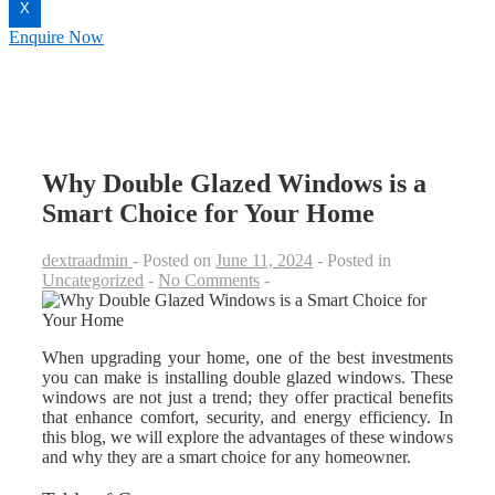
X
Enquire Now
Why Double Glazed Windows is a
Smart Choice for Your Home
dextraadmin
Posted on
June 11, 2024
Posted in
Uncategorized
No Comments
When upgrading your home, one of the best investments
you can make is installing double glazed windows. These
windows are not just a trend; they offer practical benefits
that enhance comfort, security, and energy efficiency. In
this blog, we will explore the advantages of these windows
and why they are a smart choice for any homeowner.