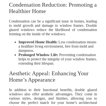
Condensation Reduction: Promoting a
Healthier Home
Condensation can be a significant issue in homes, leading
to mold growth and damage to window frames. Double
glazed windows reduce the likelihood of condensation
forming on the inside of the windows.
Improved Home Health
:
Less condensation means
a healthier living environment, free from mold and
dampness.
Prolonged Window Life
:
Preventing condensation
helps to protect the integrity of your window frames,
extending their lifespan.
Aesthetic Appeal: Enhancing Your
Home’s Appearance
In addition to their functional benefits, double glazed
windows also offer aesthetic advantages. They come in
various styles, designs, and finishes, allowing you to
choose the perfect match for your home’s architectural