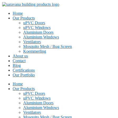
Home
Our Products
uPVC Doors
uPVC Windows
Aluminium Doors
Aluminium Windows
Ventilators
Mosquito Mesh / Bug Screen
Koemmerling
About us
Contact
Blog
Certifications
Our Portfolio
Home
Our Products
uPVC Doors
uPVC Windows
Aluminium Doors
Aluminium Windows
Ventilators
Mosquito Mesh / Bug Screen