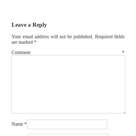
Leave a Reply
Your email address will not be published.
Required fields
are marked
*
Comment
*
Name
*