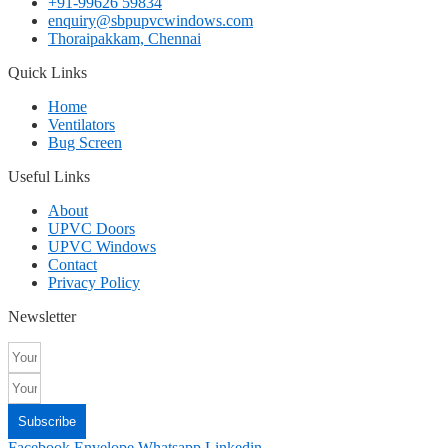
+91-99626 59834
enquiry@sbpupvcwindows.com
Thoraipakkam, Chennai
Quick Links
Home
Ventilators
Bug Screen
Useful Links
About
UPVC Doors
UPVC Windows
Contact
Privacy Policy
Newsletter
Subscribe
Facebook
Envelope
Whatsapp
Linkedin