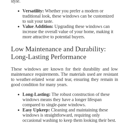
style.
Versatility
:
Whether you prefer a modern or
traditional look, these windows can be customized
to suit your taste.
Value Addition:
Upgrading these windows can
increase the overall value of your home, making it
more attractive to potential buyers.
Low Maintenance and Durability:
Long-Lasting Performance
These windows are known for their durability and low
maintenance requirements. The materials used are resistant
to weather-related wear and tear, ensuring they remain in
good condition for many years.
Long-Lasting
:
The robust construction of these
windows means they have a longer lifespan
compared to single-pane windows.
Easy Upkeep
:
Cleaning and maintaining these
windows is straightforward, requiring only
occasional washing to keep them looking their best.