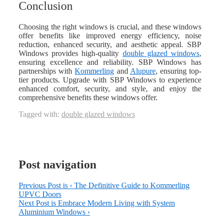
Conclusion
Choosing the right windows is crucial, and these windows
offer benefits like improved energy efficiency, noise
reduction, enhanced security, and aesthetic appeal. SBP
Windows provides high-quality
double glazed windows
,
ensuring excellence and reliability. SBP Windows has
partnerships with
Kommerling
and
Alupure
, ensuring top-
tier products. Upgrade with SBP Windows to experience
enhanced comfort, security, and style, and enjoy the
comprehensive benefits these windows offer.
Tagged with:
double glazed windows
Post navigation
Previous Post is
‹ The Definitive Guide to Kommerling
UPVC Doors
Next Post is
Embrace Modern Living with System
Aluminium Windows ›