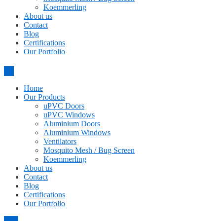
Koemmerling
About us
Contact
Blog
Certifications
Our Portfolio
Home
Our Products
uPVC Doors
uPVC Windows
Aluminium Doors
Aluminium Windows
Ventilators
Mosquito Mesh / Bug Screen
Koemmerling
About us
Contact
Blog
Certifications
Our Portfolio