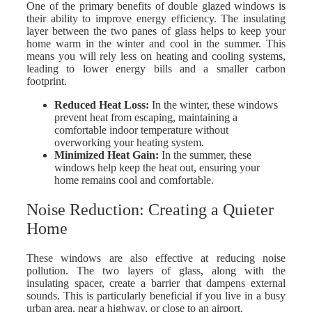
One of the primary benefits of double glazed windows is
their ability to improve energy efficiency. The insulating
layer between the two panes of glass helps to keep your
home warm in the winter and cool in the summer. This
means you will rely less on heating and cooling systems,
leading to lower energy bills and a smaller carbon
footprint.
Reduced Heat Loss
:
In the winter, these windows
prevent heat from escaping, maintaining a
comfortable indoor temperature without
overworking your heating system.
Minimized Heat Gain
:
In the summer, these
windows help keep the heat out, ensuring your
home remains cool and comfortable.
Noise Reduction: Creating a Quieter
Home
These windows are also effective at reducing noise
pollution. The two layers of glass, along with the
insulating spacer, create a barrier that dampens external
sounds. This is particularly beneficial if you live in a busy
urban area, near a highway, or close to an airport.