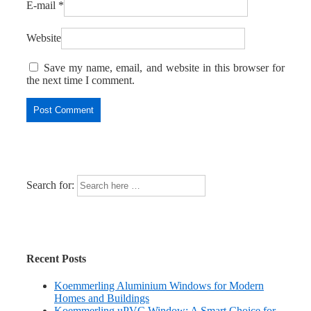
E-mail
*
Website
Save my name, email, and website in this browser for
the next time I comment.
Search for:
Recent Posts
Koemmerling Aluminium Windows for Modern
Homes and Buildings
Koemmerling uPVC Window: A Smart Choice for