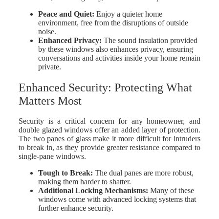
Peace and Quiet
:
Enjoy a quieter home
environment, free from the disruptions of outside
noise.
Enhanced Privacy
:
The sound insulation provided
by these windows also enhances privacy, ensuring
conversations and activities inside your home remain
private.
Enhanced Security: Protecting What
Matters Most
Security is a critical concern for any homeowner, and
double glazed windows offer an added layer of protection.
The two panes of glass make it more difficult for intruders
to break in, as they provide greater resistance compared to
single-pane windows.
Tough to Break
:
The dual panes are more robust,
making them harder to shatter.
Additional Locking Mechanisms
:
Many of these
windows come with advanced locking systems that
further enhance security.