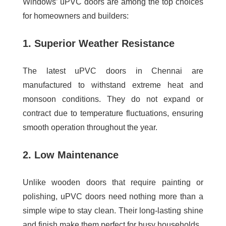
Windows’ uPVC doors are among the top choices
for homeowners and builders:
1. Superior Weather Resistance
The
latest uPVC doors in Chennai
are
manufactured to withstand extreme heat and
monsoon conditions. They do not expand or
contract due to temperature fluctuations, ensuring
smooth operation throughout the year.
2. Low Maintenance
Unlike wooden doors that require painting or
polishing, uPVC doors need nothing more than a
simple wipe to stay clean. Their long-lasting shine
and finish make them perfect for busy households.