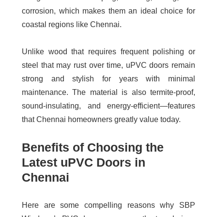
corrosion, which makes them an ideal choice for
coastal regions like Chennai.
Unlike wood that requires frequent polishing or
steel that may rust over time, uPVC doors remain
strong and stylish for years with minimal
maintenance. The material is also termite-proof,
sound-insulating, and energy-efficient—features
that Chennai homeowners greatly value today.
Benefits of Choosing the
Latest uPVC Doors in
Chennai
Here are some compelling reasons why SBP