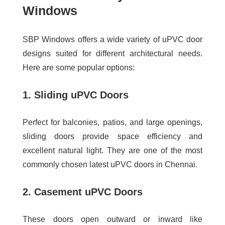
Windows
SBP Windows offers a wide variety of uPVC door
designs suited for different architectural needs.
Here are some popular options:
1. Sliding uPVC Doors
Perfect for balconies, patios, and large openings,
sliding doors provide space efficiency and
excellent natural light. They are one of the most
commonly chosen
latest uPVC doors in Chennai
.
2. Casement uPVC Doors
These doors open outward or inward like