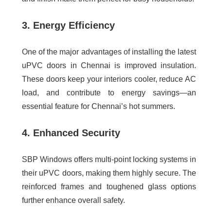
3. Energy Efficiency
One of the major advantages of installing the
latest
uPVC doors in Chennai
is improved insulation.
These doors keep your interiors cooler, reduce AC
load, and contribute to energy savings—an
essential feature for Chennai’s hot summers.
4. Enhanced Security
SBP Windows offers multi-point locking systems in
their uPVC doors, making them highly secure. The
reinforced frames and toughened glass options
further enhance overall safety.