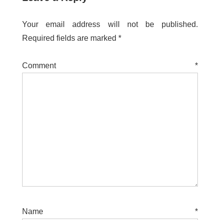
Your email address will not be published.
Required fields are marked
*
Comment
*
Name
*