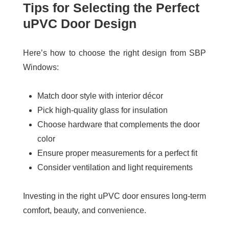
Tips for Selecting the Perfect
uPVC Door Design
Here’s how to choose the right design from SBP
Windows:
Match door style with interior décor
Pick high-quality glass for insulation
Choose hardware that complements the door
color
Ensure proper measurements for a perfect fit
Consider ventilation and light requirements
Investing in the right uPVC door ensures long-term
comfort, beauty, and convenience.