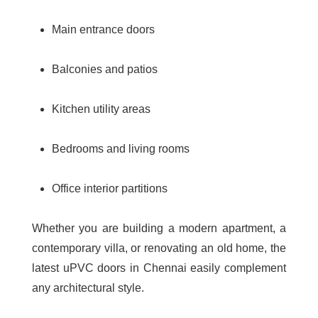
Main entrance doors
Balconies and patios
Kitchen utility areas
Bedrooms and living rooms
Office interior partitions
Whether you are building a modern apartment, a
contemporary villa, or renovating an old home, the
latest uPVC doors in Chennai
easily complement
any architectural style.