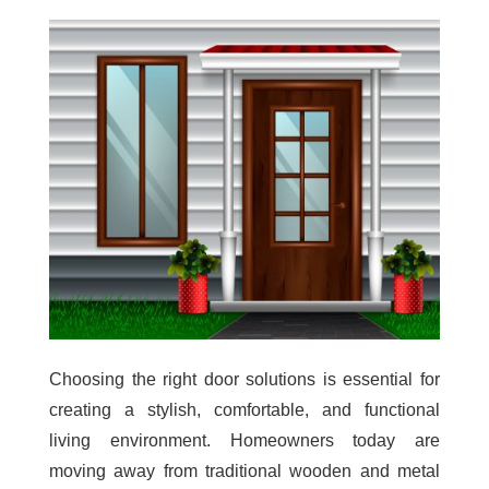
Choosing the right door solutions is essential for
creating a stylish, comfortable, and functional
living environment. Homeowners today are
moving away from traditional wooden and metal