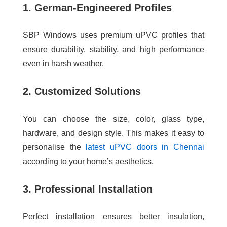
1. German-Engineered Profiles
SBP Windows uses premium uPVC profiles that
ensure durability, stability, and high performance
even in harsh weather.
2. Customized Solutions
You can choose the size, color, glass type,
hardware, and design style. This makes it easy to
personalise the
latest uPVC doors in Chennai
according to your home’s aesthetics.
3. Professional Installation
Perfect installation ensures better insulation,