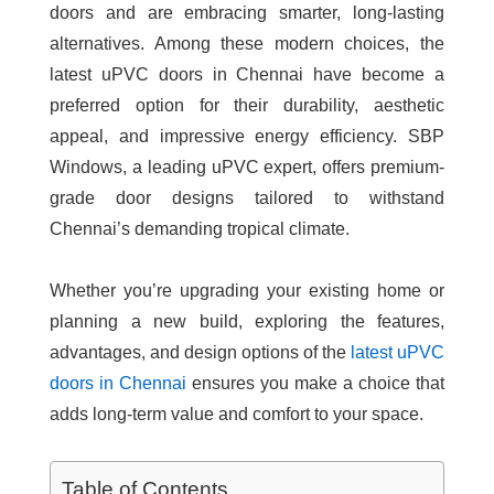
doors and are embracing smarter, long-lasting
alternatives. Among these modern choices, the
latest uPVC doors in Chennai
have become a
preferred option for their durability, aesthetic
appeal, and impressive energy efficiency. SBP
Windows, a leading uPVC expert, offers premium-
grade door designs tailored to withstand
Chennai’s demanding tropical climate.
Whether you’re upgrading your existing home or
planning a new build, exploring the features,
advantages, and design options of the
latest uPVC
doors in Chennai
ensures you make a choice that
adds long-term value and comfort to your space.
Table of Contents