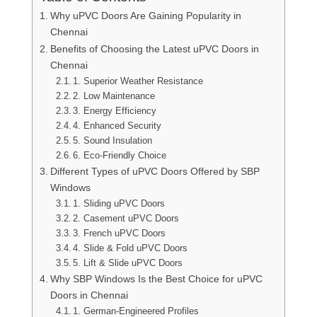
Why uPVC Doors Are Gaining Popularity in
Chennai
Benefits of Choosing the Latest uPVC Doors in
Chennai
1. Superior Weather Resistance
2. Low Maintenance
3. Energy Efficiency
4. Enhanced Security
5. Sound Insulation
6. Eco-Friendly Choice
Different Types of uPVC Doors Offered by SBP
Windows
1. Sliding uPVC Doors
2. Casement uPVC Doors
3. French uPVC Doors
4. Slide & Fold uPVC Doors
5. Lift & Slide uPVC Doors
Why SBP Windows Is the Best Choice for uPVC
Doors in Chennai
1. German-Engineered Profiles