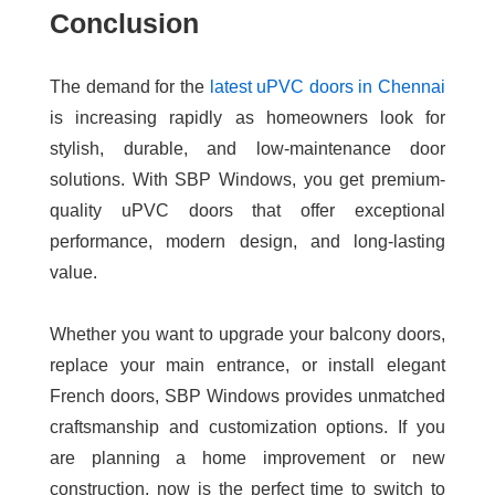
Conclusion
The demand for the
latest uPVC doors in Chennai
is increasing rapidly as homeowners look for
stylish, durable, and low-maintenance door
solutions. With SBP Windows, you get premium-
quality uPVC doors that offer exceptional
performance, modern design, and long-lasting
value.
Whether you want to upgrade your balcony doors,
replace your main entrance, or install elegant
French doors, SBP Windows provides unmatched
craftsmanship and customization options. If you
are planning a home improvement or new
construction, now is the perfect time to switch to