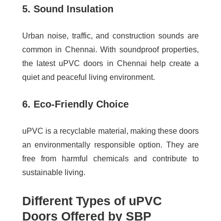
5. Sound Insulation
Urban noise, traffic, and construction sounds are
common in Chennai. With soundproof properties,
the
latest uPVC doors in Chennai
help create a
quiet and peaceful living environment.
6. Eco-Friendly Choice
uPVC is a recyclable material, making these doors
an environmentally responsible option. They are
free from harmful chemicals and contribute to
sustainable living.
Different Types of uPVC
Doors Offered by SBP