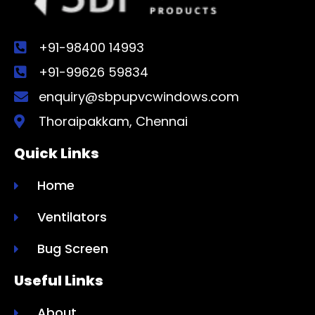
+91-98400 14993
+91-99626 59834
enquiry@sbpupvcwindows.com
Thoraipakkam, Chennai
Quick Links
Home
Ventilators
Bug Screen
Useful Links
About