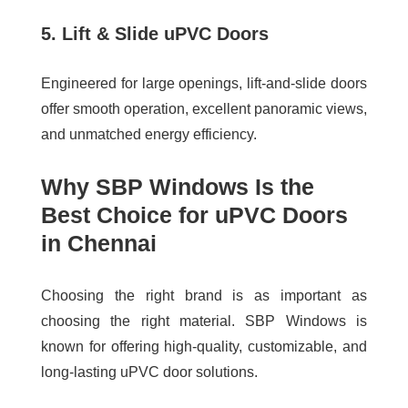
5. Lift & Slide uPVC Doors
Engineered for large openings, lift-and-slide doors
offer smooth operation, excellent panoramic views,
and unmatched energy efficiency.
Why SBP Windows Is the
Best Choice for uPVC Doors
in Chennai
Choosing the right brand is as important as
choosing the right material. SBP Windows is
known for offering high-quality, customizable, and
long-lasting uPVC door solutions.