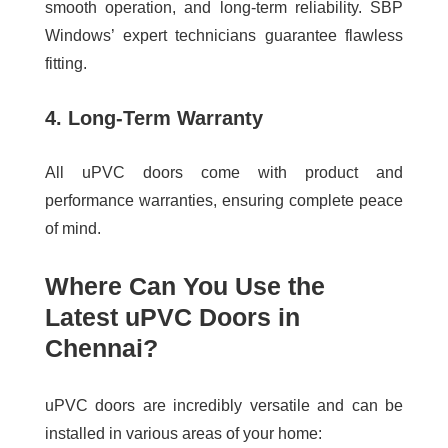
smooth operation, and long-term reliability. SBP
Windows’ expert technicians guarantee flawless
fitting.
4. Long-Term Warranty
All uPVC doors come with product and
performance warranties, ensuring complete peace
of mind.
Where Can You Use the
Latest uPVC Doors in
Chennai?
uPVC doors are incredibly versatile and can be
installed in various areas of your home: