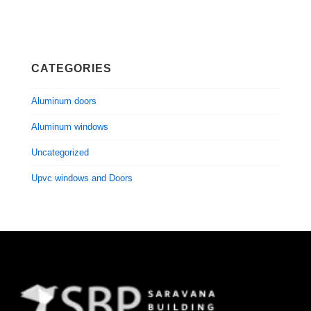
CATEGORIES
Aluminum doors
Aluminum windows
Uncategorized
Upvc windows and Doors