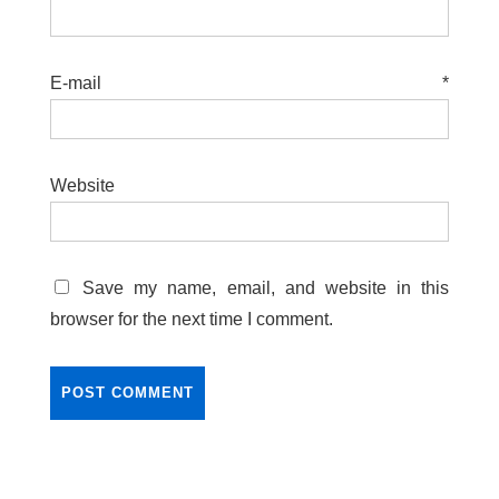
E-mail
*
Website
Save my name, email, and website in this
browser for the next time I comment.