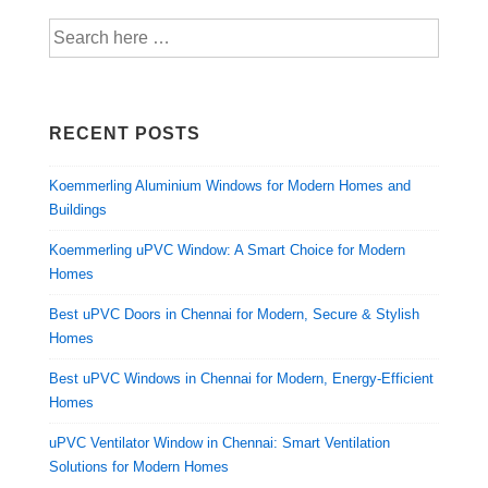
RECENT POSTS
Koemmerling Aluminium Windows for Modern Homes and
Buildings
Koemmerling uPVC Window: A Smart Choice for Modern
Homes
Best uPVC Doors in Chennai for Modern, Secure & Stylish
Homes
Best uPVC Windows in Chennai for Modern, Energy-Efficient
Homes
uPVC Ventilator Window in Chennai: Smart Ventilation
Solutions for Modern Homes