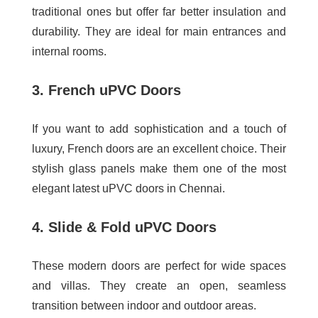
traditional ones but offer far better insulation and
durability. They are ideal for main entrances and
internal rooms.
3. French uPVC Doors
If you want to add sophistication and a touch of
luxury, French doors are an excellent choice. Their
stylish glass panels make them one of the most
elegant
latest uPVC doors in Chennai
.
4. Slide & Fold uPVC Doors
These modern doors are perfect for wide spaces
and villas. They create an open, seamless
transition between indoor and outdoor areas.