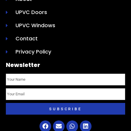
UPVC Doors
UPVC Windows
Contact
Privacy Policy
Newsletter
SUBSCRIBE