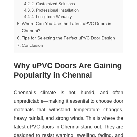
2. Customized Solutions
3. Professional Installation
4. Long-Term Warranty
Where Can You Use the Latest uPVC Doors in
Chennai?
Tips for Selecting the Perfect uPVC Door Design
Conclusion
Why uPVC Doors Are Gaining
Popularity in Chennai
Chennai’s climate is hot, humid, and often
unpredictable—making it essential to choose door
materials that withstand temperature changes,
heavy rainfall, and strong winds. This is where the
latest uPVC doors in Chennai
stand out. They are
designed to resist warping, swelling, fading, and