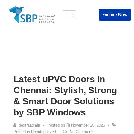
Enquire Now
Latest uPVC Doors in
Chennai: Stylish, Strong
& Smart Door Solutions
by SBP Windows
dextraadmin
Posted on
November 20, 2025
Posted in
Uncategorized
No Comments