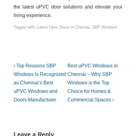
the latest uPVC door solutions and elevate your
living experience.
Tagged with:
Latest Upvc Doors in Chennai
,
SBP Windows
‹ Top Reasons SBP
Best uPVC Windows in
Windows Is Recognized
Chennai – Why SBP
as Chennai’s Best
Windows is the Top
uPVC Windows and
Choice for Homes &
Doors Manufacturer
Commercial Spaces ›
Leave a Reply