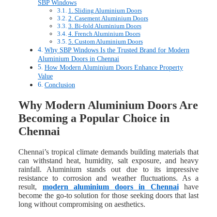
SBP Windows
1. Sliding Aluminium Doors
2. Casement Aluminium Doors
3. Bi-fold Aluminium Doors
4. French Aluminium Doors
5. Custom Aluminium Doors
Why SBP Windows Is the Trusted Brand for Modern
Aluminium Doors in Chennai
How Modern Aluminium Doors Enhance Property
Value
Conclusion
Why Modern Aluminium Doors Are
Becoming a Popular Choice in
Chennai
Chennai’s tropical climate demands building materials that
can withstand heat, humidity, salt exposure, and heavy
rainfall. Aluminium stands out due to its impressive
resistance to corrosion and weather fluctuations. As a
result,
modern aluminium doors in Chennai
have
become the go-to solution for those seeking doors that last
long without compromising on aesthetics.