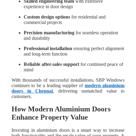
Skilled engineering team
with extensive
experience in door design
Custom design options
for residential and
commercial projects
Precision manufacturing
for seamless operation
and durability
Professional installation
ensuring perfect alignment
and long-term function
Reliable after-sales support
for continued peace of
mind
With thousands of successful installations, SBP Windows
continues to be a leading supplier of
modern aluminium
doors in Chennai
, delivering unmatched value to
customers.
How Modern Aluminium Doors
Enhance Property Value
Investing in aluminium doors is a smart way to increase
both functionality and the resale value of your property. A