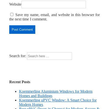
Website
Save my name, email, and website in this browser for
the next time I comment.
Search for:
Recent Posts
Koemmerling Aluminium Windows for Modern
Homes and Buildings
Koemmerling uPVC Window: A Smart Choice for
Modern Homes
Best uPVC Doors in Chennai for Modern, Secure &