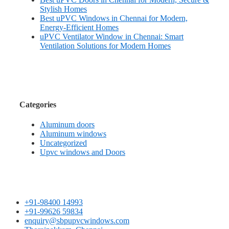
Stylish Homes
Best uPVC Windows in Chennai for Modern,
Energy-Efficient Homes
uPVC Ventilator Window in Chennai: Smart
Ventilation Solutions for Modern Homes
Categories
Aluminum doors
Aluminum windows
Uncategorized
Upvc windows and Doors
+91-98400 14993
+91-99626 59834
enquiry@sbpupvcwindows.com