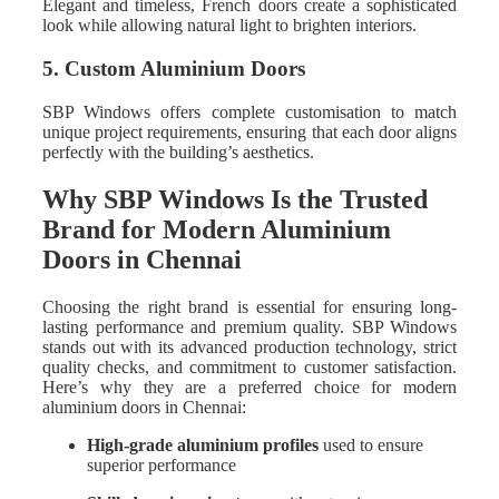
Elegant and timeless, French doors create a sophisticated
look while allowing natural light to brighten interiors.
5. Custom Aluminium Doors
SBP Windows offers complete customisation to match
unique project requirements, ensuring that each door aligns
perfectly with the building’s aesthetics.
Why SBP Windows Is the Trusted
Brand for Modern Aluminium
Doors in Chennai
Choosing the right brand is essential for ensuring long-
lasting performance and premium quality. SBP Windows
stands out with its advanced production technology, strict
quality checks, and commitment to customer satisfaction.
Here’s why they are a preferred choice for modern
aluminium doors in Chennai:
High-grade aluminium profiles
used to ensure
superior performance