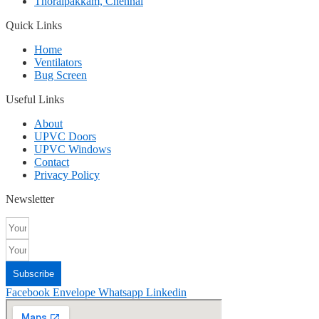
Thoraipakkam, Chennai
Quick Links
Home
Ventilators
Bug Screen
Useful Links
About
UPVC Doors
UPVC Windows
Contact
Privacy Policy
Newsletter
Subscribe
Facebook
Envelope
Whatsapp
Linkedin