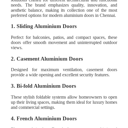
needs. The brand emphasizes quality, innovation, and
aesthetic balance, making its collection one of the most
preferred options for modern aluminium doors in Chennai.
1. Sliding Aluminium Doors
Perfect for balconies, patios, and compact spaces, these
doors offer smooth movement and uninterrupted outdoor
views.
2. Casement Aluminium Doors
Designed for maximum ventilation, casement doors
provide a wide opening and excellent security features.
3. Bi-fold Aluminium Doors
These stylish foldable systems allow homeowners to open
up their living spaces, making them ideal for luxury homes
and commercial settings.
4. French Aluminium Doors