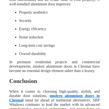
well-installed aluminium door improves:
Property aesthetics
Security
Energy efficiency
Noise reduction
Long-term cost savings
Overall durability
In premium residential projects and commercial
developments, modern aluminium doors in Chennai have
become an essential design element rather than a luxury.
Conclusion
When it comes to choosing high-quality, stylish, and
durable door solutions,
modern aluminium doors in
Chenna
i
stand far ahead of traditional alternatives. SBP
Windows continues to lead the market with its advanced
manufacturing, precision engineering, and strong focus on