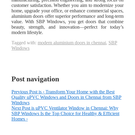
customer satisfaction. Whether you aim to modernize your
home, upgrade your office, or enhance commercial spaces,
aluminium doors offer superior performance and long-term
value. With SBP Windows, you get doors that combine
beauty, strength, and innovation—perfect for today’s
modern lifestyle.
Tagged with:
modern aluminium doors in chennai
,
SBP
Windows
Post navigation
Previous Post is
‹ Transform Your Home with the Best
Quality uPVC Windows and Doors in Chennai from SBP
Windows
Next Post is
uPVC Ventilator Window in Chennai: Why
SBP Windows Is the Top Choice for Healthy & Efficient
Homes ›