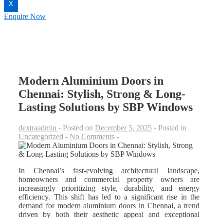
X
Enquire Now
Modern Aluminium Doors in
Chennai: Stylish, Strong & Long-
Lasting Solutions by SBP Windows
dextraadmin
Posted on
December 5, 2025
Posted in
Uncategorized
No Comments
In Chennai’s fast-evolving architectural landscape,
homeowners and commercial property owners are
increasingly prioritizing style, durability, and energy
efficiency. This shift has led to a significant rise in the
demand for modern aluminium doors in Chennai, a trend
driven by both their aesthetic appeal and exceptional