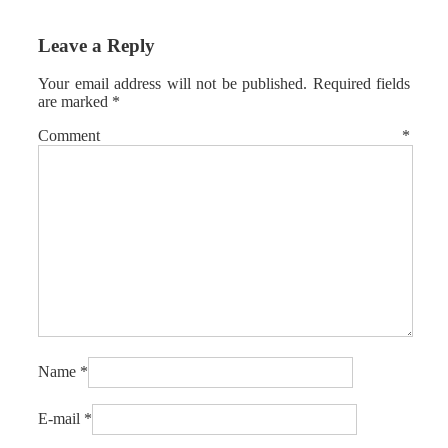
Leave a Reply
Your email address will not be published.
Required fields
are marked
*
Comment
*
Name
*
E-mail
*