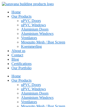
Home
Our Products
uPVC Doors
uPVC Windows
Aluminium Doors
Aluminium Windows
Ventilators
Mosquito Mesh / Bug Screen
Koemmerling
About us
Contact
Blog
Certifications
Our Portfolio
Home
Our Products
uPVC Doors
uPVC Windows
Aluminium Doors
Aluminium Windows
Ventilators
Mosquito Mesh / Bug Screen