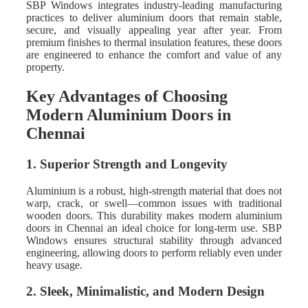
SBP Windows integrates industry-leading manufacturing
practices to deliver aluminium doors that remain stable,
secure, and visually appealing year after year. From
premium finishes to thermal insulation features, these doors
are engineered to enhance the comfort and value of any
property.
Key Advantages of Choosing
Modern Aluminium Doors in
Chennai
1. Superior Strength and Longevity
Aluminium is a robust, high-strength material that does not
warp, crack, or swell—common issues with traditional
wooden doors. This durability makes modern aluminium
doors in Chennai an ideal choice for long-term use. SBP
Windows ensures structural stability through advanced
engineering, allowing doors to perform reliably even under
heavy usage.
2. Sleek, Minimalistic, and Modern Design