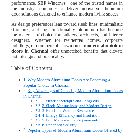
performance. SBP Windows—one of the trusted names in
the industry—continues to deliver innovative aluminium
door solutions designed to enhance modern living spaces.
As design preferences lean toward sleek lines, minimalistic
structures, and high functionality, aluminium has become
the material of choice for builders, architects, and interior
designers. Whether for residential homes, corporate
buildings, or commercial showrooms,
modern aluminium
doors i
n Chennai
offer unmatched benefits that elevate
both design and practicality.
Table of Contents
Why Modern Aluminium Doors Are Becoming a
Popular Choice in Chennai
Key Advantages of Choosing Modern Aluminium Doors
in Chennai
1. Superior Strength and Longevity
2. Sleek, Minimalistic, and Modern Design
3. Excellent Weather Resistance
4. Energy Efficiency and Insulation
5. Low Maintenance Requirements
6. Enhanced Security
Popular Types of Modern Aluminium Doors Offered by