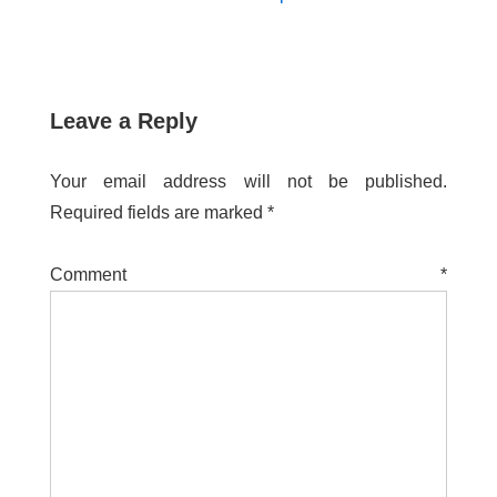
Leave a Reply
Your email address will not be published.
Required fields are marked
*
Comment
*