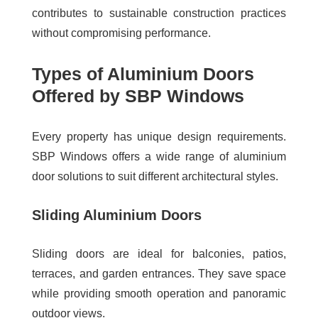
contributes to sustainable construction practices
without compromising performance.
Types of Aluminium Doors
Offered by SBP Windows
Every property has unique design requirements.
SBP Windows offers a wide range of aluminium
door solutions to suit different architectural styles.
Sliding Aluminium Doors
Sliding doors are ideal for balconies, patios,
terraces, and garden entrances. They save space
while providing smooth operation and panoramic
outdoor views.