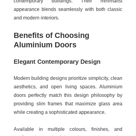
contemporary buildings. Their minimalist
appearance blends seamlessly with both classic
and modern interiors.
Benefits of Choosing
Aluminium Doors
Elegant Contemporary Design
Modern building designs prioritize simplicity, clean
aesthetics, and open living spaces. Aluminium
doors perfectly match this design philosophy by
providing slim frames that maximize glass area
while creating a sophisticated appearance.
Available in multiple colours, finishes, and