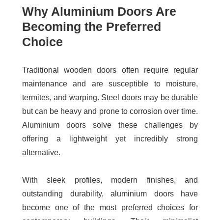
Why Aluminium Doors Are
Becoming the Preferred
Choice
Traditional wooden doors often require regular
maintenance and are susceptible to moisture,
termites, and warping. Steel doors may be durable
but can be heavy and prone to corrosion over time.
Aluminium doors solve these challenges by
offering a lightweight yet incredibly strong
alternative.
With sleek profiles, modern finishes, and
outstanding durability, aluminium doors have
become one of the most preferred choices for