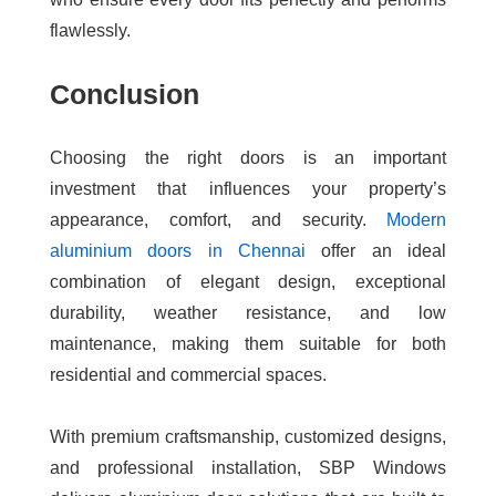
flawlessly.
Conclusion
Choosing the right doors is an important
investment that influences your property’s
appearance, comfort, and security.
Modern
aluminium doors in Chennai
offer an ideal
combination of elegant design, exceptional
durability, weather resistance, and low
maintenance, making them suitable for both
residential and commercial spaces.
With premium craftsmanship, customized designs,
and professional installation, SBP Windows