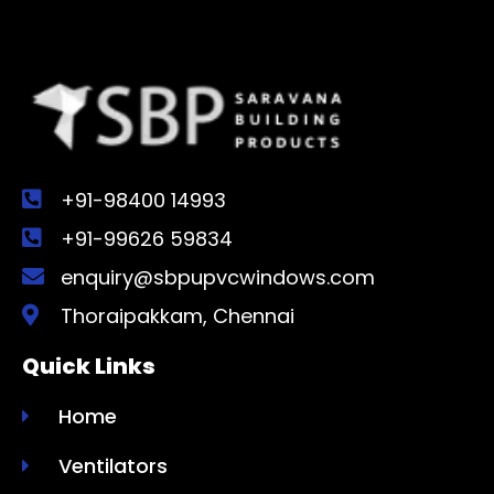
+91-98400 14993
+91-99626 59834
enquiry@sbpupvcwindows.com
Thoraipakkam, Chennai
Quick Links
Home
Ventilators