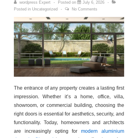
wordpress Expert
Posted on
July 6, 2026
Posted in
Uncategorized
No Comments
The entrance of any property creates a lasting first
impression. Whether it’s a home, office, villa,
showroom, or commercial building, choosing the
right doors is essential for aesthetics, security, and
functionality. Today, homeowners and architects
are increasingly opting for
modern aluminium