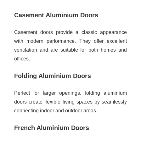
Casement Aluminium Doors
Casement doors provide a classic appearance
with modern performance. They offer excellent
ventilation and are suitable for both homes and
offices.
Folding Aluminium Doors
Perfect for larger openings, folding aluminium
doors create flexible living spaces by seamlessly
connecting indoor and outdoor areas.
French Aluminium Doors