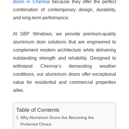
doors in Chennai
because they offer the perfect
combination of contemporary design, durability,
and long-term performance.
At SBP Windows, we provide premium-quality
aluminium door solutions that are engineered to
complement modern architecture while delivering
outstanding strength and reliability. Designed to
withstand Chennai’s demanding weather
conditions, our aluminium doors offer exceptional
value for residential and commercial properties
alike.
Table of Contents
Why Aluminium Doors Are Becoming the
Preferred Choice