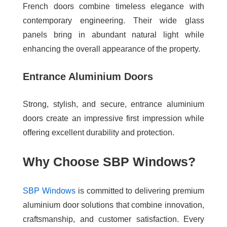
French doors combine timeless elegance with
contemporary engineering. Their wide glass
panels bring in abundant natural light while
enhancing the overall appearance of the property.
Entrance Aluminium Doors
Strong, stylish, and secure, entrance aluminium
doors create an impressive first impression while
offering excellent durability and protection.
Why Choose SBP Windows?
SBP Windows
is committed to delivering premium
aluminium door solutions that combine innovation,
craftsmanship, and customer satisfaction. Every