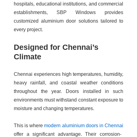
hospitals, educational institutions, and commercial
establishments, SBP Windows provides
customized aluminium door solutions tailored to
every project.
Designed for Chennai’s
Climate
Chennai experiences high temperatures, humidity,
heavy rainfall, and coastal weather conditions
throughout the year. Doors installed in such
environments must withstand constant exposure to
moisture and changing temperatures.
This is where
modern aluminium doors in Chennai
offer a significant advantage. Their corrosion-