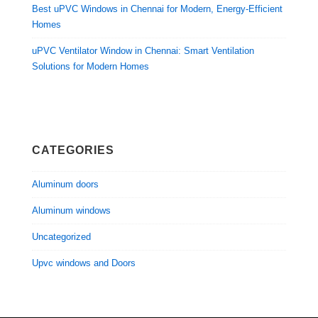
Best uPVC Windows in Chennai for Modern, Energy-Efficient
Homes
uPVC Ventilator Window in Chennai: Smart Ventilation
Solutions for Modern Homes
CATEGORIES
Aluminum doors
Aluminum windows
Uncategorized
Upvc windows and Doors