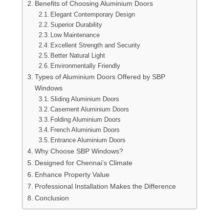
Benefits of Choosing Aluminium Doors
Elegant Contemporary Design
Superior Durability
Low Maintenance
Excellent Strength and Security
Better Natural Light
Environmentally Friendly
Types of Aluminium Doors Offered by SBP
Windows
Sliding Aluminium Doors
Casement Aluminium Doors
Folding Aluminium Doors
French Aluminium Doors
Entrance Aluminium Doors
Why Choose SBP Windows?
Designed for Chennai’s Climate
Enhance Property Value
Professional Installation Makes the Difference
Conclusion