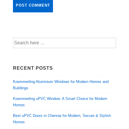
RECENT POSTS
Koemmerling Aluminium Windows for Modern Homes and
Buildings
Koemmerling uPVC Window: A Smart Choice for Modern
Homes
Best uPVC Doors in Chennai for Modern, Secure & Stylish
Homes