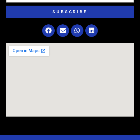
SUBSCRIBE