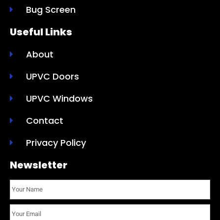
Bug Screen
Useful Links
About
UPVC Doors
UPVC Windows
Contact
Privacy Policy
Newsletter