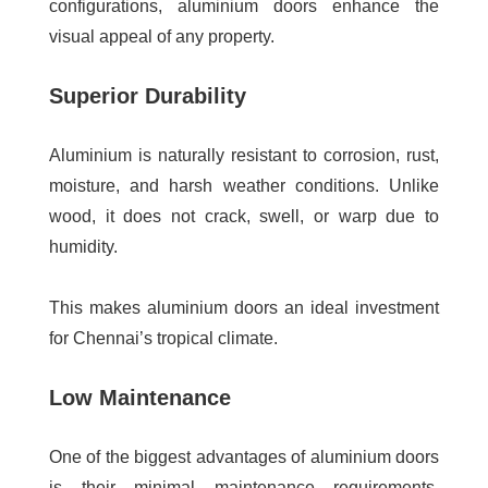
configurations, aluminium doors enhance the
visual appeal of any property.
Superior Durability
Aluminium is naturally resistant to corrosion, rust,
moisture, and harsh weather conditions. Unlike
wood, it does not crack, swell, or warp due to
humidity.
This makes aluminium doors an ideal investment
for Chennai’s tropical climate.
Low Maintenance
One of the biggest advantages of aluminium doors
is their minimal maintenance requirements.