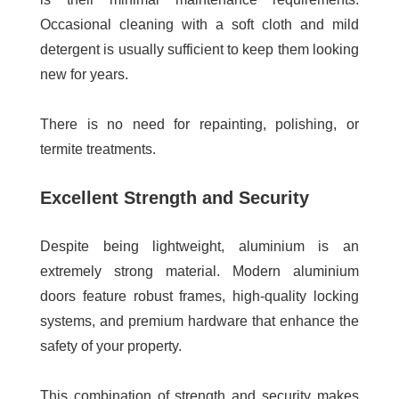
Occasional cleaning with a soft cloth and mild
detergent is usually sufficient to keep them looking
new for years.
There is no need for repainting, polishing, or
termite treatments.
Excellent Strength and Security
Despite being lightweight, aluminium is an
extremely strong material. Modern aluminium
doors feature robust frames, high-quality locking
systems, and premium hardware that enhance the
safety of your property.
This combination of strength and security makes