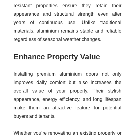
resistant properties ensure they retain their
appearance and structural strength even after
years of continuous use. Unlike traditional
materials, aluminium remains stable and reliable
regardless of seasonal weather changes.
Enhance Property Value
Installing premium aluminium doors not only
improves daily comfort but also increases the
overall value of your property. Their stylish
appearance, energy efficiency, and long lifespan
make them an attractive feature for potential
buyers and tenants.
Whether you’re renovating an existing property or