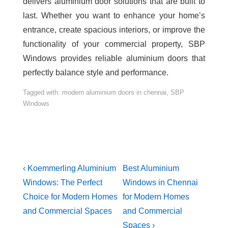
delivers aluminium door solutions that are built to
last. Whether you want to enhance your home’s
entrance, create spacious interiors, or improve the
functionality of your commercial property, SBP
Windows provides reliable aluminium doors that
perfectly balance style and performance.
Tagged with:
modern aluminium doors in chennai
,
SBP
Windows
‹ Koemmerling Aluminium
Best Aluminium
Windows: The Perfect
Windows in Chennai
Choice for Modern Homes
for Modern Homes
and Commercial Spaces
and Commercial
Spaces ›