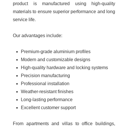
product is manufactured using high-quality
materials to ensure superior performance and long
service life.
Our advantages include:
Premium-grade aluminium profiles
Modern and customizable designs
High-quality hardware and locking systems
Precision manufacturing
Professional installation
Weather-resistant finishes
Long-lasting performance
Excellent customer support
From apartments and villas to office buildings,