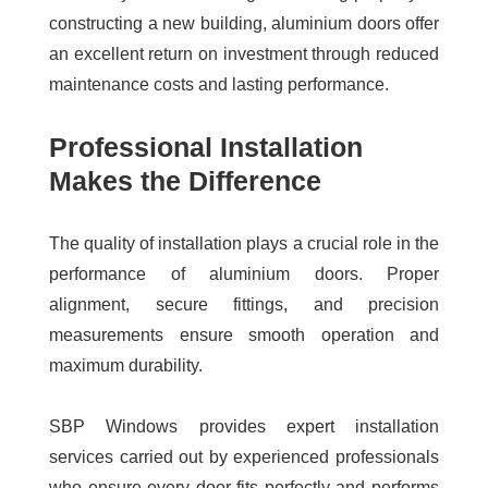
constructing a new building, aluminium doors offer
an excellent return on investment through reduced
maintenance costs and lasting performance.
Professional Installation
Makes the Difference
The quality of installation plays a crucial role in the
performance of aluminium doors. Proper
alignment, secure fittings, and precision
measurements ensure smooth operation and
maximum durability.
SBP Windows provides expert installation
services carried out by experienced professionals
who ensure every door fits perfectly and performs