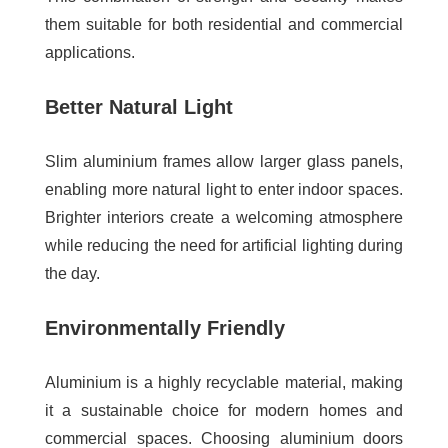
them suitable for both residential and commercial
applications.
Better Natural Light
Slim aluminium frames allow larger glass panels,
enabling more natural light to enter indoor spaces.
Brighter interiors create a welcoming atmosphere
while reducing the need for artificial lighting during
the day.
Environmentally Friendly
Aluminium is a highly recyclable material, making
it a sustainable choice for modern homes and
commercial spaces. Choosing aluminium doors