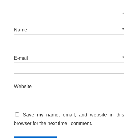
Name
*
E-mail
*
Website
Save my name, email, and website in this
browser for the next time I comment.