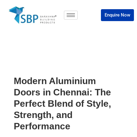
Enquire Now
Modern Aluminium
Doors in Chennai: The
Perfect Blend of Style,
Strength, and
Performance