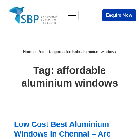
Enquire Now
Home
›
Posts tagged affordable aluminium windows
Tag:
affordable
aluminium windows
Low Cost Best Aluminium
Windows in Chennai – Are