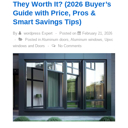
They Worth It? (2026 Buyer’s
Guide with Price, Pros &
Smart Savings Tips)
By
wordpress Expert
Posted on
February 21, 2026
Posted in
Aluminum doors
,
Aluminum windows
,
Upvc
windows and Doors
No Comments