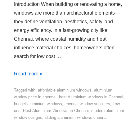
Introduction When building or renovating a home,
windows are more than architectural elements—
they define ventilation, aesthetics, safety, and
energy efficiency. In a fast-growing city like
Chennai, where coastal humidity and heat
influence material choices, homeowners often
search for low cost …
Read more »
Tagged with:
affordable aluminium windows
,
aluminium
window price in chennai
,
best Aluminium windows in Chennai
,
budget aluminium windows
,
chennai window suppliers
,
Low
cost Best Aluminium Windows in Chennai
,
modern aluminium
window designs
,
sliding aluminium windows chennai