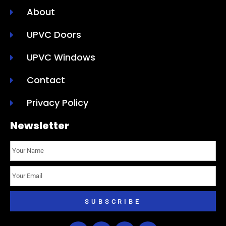
About
UPVC Doors
UPVC Windows
Contact
Privacy Policy
Newsletter
SUBSCRIBE