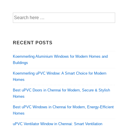
RECENT POSTS
Koemmerling Aluminium Windows for Modern Homes and
Buildings
Koemmerling uPVC Window: A Smart Choice for Modern
Homes
Best uPVC Doors in Chennai for Modern, Secure & Stylish
Homes
Best uPVC Windows in Chennai for Modern, Energy-Efficient
Homes
uPVC Ventilator Window in Chennai: Smart Ventilation