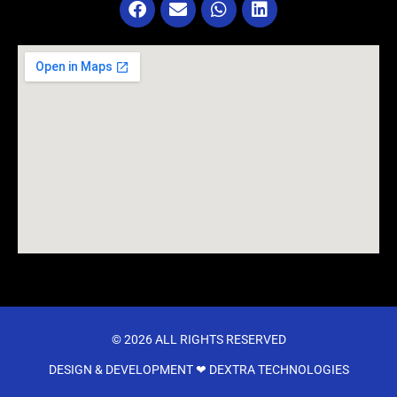
© 2026 ALL RIGHTS RESERVED​
DESIGN & DEVELOPMENT ❤
DEXTRA TECHNOLOGIES