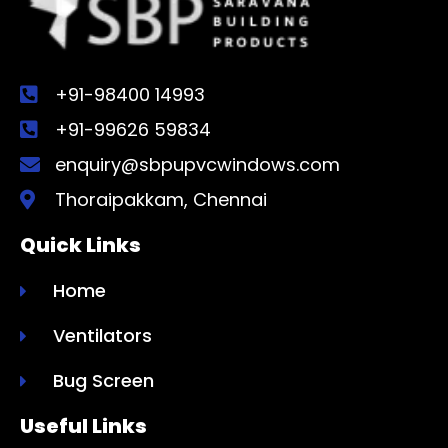
+91-98400 14993
+91-99626 59834
enquiry@sbpupvcwindows.com
Thoraipakkam, Chennai
Quick Links
Home
Ventilators
Bug Screen
Useful Links