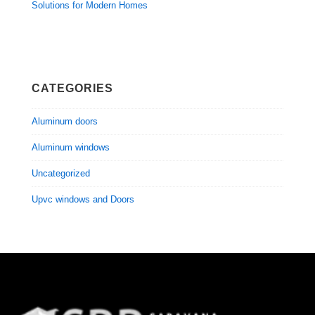
Solutions for Modern Homes
CATEGORIES
Aluminum doors
Aluminum windows
Uncategorized
Upvc windows and Doors