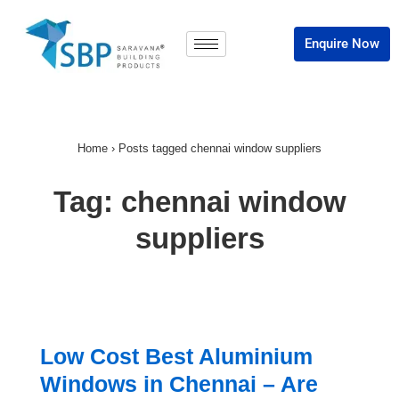
Enquire Now
Home
›
Posts tagged chennai window suppliers
Tag:
chennai window
suppliers
Low Cost Best Aluminium
Windows in Chennai – Are