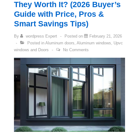
They Worth It? (2026 Buyer’s
Guide with Price, Pros &
Smart Savings Tips)
By
wordpress Expert
Posted on
February 21, 2026
Posted in
Aluminum doors
,
Aluminum windows
,
Upvc
windows and Doors
No Comments