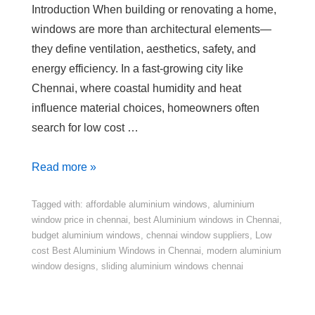
Introduction When building or renovating a home,
windows are more than architectural elements—
they define ventilation, aesthetics, safety, and
energy efficiency. In a fast-growing city like
Chennai, where coastal humidity and heat
influence material choices, homeowners often
search for low cost …
Read more »
Tagged with:
affordable aluminium windows
,
aluminium
window price in chennai
,
best Aluminium windows in Chennai
,
budget aluminium windows
,
chennai window suppliers
,
Low
cost Best Aluminium Windows in Chennai
,
modern aluminium
window designs
,
sliding aluminium windows chennai