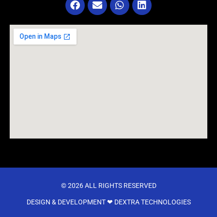
© 2026 ALL RIGHTS RESERVED​
DESIGN & DEVELOPMENT ❤
DEXTRA TECHNOLOGIES