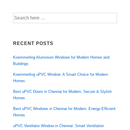
RECENT POSTS
Koemmerling Aluminium Windows for Modern Homes and
Buildings
Koemmerling uPVC Window: A Smart Choice for Modern
Homes
Best uPVC Doors in Chennai for Modern, Secure & Stylish
Homes
Best uPVC Windows in Chennai for Modern, Energy-Efficient
Homes
uPVC Ventilator Window in Chennai: Smart Ventilation