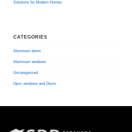
Solutions for Modern Homes
CATEGORIES
Aluminum doors
Aluminum windows
Uncategorized
Upvc windows and Doors