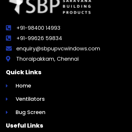
+91-98400 14993
+91-99626 59834
enquiry@sbpupvcwindows.com
Thoraipakkam, Chennai
Quick Links
Home
Ventilators
Bug Screen
Useful Links