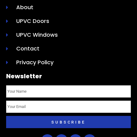
About
UPVC Doors
UPVC Windows
Contact
Privacy Policy
Newsletter
SUBSCRIBE