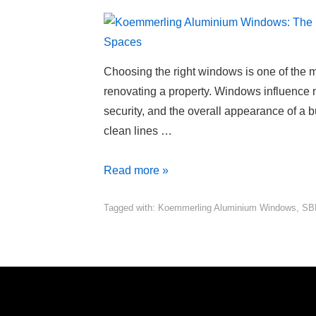
Choosing the right windows is one of the 
renovating a property. Windows influence nat
security, and the overall appearance of a bu
clean lines …
Read more »
Tagged with:
Koemmerling Aluminium Windows
,
SB