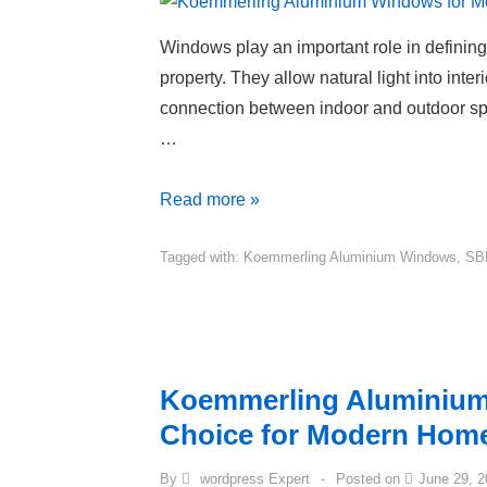
Windows play an important role in defining 
property. They allow natural light into inter
connection between indoor and outdoor sp
…
Read more »
Tagged with:
Koemmerling Aluminium Windows
,
SB
Koemmerling Aluminium
Choice for Modern Hom
By
wordpress Expert
Posted on
June 29, 