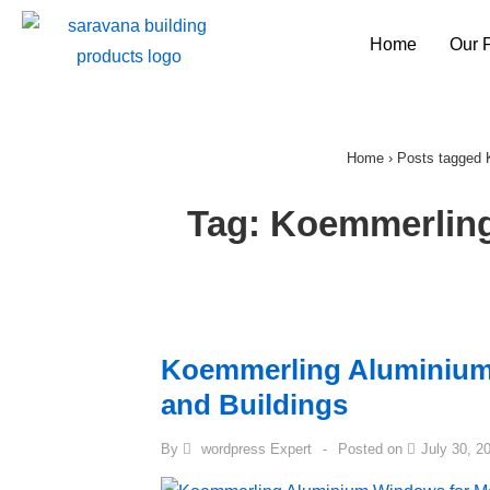
Home
Our 
Home
›
Posts tagged
Tag:
Koemmerlin
Koemmerling Aluminiu
and Buildings
By
wordpress Expert
Posted on
July 30, 2