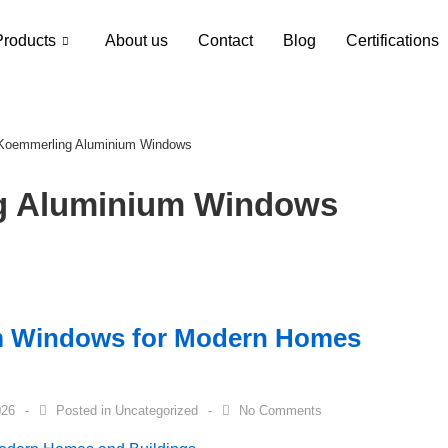
Products
About us
Contact
Blog
Certifications
 Koemmerling Aluminium Windows
g Aluminium Windows
m Windows for Modern Homes
026
Posted in
Uncategorized
No Comments