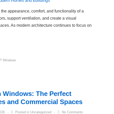
the appearance, comfort, and functionality of a
iors, support ventilation, and create a visual
aces. As modern architecture continues to focus on
P Windows
 Windows: The Perfect
es and Commercial Spaces
2026
Posted in
Uncategorized
No Comments