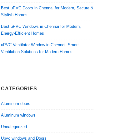
Best uPVC Doors in Chennai for Modern, Secure &
Stylish Homes
Best uPVC Windows in Chennai for Modern,
Energy-Efficient Homes
uPVC Ventilator Window in Chennai: Smart
Ventilation Solutions for Modern Homes
CATEGORIES
Aluminum doors
Aluminum windows
Uncategorized
Upvc windows and Doors