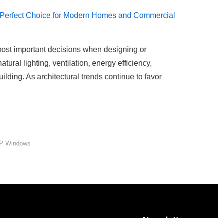
most important decisions when designing or
ural lighting, ventilation, energy efficiency,
ilding. As architectural trends continue to favor
P Windows