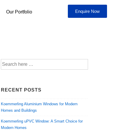
Enquire Now
Our Portfolio
RECENT POSTS
Koemmerling Aluminium Windows for Modern
Homes and Buildings
Koemmerling uPVC Window: A Smart Choice for
Modern Homes