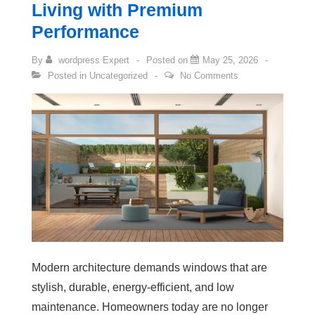
Living with Premium
Performance
By
wordpress Expert
Posted on
May 25, 2026
Posted in
Uncategorized
No Comments
Modern architecture demands windows that are
stylish, durable, energy-efficient, and low
maintenance. Homeowners today are no longer