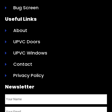
Bug Screen
Useful Links
About
UPVC Doors
UPVC Windows
Contact
Privacy Policy
Newsletter