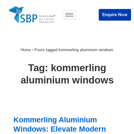
Enquire Now
Home
›
Posts tagged kommerling aluminium windows
Tag:
kommerling
aluminium windows
Kommerling Aluminium
Windows: Elevate Modern