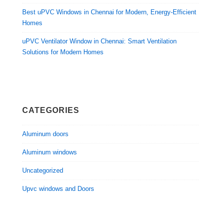
Best uPVC Windows in Chennai for Modern, Energy-Efficient
Homes
uPVC Ventilator Window in Chennai: Smart Ventilation
Solutions for Modern Homes
CATEGORIES
Aluminum doors
Aluminum windows
Uncategorized
Upvc windows and Doors