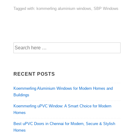
Tagged with:
kommerling aluminium windows
,
SBP Windows
RECENT POSTS
Koemmerling Aluminium Windows for Modern Homes and
Buildings
Koemmerling uPVC Window: A Smart Choice for Modern
Homes
Best uPVC Doors in Chennai for Modern, Secure & Stylish
Homes