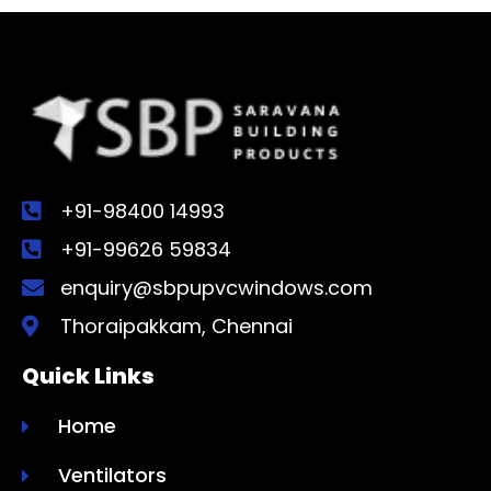
+91-98400 14993
+91-99626 59834
enquiry@sbpupvcwindows.com
Thoraipakkam, Chennai
Quick Links
Home
Ventilators