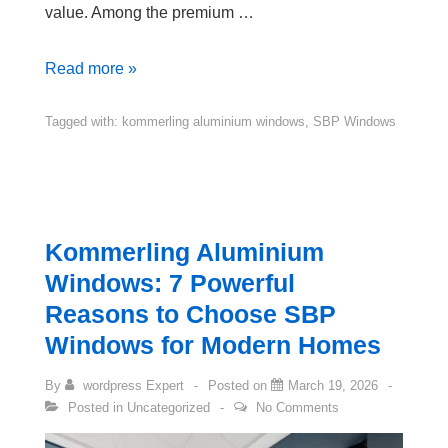
value. Among the premium …
Read more »
Tagged with:
kommerling aluminium windows
,
SBP Windows
Kommerling Aluminium
Windows: 7 Powerful
Reasons to Choose SBP
Windows for Modern Homes
By
wordpress Expert
Posted on
March 19, 2026
Posted in
Uncategorized
No Comments