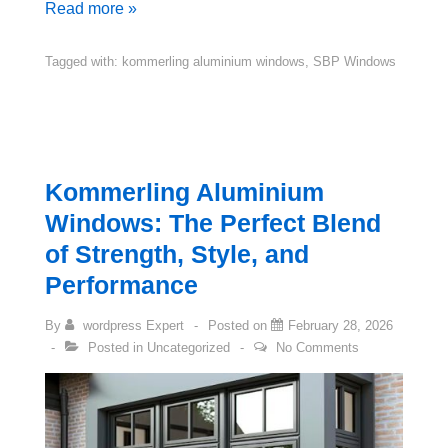
Read more »
Tagged with:
kommerling aluminium windows
,
SBP Windows
Kommerling Aluminium
Windows: The Perfect Blend
of Strength, Style, and
Performance
By
wordpress Expert
Posted on
February 28, 2026
Posted in
Uncategorized
No Comments