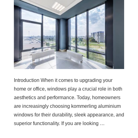
Introduction When it comes to upgrading your
home or office, windows play a crucial role in both
aesthetics and performance. Today, homeowners
are increasingly choosing kommerling aluminium
windows for their durability, sleek appearance, and
superior functionality. If you are looking …