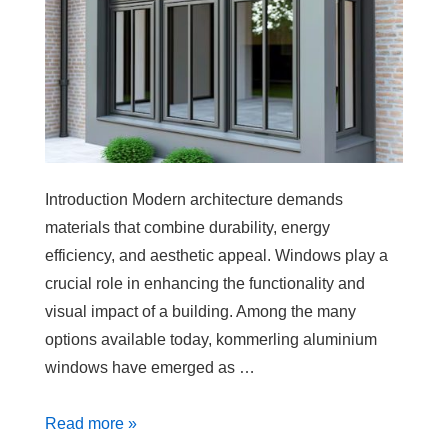
Introduction Modern architecture demands
materials that combine durability, energy
efficiency, and aesthetic appeal. Windows play a
crucial role in enhancing the functionality and
visual impact of a building. Among the many
options available today, kommerling aluminium
windows have emerged as …
Read more »