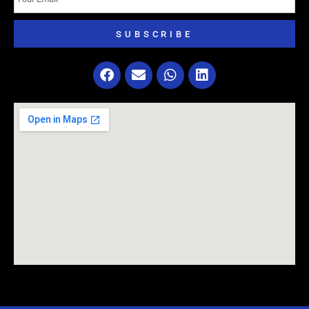
SUBSCRIBE