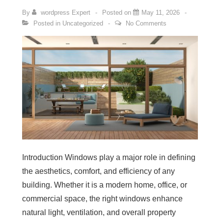
By
wordpress Expert
Posted on
May 11, 2026
Posted in
Uncategorized
No Comments
Introduction Windows play a major role in defining
the aesthetics, comfort, and efficiency of any
building. Whether it is a modern home, office, or
commercial space, the right windows enhance
natural light, ventilation, and overall property