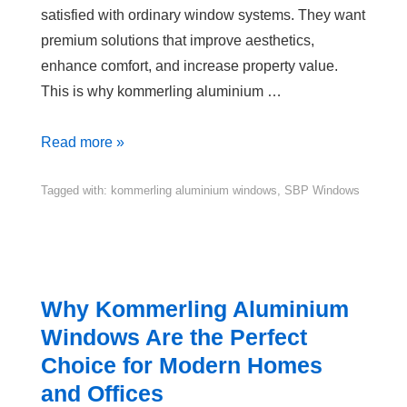
satisfied with ordinary window systems. They want
premium solutions that improve aesthetics,
enhance comfort, and increase property value.
This is why kommerling aluminium …
Read more »
Tagged with:
kommerling aluminium windows
,
SBP Windows
Why Kommerling Aluminium
Windows Are the Perfect
Choice for Modern Homes
and Offices