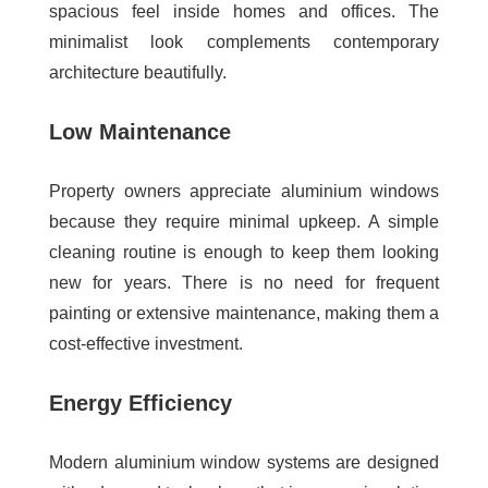
spacious feel inside homes and offices. The
minimalist look complements contemporary
architecture beautifully.
Low Maintenance
Property owners appreciate aluminium windows
because they require minimal upkeep. A simple
cleaning routine is enough to keep them looking
new for years. There is no need for frequent
painting or extensive maintenance, making them a
cost-effective investment.
Energy Efficiency
Modern aluminium window systems are designed