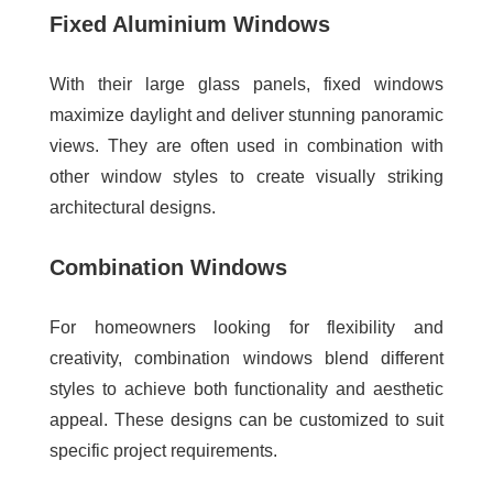
Fixed Aluminium Windows
With their large glass panels, fixed windows
maximize daylight and deliver stunning panoramic
views. They are often used in combination with
other window styles to create visually striking
architectural designs.
Combination Windows
For homeowners looking for flexibility and
creativity, combination windows blend different
styles to achieve both functionality and aesthetic
appeal. These designs can be customized to suit
specific project requirements.