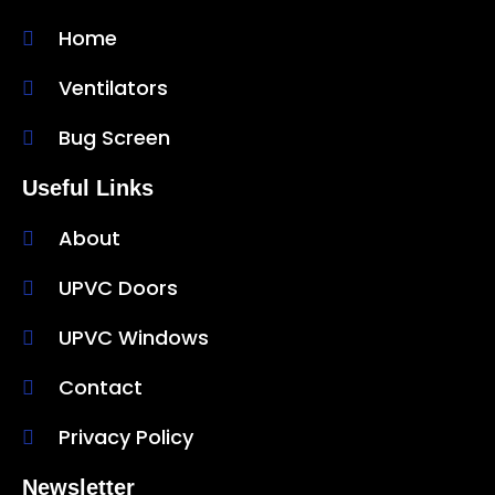
Home
Ventilators
Bug Screen
Useful Links
About
UPVC Doors
UPVC Windows
Contact
Privacy Policy
Newsletter