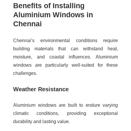
Benefits of Installing
Aluminium Windows in
Chennai
Chennai’s environmental conditions require
building materials that can withstand heat,
moisture, and coastal influences. Aluminium
windows are particularly well-suited for these
challenges.
Weather Resistance
Aluminium windows are built to endure varying
climatic conditions, providing exceptional
durability and lasting value.