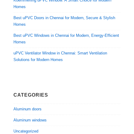
Koemmerling uPVC Window: A Smart Choice for Modern
Homes
Best uPVC Doors in Chennai for Modern, Secure & Stylish
Homes
Best uPVC Windows in Chennai for Modern, Energy-Efficient
Homes
uPVC Ventilator Window in Chennai: Smart Ventilation
Solutions for Modern Homes
CATEGORIES
Aluminum doors
Aluminum windows
Uncategorized