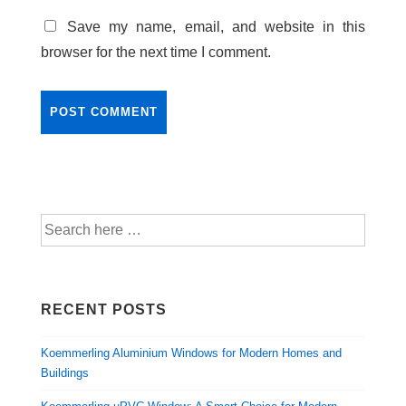
Save my name, email, and website in this
browser for the next time I comment.
RECENT POSTS
Koemmerling Aluminium Windows for Modern Homes and
Buildings