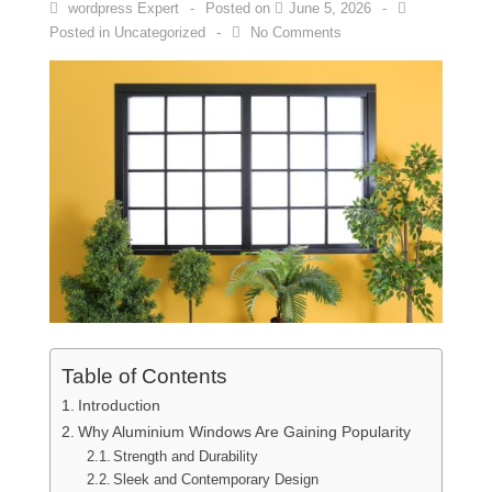
wordpress Expert
Posted on
June 5, 2026
Posted in
Uncategorized
No Comments
Table of Contents
Introduction
Why Aluminium Windows Are Gaining Popularity
Strength and Durability
Sleek and Contemporary Design