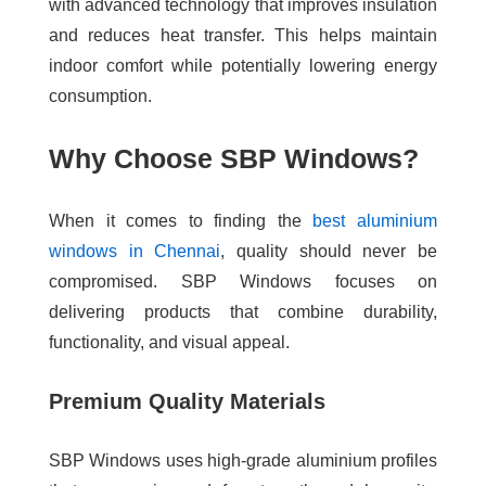
with advanced technology that improves insulation
and reduces heat transfer. This helps maintain
indoor comfort while potentially lowering energy
consumption.
Why Choose SBP Windows?
When it comes to finding the
best aluminium
windows in Chennai
, quality should never be
compromised. SBP Windows focuses on
delivering products that combine durability,
functionality, and visual appeal.
Premium Quality Materials
SBP Windows uses high-grade aluminium profiles