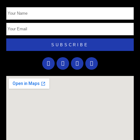
SUBSCRIBE