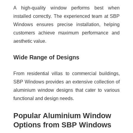
A high-quality window performs best when
installed correctly. The experienced team at SBP
Windows ensures precise installation, helping
customers achieve maximum performance and
aesthetic value.
Wide Range of Designs
From residential villas to commercial buildings,
SBP Windows provides an extensive collection of
aluminium window designs that cater to various
functional and design needs.
Popular Aluminium Window
Options from SBP Windows