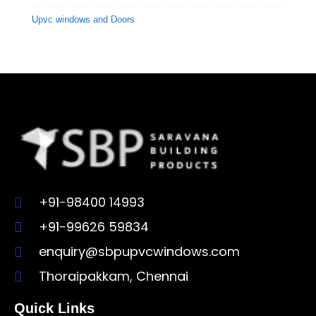
Upvc windows and Doors
+91-98400 14993
+91-99626 59834
enquiry@sbpupvcwindows.com
Thoraipakkam, Chennai
Quick Links