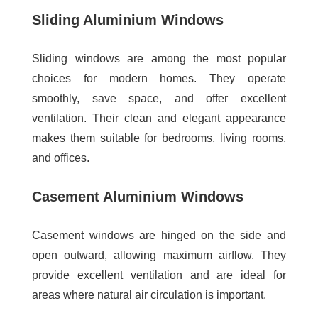
Sliding Aluminium Windows
Sliding windows are among the most popular
choices for modern homes. They operate
smoothly, save space, and offer excellent
ventilation. Their clean and elegant appearance
makes them suitable for bedrooms, living rooms,
and offices.
Casement Aluminium Windows
Casement windows are hinged on the side and
open outward, allowing maximum airflow. They
provide excellent ventilation and are ideal for
areas where natural air circulation is important.