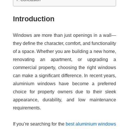
Introduction
Windows are more than just openings in a wall—
they define the character, comfort, and functionality
of a space. Whether you are building a new home,
renovating an apartment, or upgrading a
commercial property, choosing the right windows
can make a significant difference. In recent years,
aluminium windows have become a preferred
choice for property owners due to their sleek
appearance, durability, and low maintenance
requirements.
If you’re searching for the
best aluminium windows