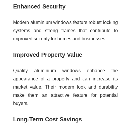
Enhanced Security
Modern aluminium windows feature robust locking
systems and strong frames that contribute to
improved security for homes and businesses.
Improved Property Value
Quality aluminium windows enhance the
appearance of a property and can increase its
market value. Their modern look and durability
make them an attractive feature for potential
buyers.
Long-Term Cost Savings