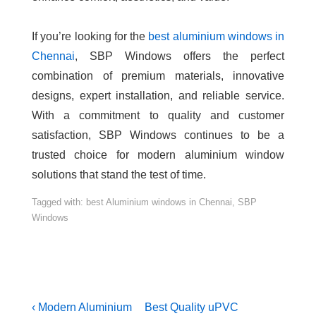
If you’re looking for the
best aluminium windows in
Chennai
, SBP Windows offers the perfect
combination of premium materials, innovative
designs, expert installation, and reliable service.
With a commitment to quality and customer
satisfaction, SBP Windows continues to be a
trusted choice for modern aluminium window
solutions that stand the test of time.
Tagged with:
best Aluminium windows in Chennai
,
SBP
Windows
‹ Modern Aluminium
Best Quality uPVC