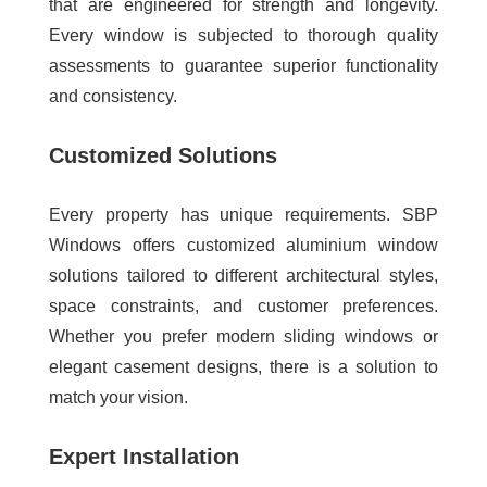
that are engineered for strength and longevity.
Every window is subjected to thorough quality
assessments to guarantee superior functionality
and consistency.
Customized Solutions
Every property has unique requirements. SBP
Windows offers customized aluminium window
solutions tailored to different architectural styles,
space constraints, and customer preferences.
Whether you prefer modern sliding windows or
elegant casement designs, there is a solution to
match your vision.
Expert Installation