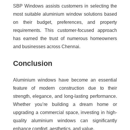
SBP Windows assists customers in selecting the
most suitable aluminium window solutions based
on their budget, preferences, and property
requirements. This customer-focused approach
has earned the trust of numerous homeowners
and businesses across Chennai.
Conclusion
Aluminium windows have become an essential
feature of modern construction due to their
strength, elegance, and long-lasting performance.
Whether you’re building a dream home or
upgrading a commercial space, investing in high-
quality aluminium windows can significantly
enhance comfort, aesthetics, and value.