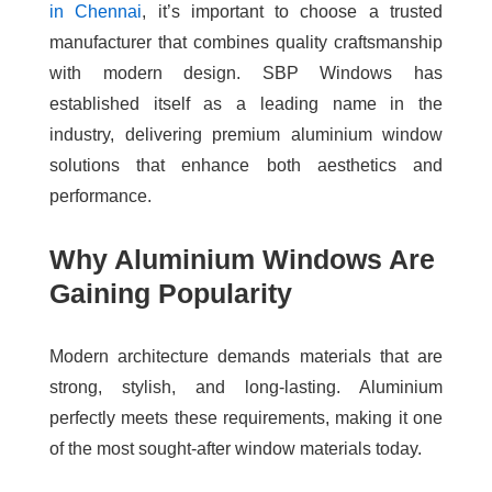
in Chennai
, it’s important to choose a trusted
manufacturer that combines quality craftsmanship
with modern design. SBP Windows has
established itself as a leading name in the
industry, delivering premium aluminium window
solutions that enhance both aesthetics and
performance.
Why Aluminium Windows Are
Gaining Popularity
Modern architecture demands materials that are
strong, stylish, and long-lasting. Aluminium
perfectly meets these requirements, making it one
of the most sought-after window materials today.