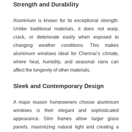
Strength and Durability
Aluminium is known for its exceptional strength.
Unlike traditional materials, it does not warp,
crack, or deteriorate easily when exposed to
changing weather conditions. This makes
aluminium windows ideal for Chennai’s climate,
where heat, humidity, and seasonal rains can
affect the longevity of other materials.
Sleek and Contemporary Design
A major reason homeowners choose aluminium
windows is their elegant and sophisticated
appearance. Slim frames allow larger glass
panels, maximizing natural light and creating a