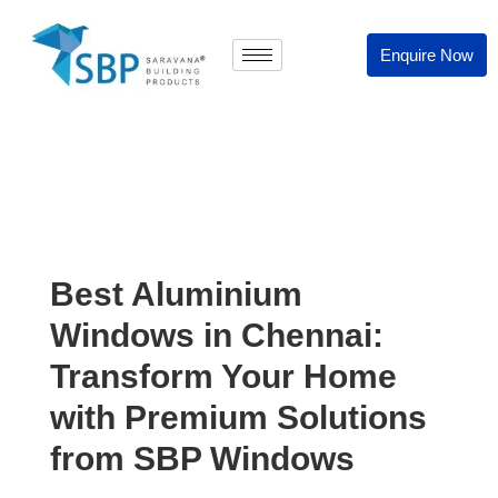
Enquire Now
Best Aluminium
Windows in Chennai:
Transform Your Home
with Premium Solutions
from SBP Windows