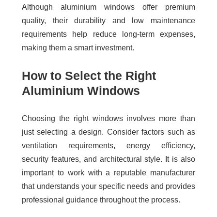
Although aluminium windows offer premium
quality, their durability and low maintenance
requirements help reduce long-term expenses,
making them a smart investment.
How to Select the Right
Aluminium Windows
Choosing the right windows involves more than
just selecting a design. Consider factors such as
ventilation requirements, energy efficiency,
security features, and architectural style. It is also
important to work with a reputable manufacturer
that understands your specific needs and provides
professional guidance throughout the process.