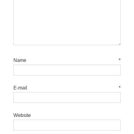
Name
*
E-mail
*
Website