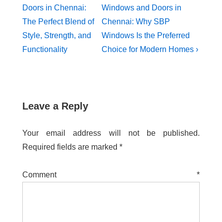
Doors in Chennai:
Windows and Doors in
The Perfect Blend of
Chennai: Why SBP
Style, Strength, and
Windows Is the Preferred
Functionality
Choice for Modern Homes ›
Leave a Reply
Your email address will not be published.
Required fields are marked
*
Comment
*