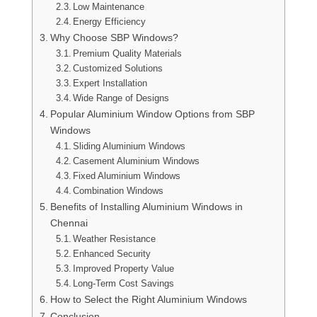
Low Maintenance
Energy Efficiency
Why Choose SBP Windows?
Premium Quality Materials
Customized Solutions
Expert Installation
Wide Range of Designs
Popular Aluminium Window Options from SBP
Windows
Sliding Aluminium Windows
Casement Aluminium Windows
Fixed Aluminium Windows
Combination Windows
Benefits of Installing Aluminium Windows in
Chennai
Weather Resistance
Enhanced Security
Improved Property Value
Long-Term Cost Savings
How to Select the Right Aluminium Windows
Conclusion