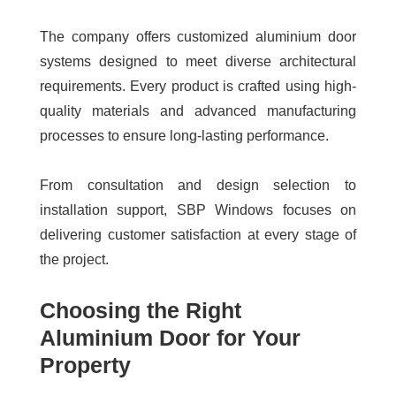
The company offers customized aluminium door
systems designed to meet diverse architectural
requirements. Every product is crafted using high-
quality materials and advanced manufacturing
processes to ensure long-lasting performance.
From consultation and design selection to
installation support, SBP Windows focuses on
delivering customer satisfaction at every stage of
the project.
Choosing the Right
Aluminium Door for Your
Property