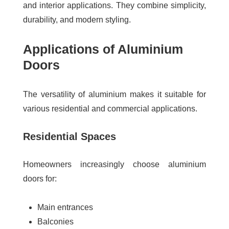
and interior applications. They combine simplicity,
durability, and modern styling.
Applications of Aluminium
Doors
The versatility of aluminium makes it suitable for
various residential and commercial applications.
Residential Spaces
Homeowners increasingly choose aluminium
doors for:
Main entrances
Balconies