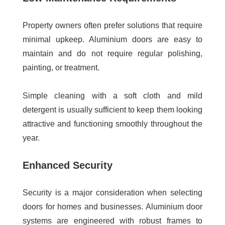
Property owners often prefer solutions that require
minimal upkeep. Aluminium doors are easy to
maintain and do not require regular polishing,
painting, or treatment.
Simple cleaning with a soft cloth and mild
detergent is usually sufficient to keep them looking
attractive and functioning smoothly throughout the
year.
Enhanced Security
Security is a major consideration when selecting
doors for homes and businesses. Aluminium door
systems are engineered with robust frames to