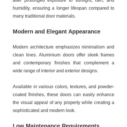
after prolonged exposure to sunlight, rain, and
humidity, ensuring a longer lifespan compared to
many traditional door materials.
Modern and Elegant Appearance
Modern architecture emphasizes minimalism and
clean lines. Aluminium doors offer sleek frames
and contemporary finishes that complement a
wide range of interior and exterior designs.
Available in various colors, textures, and powder-
coated finishes, these doors can easily enhance
the visual appeal of any property while creating a
sophisticated and modern look.
Low Maintenance Requirements