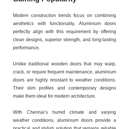
Modern construction trends focus on combining
aesthetics with functionality. Aluminium doors
perfectly align with this requirement by offering
clean designs, superior strength, and long-lasting
performance.
Unlike traditional wooden doors that may warp,
crack, or require frequent maintenance, aluminium
doors are highly resistant to weather conditions.
Their slim profiles and contemporary designs
make them ideal for modern architecture.
With Chennai’s humid climate and varying
weather conditions, aluminium doors provide a
practical and stylish solution that remains reliable