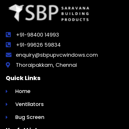
+91-98400 14993
+91-99626 59834
enquiry@sbpupvcwindows.com
Thoraipakkam, Chennai
Quick Links
Home
Ventilators
Bug Screen