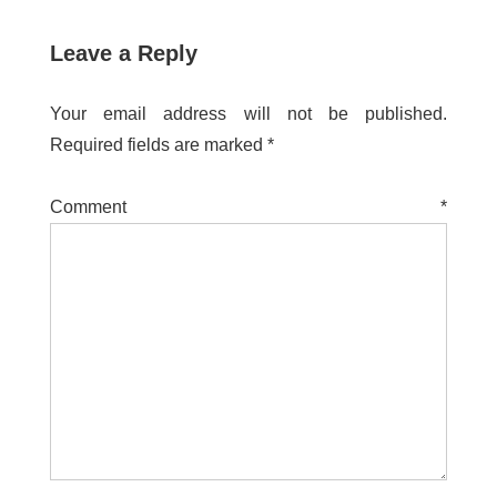
Leave a Reply
Your email address will not be published.
Required fields are marked
*
Comment
*