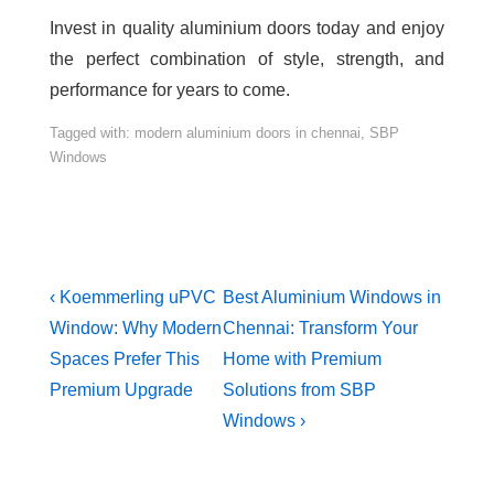
Invest in quality aluminium doors today and enjoy
the perfect combination of style, strength, and
performance for years to come.
Tagged with:
modern aluminium doors in chennai
,
SBP
Windows
‹ Koemmerling uPVC
Best Aluminium Windows in
Window: Why Modern
Chennai: Transform Your
Spaces Prefer This
Home with Premium
Premium Upgrade
Solutions from SBP
Windows ›