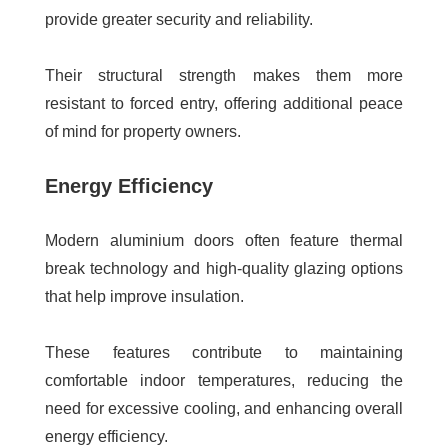
provide greater security and reliability.
Their structural strength makes them more
resistant to forced entry, offering additional peace
of mind for property owners.
Energy Efficiency
Modern aluminium doors often feature thermal
break technology and high-quality glazing options
that help improve insulation.
These features contribute to maintaining
comfortable indoor temperatures, reducing the
need for excessive cooling, and enhancing overall
energy efficiency.