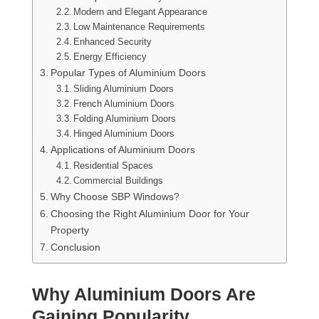
Modern and Elegant Appearance
Low Maintenance Requirements
Enhanced Security
Energy Efficiency
Popular Types of Aluminium Doors
Sliding Aluminium Doors
French Aluminium Doors
Folding Aluminium Doors
Hinged Aluminium Doors
Applications of Aluminium Doors
Residential Spaces
Commercial Buildings
Why Choose SBP Windows?
Choosing the Right Aluminium Door for Your
Property
Conclusion
Why Aluminium Doors Are
Gaining Popularity