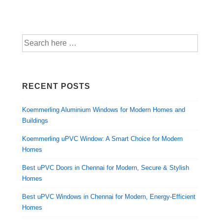
RECENT POSTS
Koemmerling Aluminium Windows for Modern Homes and
Buildings
Koemmerling uPVC Window: A Smart Choice for Modern
Homes
Best uPVC Doors in Chennai for Modern, Secure & Stylish
Homes
Best uPVC Windows in Chennai for Modern, Energy-Efficient
Homes