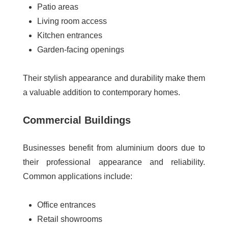
Patio areas
Living room access
Kitchen entrances
Garden-facing openings
Their stylish appearance and durability make them
a valuable addition to contemporary homes.
Commercial Buildings
Businesses benefit from aluminium doors due to
their professional appearance and reliability.
Common applications include:
Office entrances
Retail showrooms