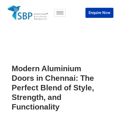
Enquire Now
Modern Aluminium
Doors in Chennai: The
Perfect Blend of Style,
Strength, and
Functionality