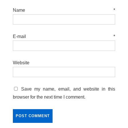
Name
*
E-mail
*
Website
Save my name, email, and website in this
browser for the next time I comment.