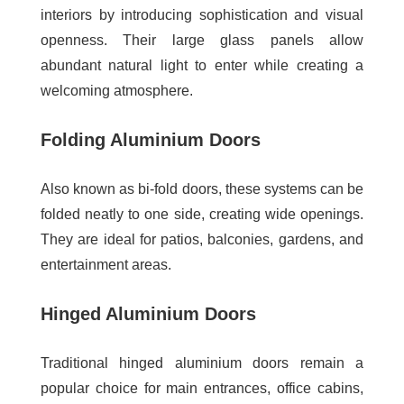
interiors by introducing sophistication and visual
openness. Their large glass panels allow
abundant natural light to enter while creating a
welcoming atmosphere.
Folding Aluminium Doors
Also known as bi-fold doors, these systems can be
folded neatly to one side, creating wide openings.
They are ideal for patios, balconies, gardens, and
entertainment areas.
Hinged Aluminium Doors
Traditional hinged aluminium doors remain a
popular choice for main entrances, office cabins,