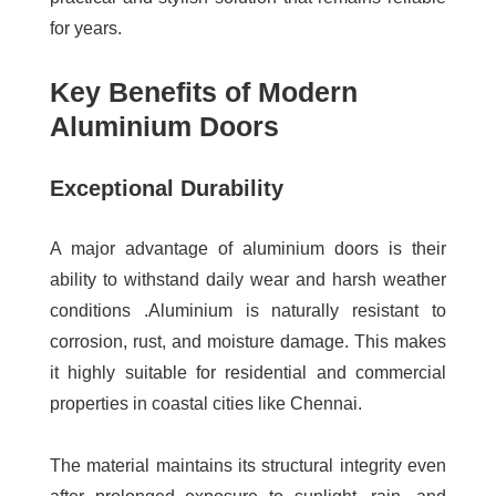
for years.
Key Benefits of Modern
Aluminium Doors
Exceptional Durability
A major advantage of aluminium doors is their
ability to withstand daily wear and harsh weather
conditions .Aluminium is naturally resistant to
corrosion, rust, and moisture damage. This makes
it highly suitable for residential and commercial
properties in coastal cities like Chennai.
The material maintains its structural integrity even