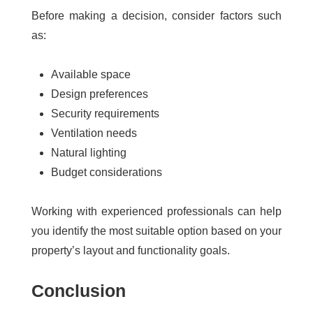
Before making a decision, consider factors such
as:
Available space
Design preferences
Security requirements
Ventilation needs
Natural lighting
Budget considerations
Working with experienced professionals can help
you identify the most suitable option based on your
property’s layout and functionality goals.
Conclusion