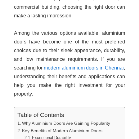
commercial building, choosing the right door can
make a lasting impression.
Among the various options available, aluminium
doors have become one of the most preferred
choices due to their sleek appearance, durability,
and low maintenance requirements. If you are
searching for
modern aluminium doors in Chennai
,
understanding their benefits and applications can
help you make the right investment for your
property.
Table of Contents
Why Aluminium Doors Are Gaining Popularity
Key Benefits of Modern Aluminium Doors
Exceptional Durability