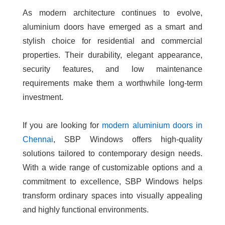
As modern architecture continues to evolve,
aluminium doors have emerged as a smart and
stylish choice for residential and commercial
properties. Their durability, elegant appearance,
security features, and low maintenance
requirements make them a worthwhile long-term
investment.
If you are looking for
modern aluminium doors in
Chennai
, SBP Windows offers high-quality
solutions tailored to contemporary design needs.
With a wide range of customizable options and a
commitment to excellence, SBP Windows helps
transform ordinary spaces into visually appealing
and highly functional environments.