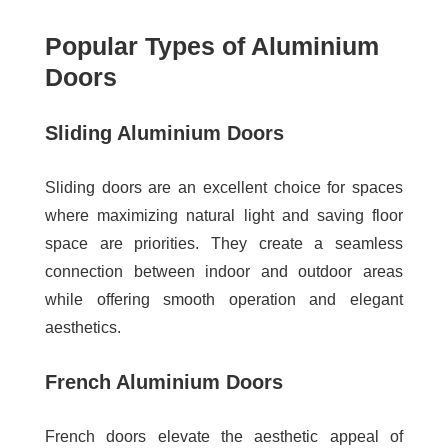
Popular Types of Aluminium
Doors
Sliding Aluminium Doors
Sliding doors are an excellent choice for spaces
where maximizing natural light and saving floor
space are priorities. They create a seamless
connection between indoor and outdoor areas
while offering smooth operation and elegant
aesthetics.
French Aluminium Doors
French doors elevate the aesthetic appeal of