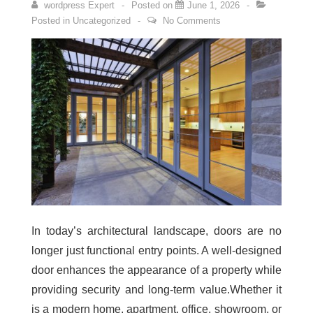
wordpress Expert
Posted on
June 1, 2026
Posted in
Uncategorized
No Comments
In today’s architectural landscape, doors are no
longer just functional entry points. A well-designed
door enhances the appearance of a property while
providing security and long-term value.Whether it
is a modern home, apartment, office, showroom, or