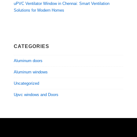
uPVC Ventilator Window in Chennai: Smart Ventilation
Solutions for Modern Homes
CATEGORIES
Aluminum doors
Aluminum windows
Uncategorized
Upvc windows and Doors