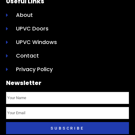
Useful Links
About
UPVC Doors
UPVC Windows
Contact
Privacy Policy
Newsletter
SUBSCRIBE