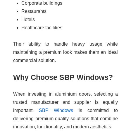
Corporate buildings
Restaurants
Hotels
Healthcare facilities
Their ability to handle heavy usage while
maintaining a premium look makes them an ideal
commercial solution.
Why Choose SBP Windows?
When investing in aluminium doors, selecting a
trusted manufacturer and supplier is equally
important.
SBP Windows
is committed to
delivering premium-quality solutions that combine
innovation, functionality, and modern aesthetics.