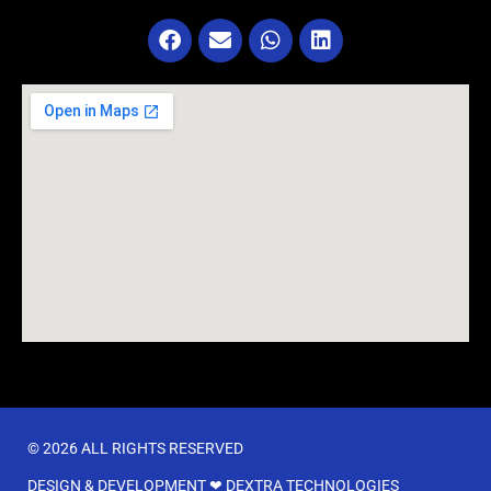
© 2026 ALL RIGHTS RESERVED​
DESIGN & DEVELOPMENT ❤
DEXTRA TECHNOLOGIES