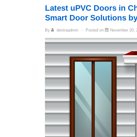
Latest uPVC Doors in Ch
Smart Door Solutions 
By
dextraadmin
Posted on
November 20, 