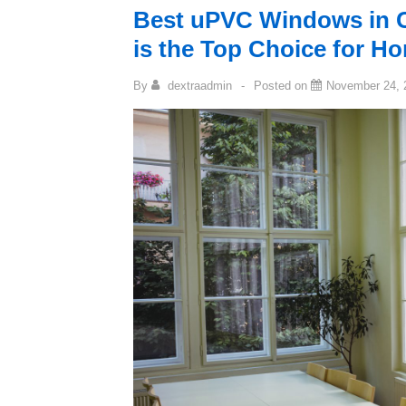
Best uPVC Windows in 
is the Top Choice for 
By
dextraadmin
Posted on
November 24, 