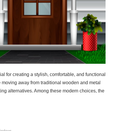
al for creating a stylish, comfortable, and functional
 moving away from traditional wooden and metal
ting alternatives. Among these modern choices, the
indows