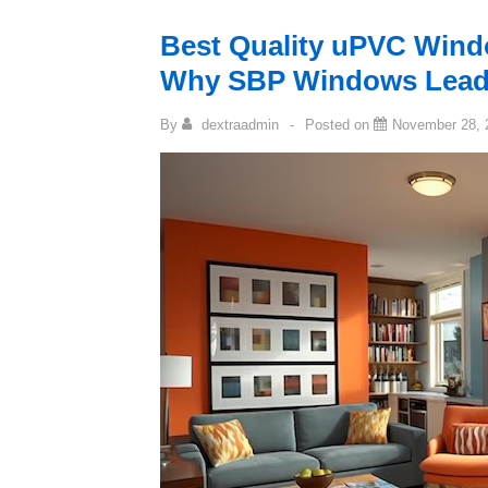
Best Quality uPVC Wind
Why SBP Windows Leads
By
dextraadmin
Posted on
November 28, 