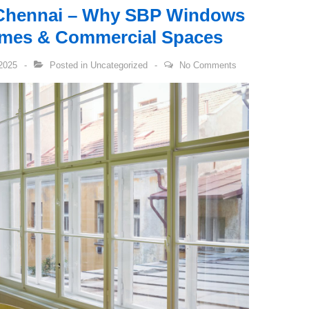
Chennai – Why SBP Windows
Homes & Commercial Spaces
2025
Posted in
Uncategorized
No Comments