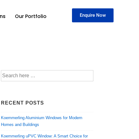
Enquire Now
ons
Our Portfolio
RECENT POSTS
Koemmerling Aluminium Windows for Modern
Homes and Buildings
Koemmerling uPVC Window: A Smart Choice for