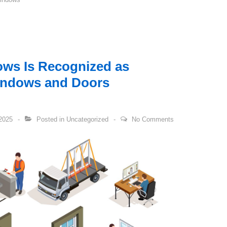
ws Is Recognized as
indows and Doors
2025
Posted in
Uncategorized
No Comments