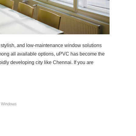
stylish, and low-maintenance window solutions
Among all available options, uPVC has become the
idly developing city like Chennai. If you are
 Windows