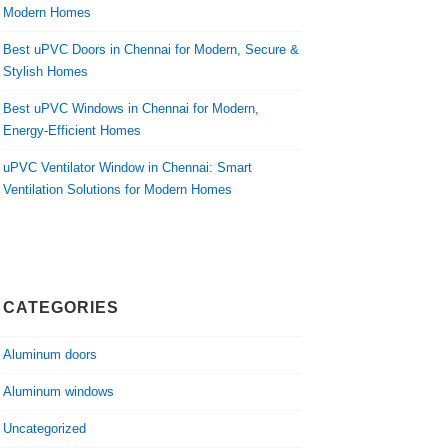
Modern Homes
Best uPVC Doors in Chennai for Modern, Secure &
Stylish Homes
Best uPVC Windows in Chennai for Modern,
Energy-Efficient Homes
uPVC Ventilator Window in Chennai: Smart
Ventilation Solutions for Modern Homes
CATEGORIES
Aluminum doors
Aluminum windows
Uncategorized