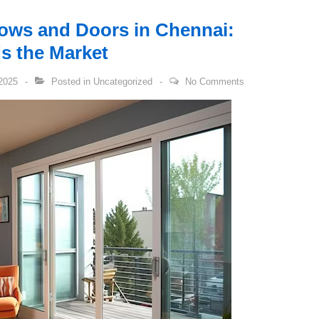
ows and Doors in Chennai:
 the Market
2025
Posted in
Uncategorized
No Comments