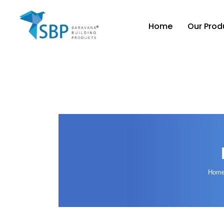
Home
Our Prod
Hom