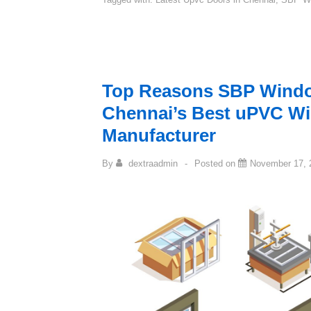
Top Reasons SBP Windo
Chennai’s Best uPVC W
Manufacturer
By
dextraadmin
Posted on
November 17, 