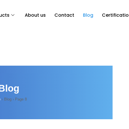
ucts
About us
Contact
Blog
Certificati
Blog
e
›
Blog
›
Page 8