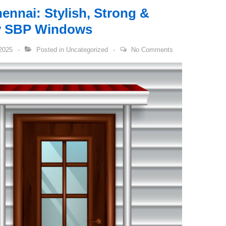
ennai: Stylish, Strong &
by SBP Windows
2025
Posted in
Uncategorized
No Comments