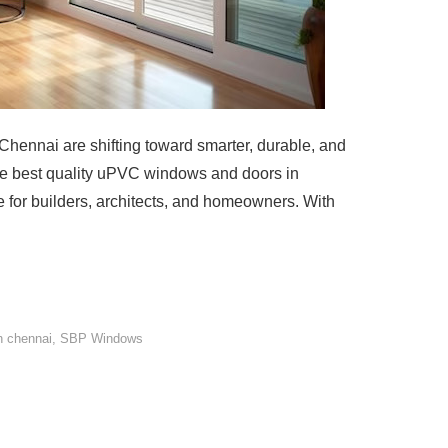
ennai are shifting toward smarter, durable, and
the best quality uPVC windows and doors in
for builders, architects, and homeowners. With
n chennai
,
SBP Windows