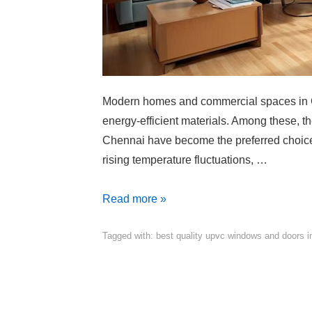
Modern homes and commercial spaces in Ch
energy-efficient materials. Among these, 
Chennai have become the preferred choice 
rising temperature fluctuations, …
Read more »
Tagged with:
best quality upvc windows and doors i