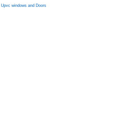
Upvc windows and Doors