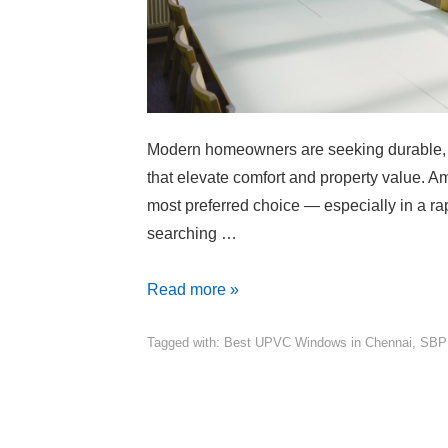
Modern homeowners are seeking durable, 
that elevate comfort and property value. 
most preferred choice — especially in a rap
searching …
Read more »
Tagged with:
Best UPVC Windows in Chennai
,
SBP