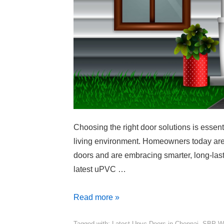
Choosing the right door solutions is essenti
living environment. Homeowners today are
doors and are embracing smarter, long-las
latest uPVC …
Read more »
Tagged with:
Latest Upvc Doors in Chennai
,
SBP W